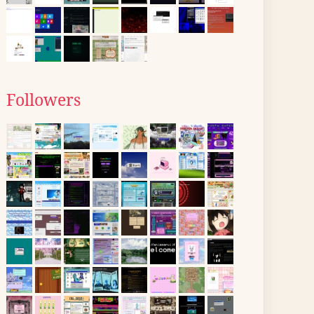
Followers