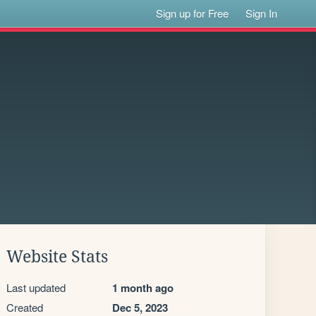
Sign up for Free
Sign In
Website Stats
Last updated
1 month ago
Created
Dec 5, 2023