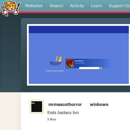
Websites
Search
Activity
Learn
Support U
mrmascothorror
winbows
thats badass bro
3 likes