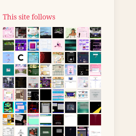
This site follows