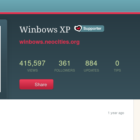
s
Winbows XP
winbows.neocities.org
415,597
361
884
0
VIEWS
FOLLOWERS
UPDATES
TIPS
Share
1 year ago