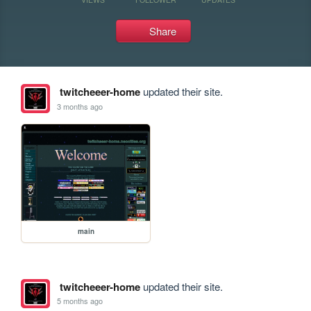
Share
twitcheeer-home
updated their site.
3 months ago
main
twitcheeer-home
updated their site.
5 months ago