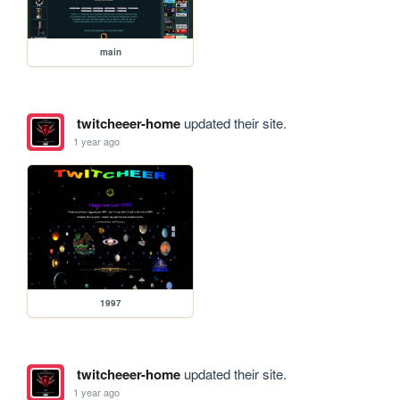
main
twitcheeer-home
updated their site.
1 year ago
1997
twitcheeer-home
updated their site.
1 year ago