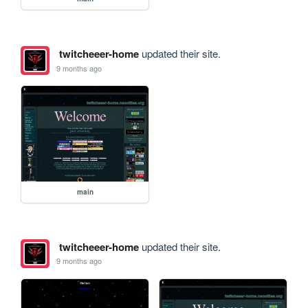
twitcheeer-home
updated their site.
9 months ago
main
twitcheeer-home
updated their site.
9 months ago