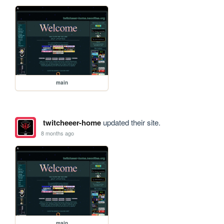
main
twitcheeer-home
updated their site.
8 months ago
main