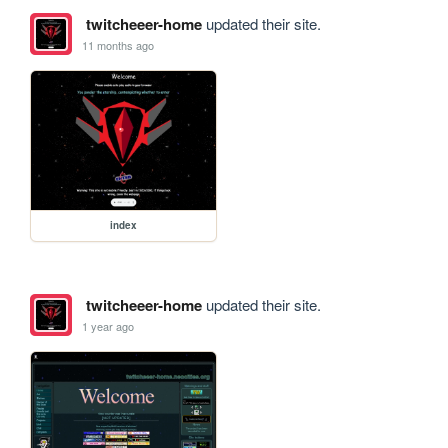
twitcheeer-home
updated their site.
11 months ago
index
twitcheeer-home
updated their site.
1 year ago