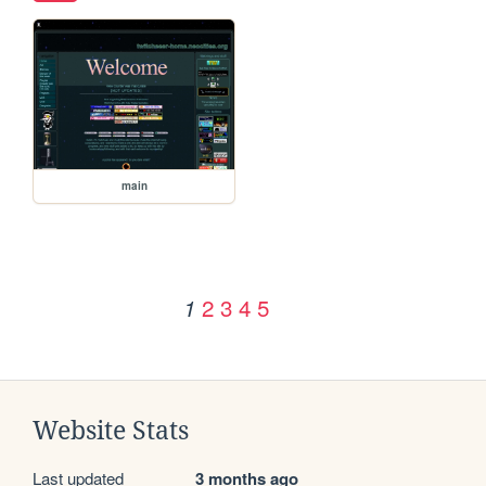
main
2
3
4
5
1
Website Stats
Last updated
3 months ago