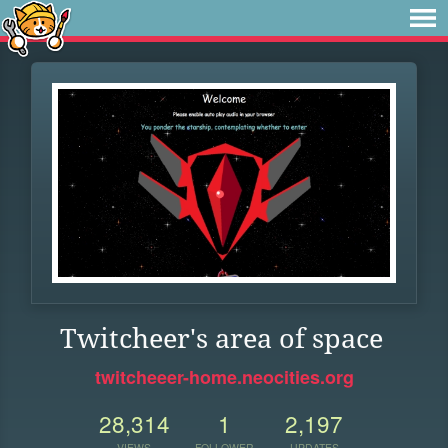
Twitcheer's area of space
twitcheeer-home.neocities.org
28,314
1
2,197
VIEWS
FOLLOWER
UPDATES