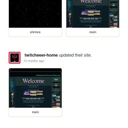
shrines
main
twitcheeer-home
updated their site.
10 months ago
main