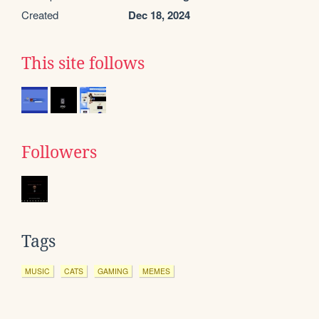
Created
Dec 18, 2024
This site follows
Followers
Tags
MUSIC
CATS
GAMING
MEMES