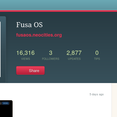
s
Fusa OS
fusaos.neocities.org
16,316
3
2,877
0
VIEWS
FOLLOWERS
UPDATES
TIPS
Share
5 days ago