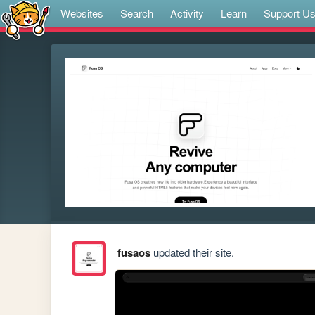
Websites
Search
Activity
Learn
Support U
fusaos
updated their site.