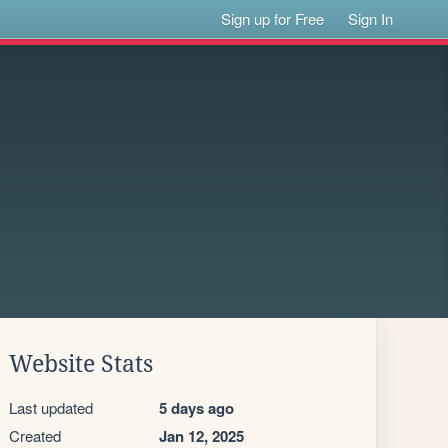
Sign up for Free
Sign In
Website Stats
Last updated
5 days ago
Created
Jan 12, 2025