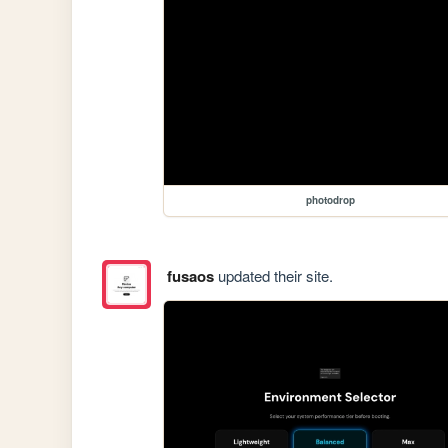
photodrop
fusaos
updated their site.