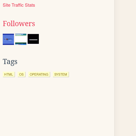
Site Traffic Stats
Followers
Tags
HTML
OS
OPERATING
SYSTEM