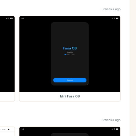
3 weeks ago
Mini Fusa OS
3 weeks ago