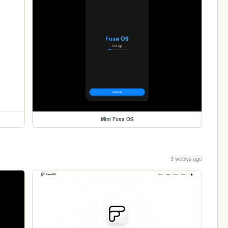
Mini Fusa OS
3 weeks ago