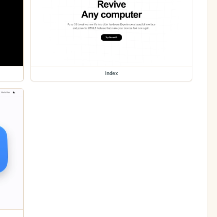
index