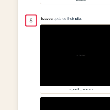
fusaos
updated their site.
ai_studio_code-252