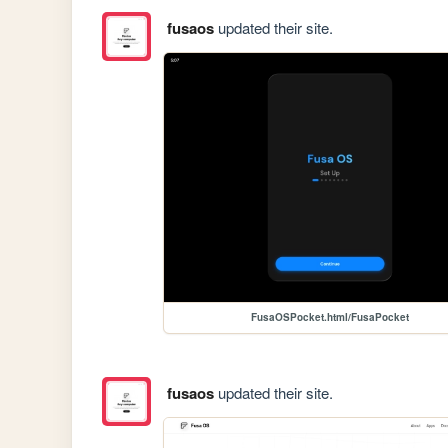
fusaos
updated their site.
FusaOSPocket.html/FusaPocket
fusaos
updated their site.