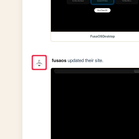
FusaOSDesktop
fusaos
updated their site.