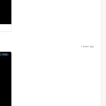
1 week ago