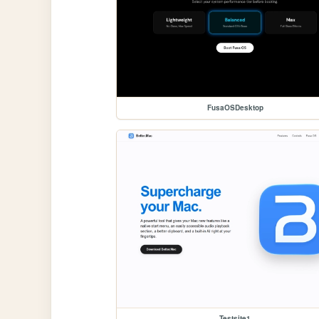
FusaOSDesktop
Testsite1