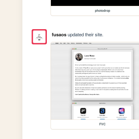
photodrop
fusaos
updated their site.
FVC