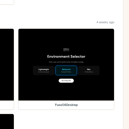
4 weeks ago
FusaOSDesktop