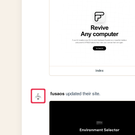
index
fusaos
updated their site.