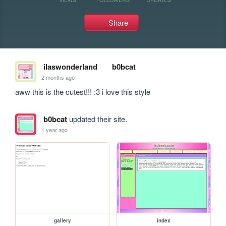
Share
ilaswonderland
b0bcat
2 months ago
aww this is the cutest!!! :3 i love this style
b0bcat
updated their site.
1 year ago
gallery
index