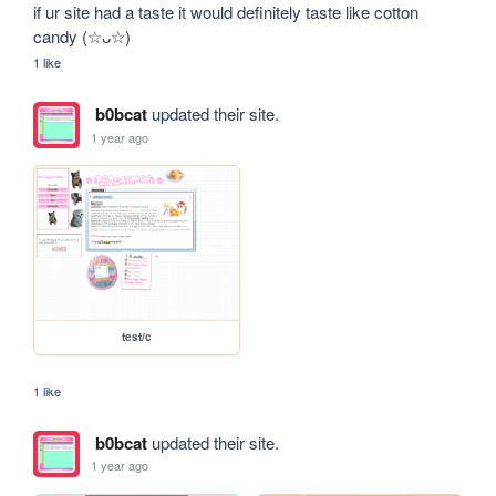
if ur site had a taste it would definitely taste like cotton 
candy (☆ᴗ☆)
1 like
b0bcat
updated their site.
1 year ago
test/c
1 like
b0bcat
updated their site.
1 year ago