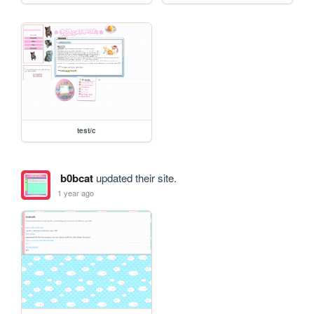
test/c
b0bcat
updated their site.
1 year ago