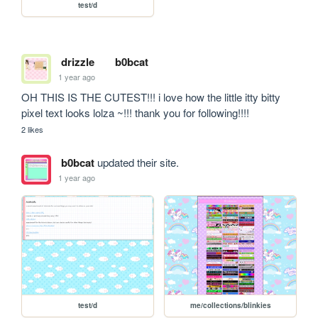
test/d
drizzle
b0bcat
1 year ago
OH THIS IS THE CUTEST!!! i love how the little itty bitty 
pixel text looks lolza ~!!! thank you for following!!!!
2 likes
b0bcat
updated their site.
1 year ago
test/d
me/collections/blinkies