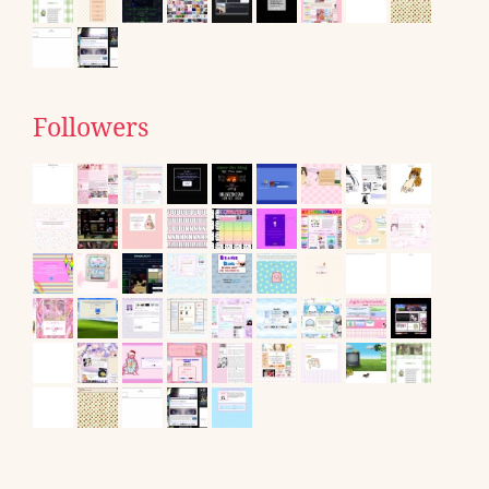
Followers