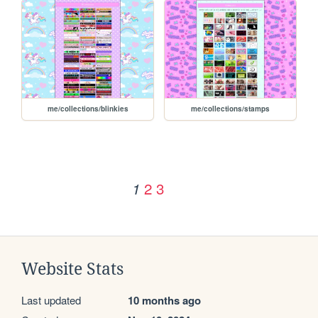
me/collections/blinkies
me/collections/stamps
2
3
1
Website Stats
Last updated
10 months ago