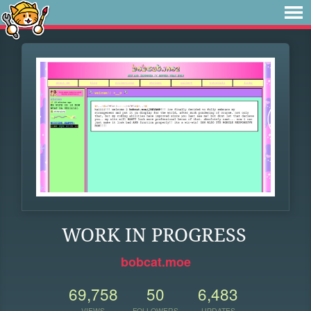
WORK IN PROGRESS
bobcat.moe
69,758
50
6,483
VIEWS
FOLLOWERS
UPDATES