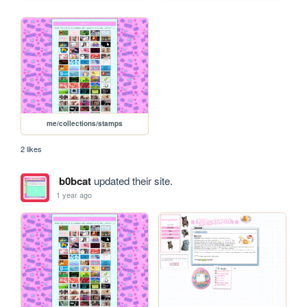
me/collections/stamps
2 likes
b0bcat
updated their site.
1 year ago