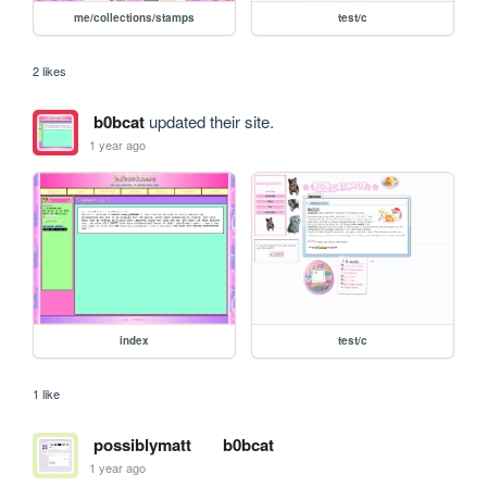
me/collections/stamps
test/c
2 likes
b0bcat
updated their site.
1 year ago
index
test/c
1 like
possiblymatt
b0bcat
1 year ago