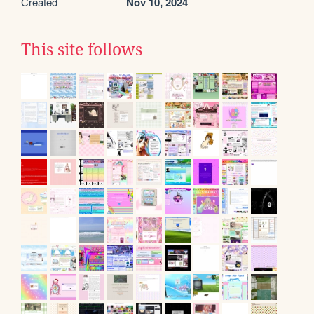
Created
Nov 10, 2024
This site follows