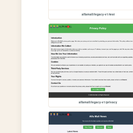
alfamall/legacy-v1/test
alfamall/legacy-v1/privacy