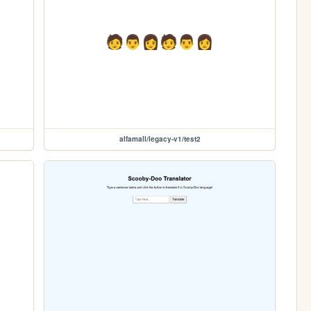
alfamall/legacy-v1/test2