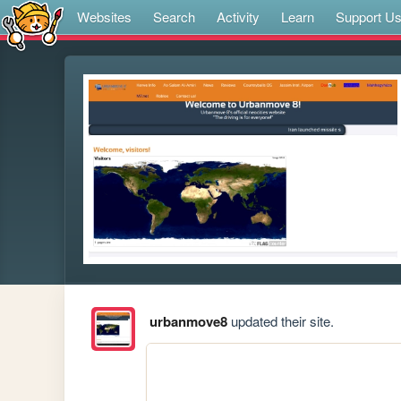
Websites
Search
Activity
Learn
Support U
urbanmove8
updated their site.