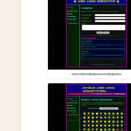
retro1998/sobrijanos/vendegkonyv