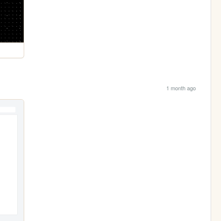
1 month ago