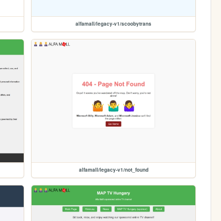
alfamall/legacy-v1/scoobytrans
alfamall/legacy-v1/not_found