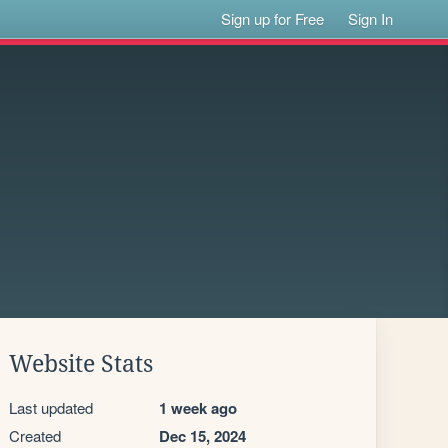
Sign up for Free
Sign In
Website Stats
Last updated
1 week ago
Created
Dec 15, 2024