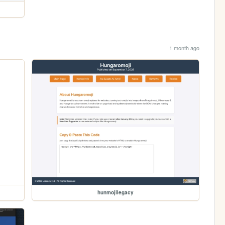
1 month ago
hunmojilegacy