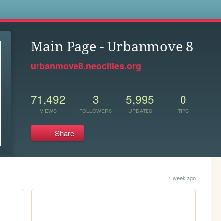
s
Main Page - Urbanmove 8
urbanmove8.neocities.org
71,492
3
5,995
0
VIEWS
FOLLOWERS
UPDATES
TIPS
Share
1 week ago