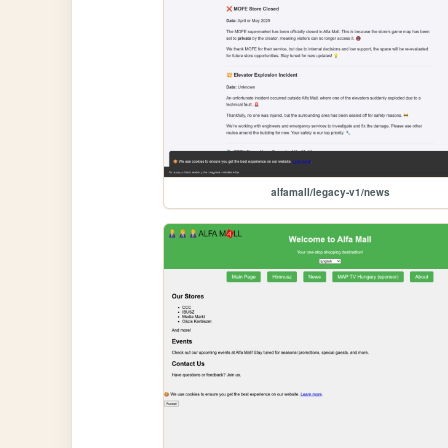
alfamall/legacy-v1/news