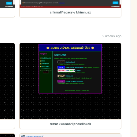
alfamall/legacy-v1/himnusz
2 weeks ago
retro1998/sobrijanos/linkek