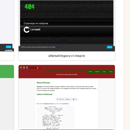
alfamall/legacy-v1/map-tv