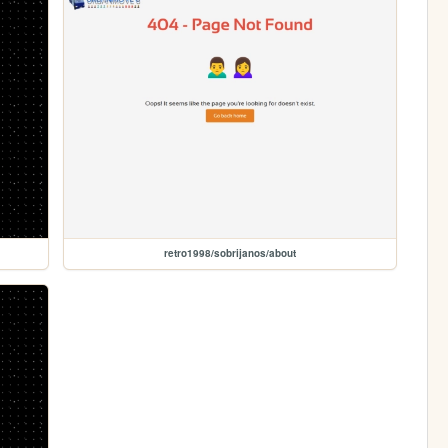
retro1998/sobrijanos/about