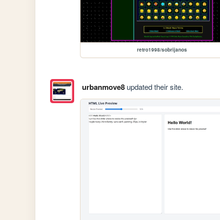
retro1998/sobrijanos
urbanmove8
updated their site.