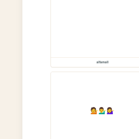
alfamall