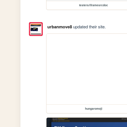
testers/iframesrcdoc
urbanmove8
updated their site.
hungaromoji