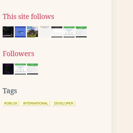
This site follows
Followers
Tags
ROBLOX
INTERNATIONAL
DEVELOPER