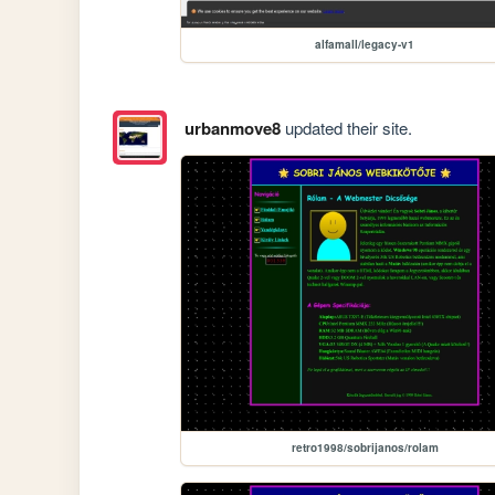
alfamall/legacy-v1
urbanmove8
updated their site.
retro1998/sobrijanos/rolam