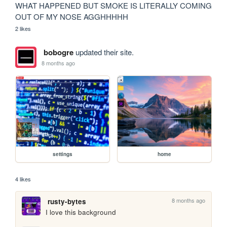
WHAT HAPPENED BUT SMOKE IS LITERALLY COMING 
OUT OF MY NOSE AGGHHHHH
2 likes
bobogre
updated their site.
8 months ago
settings
home
4 likes
8 months ago
rusty-bytes
I love this background