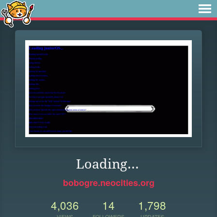
Loading...
bobogre.neocities.org
4,036
14
1,798
VIEWS
FOLLOWERS
UPDATES