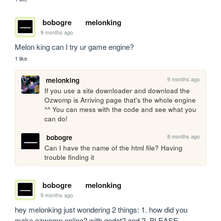
bobogre
melonking
9 months ago
Melon king can I try ur game engine?
1 like
9 months ago
melonking
If you use a site downloader and download the 
Ozwomp is Arriving page that's the whole engine 
^^ You can mess with the code and see what you 
can do!
8 months ago
bobogre
Can I have the name of the html file? Having 
trouble finding it
bobogre
melonking
9 months ago
hey melonking just wondering 2 things: 1. how did you 
make ozwomp.online? with godot? and 2. PLEASE 