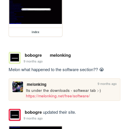
index
bobogre
melonking
9 months ago
Melon what happened to the software section?? 😭
9 months ago
melonking
Its under the downloads - softwear tab :-) 
https://melonking.net/free/software/
bobogre
updated their site.
9 months ago