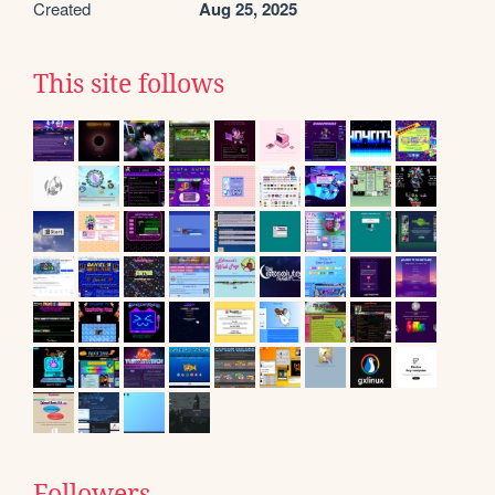
Created
Aug 25, 2025
This site follows
Followers