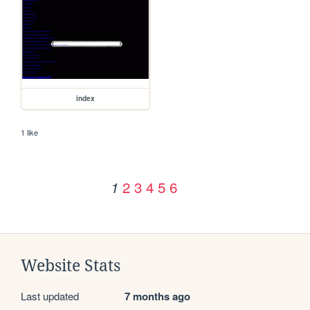
index
1 like
2
3
4
5
6
1
Website Stats
Last updated
7 months ago