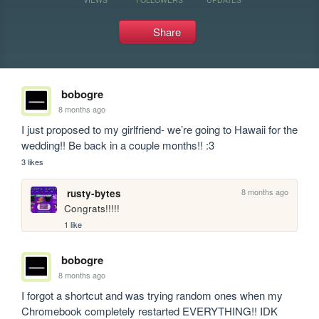
Share
bobogre
8 months ago
I just proposed to my girlfriend- we’re going to Hawaii for the 
wedding!! Be back in a couple months!! :3
3 likes
8 months ago
rusty-bytes
Congrats!!!!!
1 like
bobogre
8 months ago
I forgot a shortcut and was trying random ones when my 
Chromebook completely restarted EVERYTHING!! IDK 