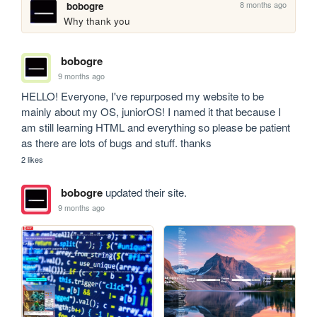
8 months ago
bobogre
Why thank you
bobogre
9 months ago
HELLO! Everyone, I've repurposed my website to be 
mainly about my OS, juniorOS! I named it that because I 
am still learning HTML and everything so please be patient 
as there are lots of bugs and stuff. thanks
2 likes
bobogre
updated their site.
9 months ago