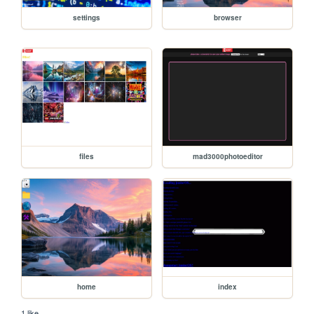
settings
browser
files
mad3000photoeditor
home
index
1 like