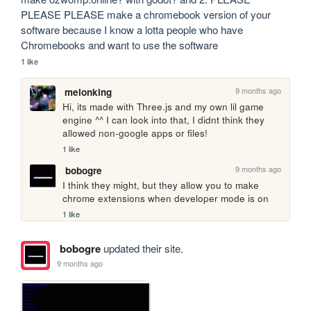
PLEASE PLEASE make a chromebook version of your 
software because I know a lotta people who have 
Chromebooks and want to use the software
1 like
9 months ago
melonking
Hi, its made with Three.js and my own lil game 
engine ^^ I can look into that, I didnt think they 
allowed non-google apps or files!
1 like
9 months ago
bobogre
I think they might, but they allow you to make 
chrome extensions when developer mode is on
1 like
bobogre
updated their site.
9 months ago