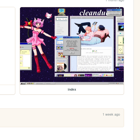
index
1 week ago