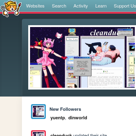
Websites
Search
Activity
Learn
Support U
New Followers
yuentp
,
dinworld
cleanduck
updated their site.