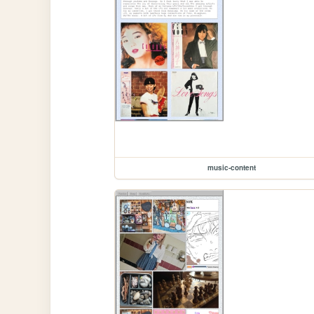
music-content