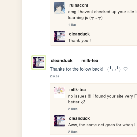
ruinacchi
omg i havent checked up your site in
learning js (╥﹏╥)
1 like
cleanduck
Thank you!!
cleanduck
milk-tea
Thanks for the follow back! （╹◡╹）♡
2 likes
milk-tea
no issues !!! i found your site very 
better <3
2 likes
cleanduck
Aww, the same def goes for when I vi
2 likes