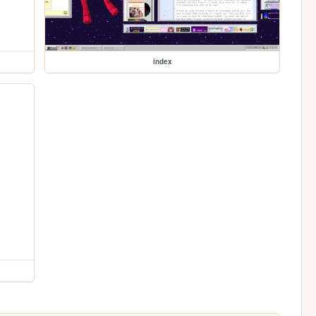
index