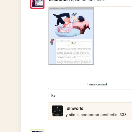
home-content
1 like
dinworld
y site is sooooooo aesthetic :333