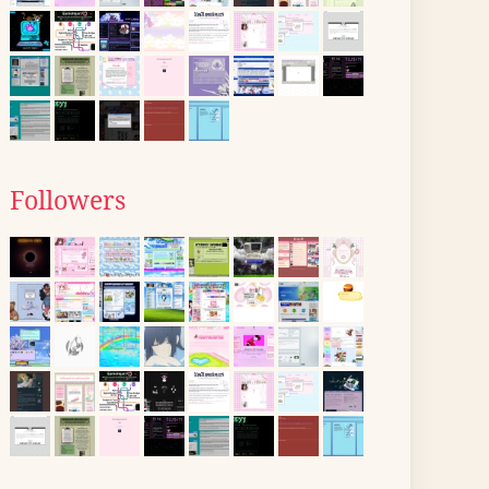
Followers