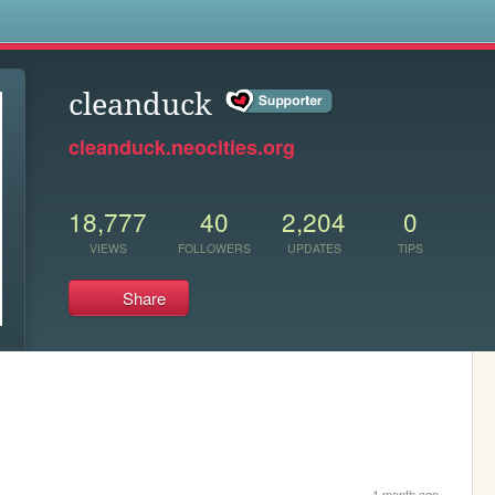
s
cleanduck
cleanduck.neocities.org
18,777
40
2,204
0
VIEWS
FOLLOWERS
UPDATES
TIPS
Share
1 month ago