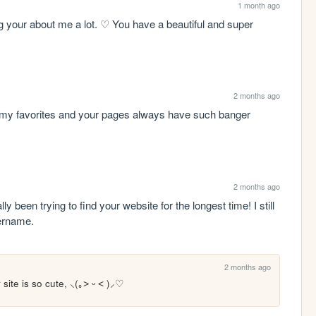
1 month ago
ng your about me a lot. ♡ You have a beautiful and super 
2 months ago
of my favorites and your pages always have such banger 
2 months ago
 been trying to find your website for the longest time! I still 
ername.
2 months ago
 site is so cute, ⸜(｡˃ ᵕ ˂ )⸝♡