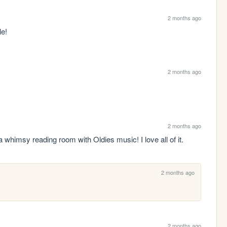
2 months ago
le!
2 months ago
2 months ago
whimsy reading room with Oldies music! I love all of it.
2 months ago
2 months ago