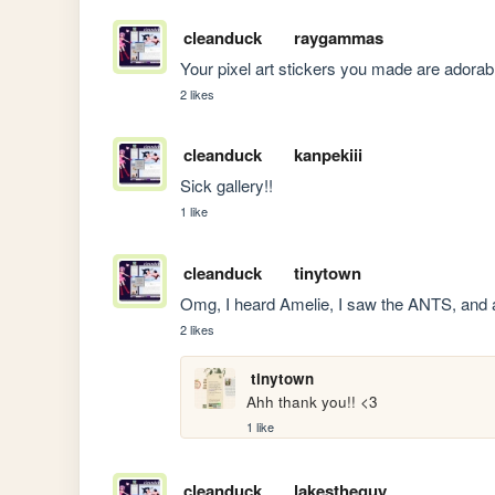
cleanduck
raygammas
Your pixel art stickers you made are adorab
2 likes
cleanduck
kanpekiii
Sick gallery!!
1 like
cleanduck
tinytown
Omg, I heard Amelie, I saw the ANTS, and a 
2 likes
tinytown
Ahh thank you!! <3
1 like
cleanduck
lakestheguy