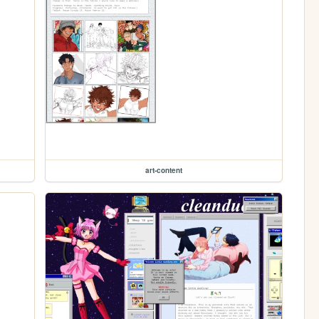
art-content