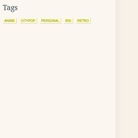
Tags
ANIME
CITYPOP
PERSONAL
90S
RETRO