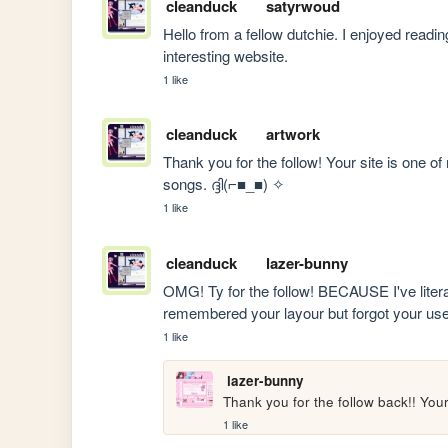
cleanduck
satyrwoud
Hello from a fellow dutchie. I enjoyed readi
interesting website.
1 like
cleanduck
artwork
Thank you for the follow! Your site is one 
songs. ദ്ദി(⌐■_■) ✧
1 like
cleanduck
lazer-bunny
OMG! Ty for the follow! BECAUSE I've literally
remembered your layour but forgot your us
1 like
lazer-bunny
Thank you for the follow back!! Your
1 like