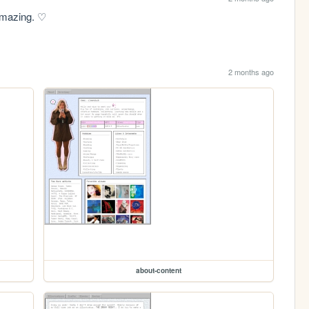
 amazing. ♡
2 months ago
about-content