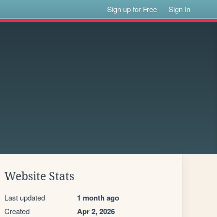
Sign up for Free
Sign In
Website Stats
Last updated
1 month ago
Created
Apr 2, 2026