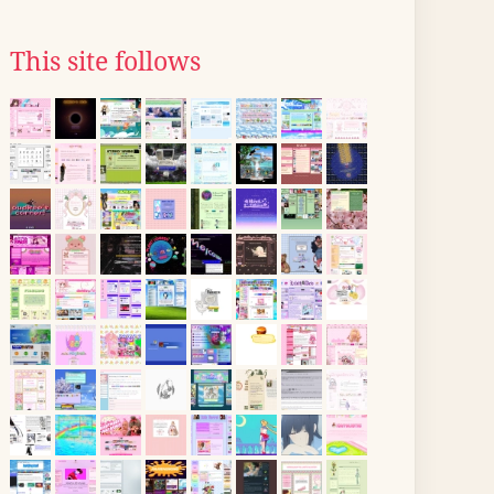
This site follows