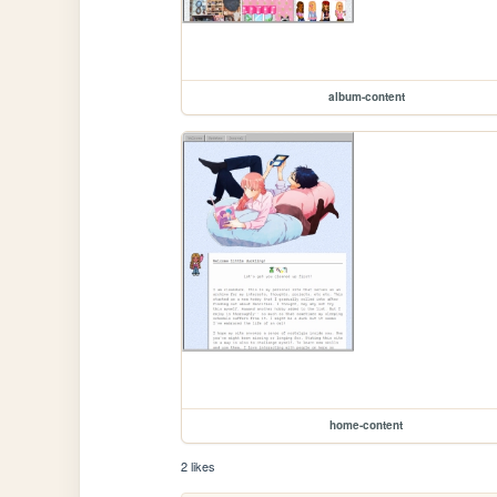
album-content
home-content
2 likes