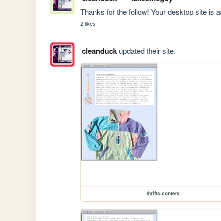
Thanks for the follow! Your desktop site is
2 likes
cleanduck
updated their site.
thrifts-content