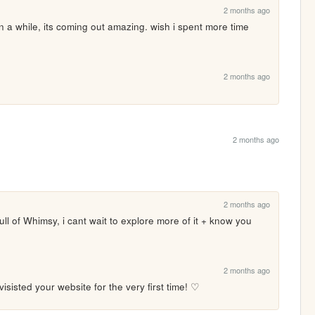
2 months ago
 a while, its coming out amazing. wish i spent more time 
2 months ago
2 months ago
2 months ago
Full of Whimsy, i cant wait to explore more of it + know you 
2 months ago
sisted your website for the very first time! ♡