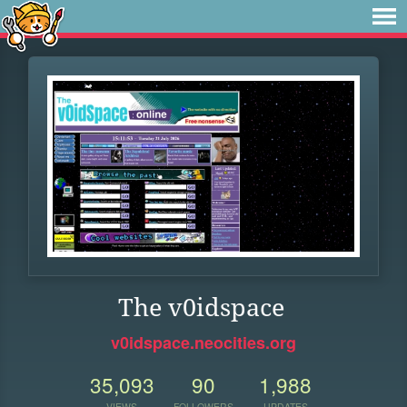
The v0idspace
v0idspace.neocities.org
35,093
90
1,988
VIEWS
FOLLOWERS
UPDATES