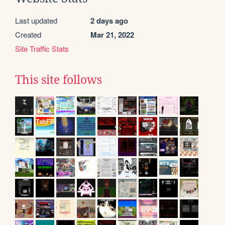
Last updated
2 days ago
Created
Mar 21, 2022
Site Traffic Stats
This site follows