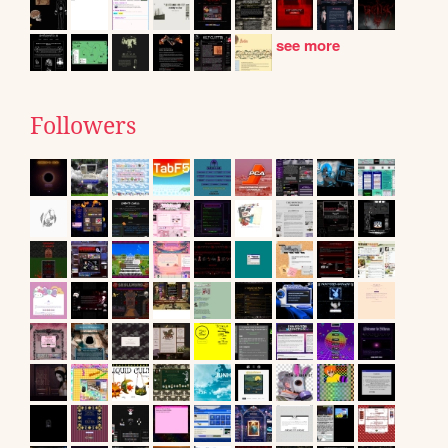
see more
Followers