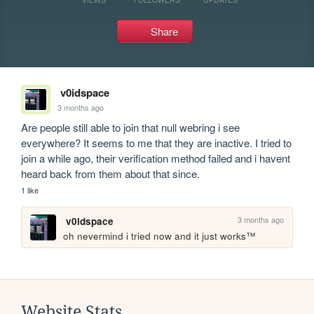
Share
v0idspace
3 months ago
Are people still able to join that null webring i see 
everywhere? It seems to me that they are inactive. I tried to 
join a while ago, their verification method failed and i havent 
heard back from them about that since.
1 like
3 months ago
v0idspace
oh nevermind i tried now and it just works™ 
Website Stats