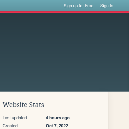
Sign up for Free
Sign In
Website Stats
Last updated
4 hours ago
Created
Oct 7, 2022