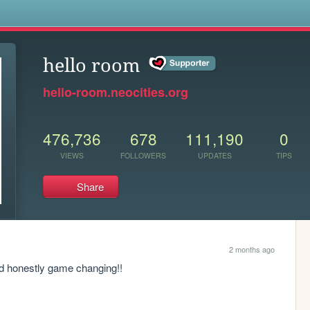
s
hello room
hello-room.neocities.org
476,736
678
111,190
0
VIEWS
FOLLOWERS
UPDATES
TIPS
Share
2 months ago
nd honestly game changing!!