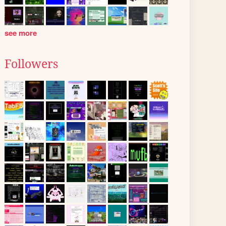
see more
Followers