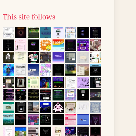
This site follows