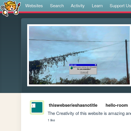
Websites
Search
Activity
Learn
Support U
thiswebserieshasnotitle
hello-room
The Creativity of this website is amazing a
1 like