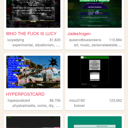
WHO THE FUCK IS LUCY
Jadestrogen
lucysdying
81,820
queenofbluescreens
110,884
,
,
,
,
,
,
,
experimental
situationism
esoteric
transgression
art
music
personalwebsite
noise
lgbtq
HYPERPOSTCARD
hyperpostcard
86,706
miou2192
123,562
,
,
,
,
physicalmedia
comix
diy
oldweb
zines
forever