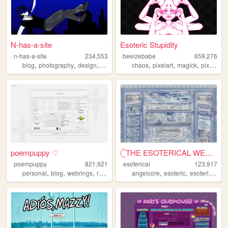
N-has-a-site
Esoteric Stupidity
n-has-a-site
234,553
beelzebabe
659,276
,
,
,
,
,
,
,
,
blog
photography
design
personal
diary
chaos
pixelart
magick
pixels
do
poempuppy ♡
𓊆THE ESOTERICAL WEB!! ༒༝𓊇
poempuppy
821,921
esoterical
123,917
,
,
,
,
,
,
personal
blog
webrings
resources
angelcore
esoteric
esoterical
w