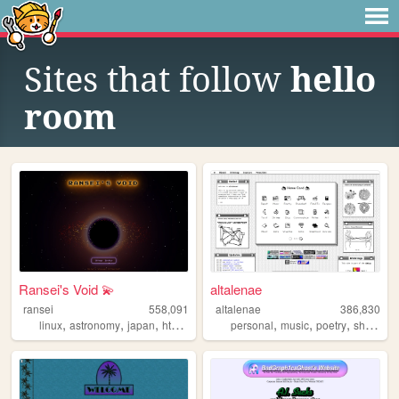
Sites that follow
hello
room
Ransei's Void 💫
altalenae
ransei
558,091
altalenae
386,830
,
,
,
,
,
,
,
,
linux
astronomy
japan
html
videogames
personal
music
poetry
shrines