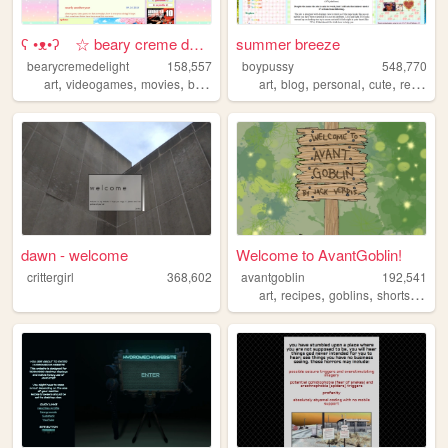
ʕ •ᴥ•ʔゝ☆ beary creme delight
summer breeze
bearycremedelight
158,557
boypussy
548,770
,
,
,
,
,
,
,
,
art
videogames
movies
bearycremedelight
art
blog
blogging
personal
cute
resources
dawn - welcome
Welcome to AvantGoblin!
crittergirl
368,602
avantgoblin
192,541
,
,
,
art
recipes
goblins
shortstories