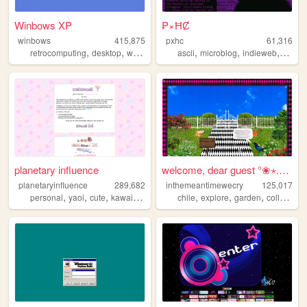
Winbows XP
₱×ĦȻ
winbows
415,875
pxhc
61,316
,
,
,
,
,
,
,
retrocomputing
desktop
windows
xp
ascii
os
microblog
indieweb
nihili
planetary influence
welcome, dear guest °❀⋆.ೃ࿔*...
planetaryinfluence
289,682
inthemeantimewecry
125,017
,
,
,
,
,
,
,
personal
yaoi
cute
kawaii
blog
chile
explore
garden
collage