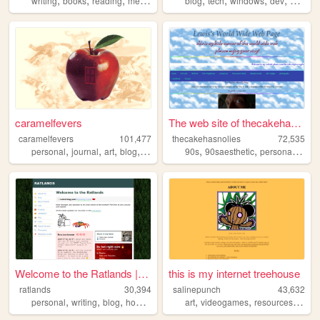
writing
books
reading
media
blog
tech
windows
dev
2000s
caramelfevers
The web site of thecakehasno...
caramelfevers
101,477
thecakehasnolies
72,535
,
,
,
,
,
,
,
personal
journal
art
blog
photography
90s
90saesthetic
personal
inter
Welcome to the Ratlands | Ra...
this is my internet treehouse
ratlands
30,394
salinepunch
43,632
,
,
,
,
,
,
personal
writing
blog
hobbies
art
videogames
resources
yello