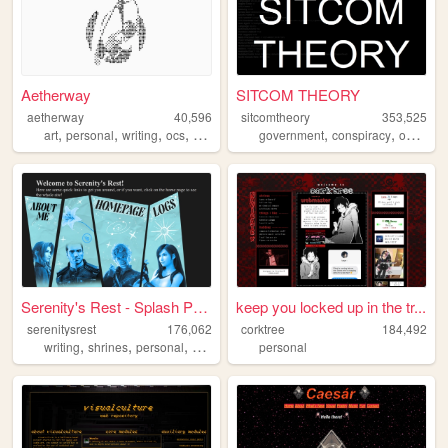
Aetherway
SITCOM THEORY
aetherway
40,596
sitcomtheory
353,525
,
,
,
,
,
,
,
art
personal
writing
ocs
pixelart
government
conspiracy
occult
m
Serenity's Rest - Splash Page
keep you locked up in the tr...
serenitysrest
176,062
corktree
184,492
,
,
,
,
writing
shrines
personal
books
digitalgarden
personal