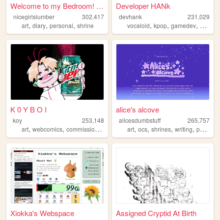
Welcome to my Bedroom! ᵧₒᵤ ᵦ...
Developer HANk
nicegirlslumber
302,417
devhank
231,029
,
,
,
,
,
,
art
diary
personal
shrine
vocaloid
kpop
gamedev
crochet
K 0 Y B O I
alice's alcove
koy
253,148
alicesdumbstuff
265,757
,
,
,
,
,
,
,
,
art
webcomics
commissions
ocs
vtuber
art
ocs
shrines
writing
personal
Xiokka's Webspace
Assigned Cryptid At Birth