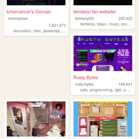
Ichomancer's Domain
femtanyl fan website!
ichomancer
femtanyl03
220,422
,
,
,
femtanyl
token
music
programming
1,821,473
,
,
,
,
simulation
html
javascript
ichomancer
music
Rusty Bytes
rusty-bytes
196,647
,
,
,
cats
programming
lgbt
personal