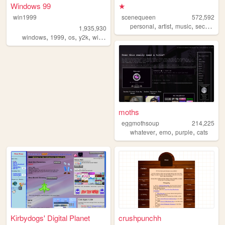
Windows 99
★
win1999
scenequeen
572,592
,
,
,
personal
artist
music
secrets
1,935,930
,
,
,
,
windows
1999
os
y2k
windows98
moths
eggmothsoup
214,225
,
,
,
whatever
emo
purple
cats
Kirbydogs' Digital Planet
crushpunchh