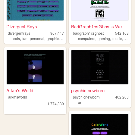
Divergent Rays
BadGraph1csGhost's Website
divergentrays
967,447
badgraph1csghost
542,103
,
,
,
,
,
,
,
,
cats
fun
personal
graphics
blog
computers
gaming
music
art
bl
Arkm's World
psychic newborn
arkmsworld
psychicnewborn
462,208
art
1,774,330