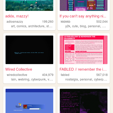
adiós, mazzy!
If you can't say anything ni...
adiosmazzy
199,260
kkbkkb
502,044
,
,
,
,
,
,
,
,
art
comics
architecture
storytelling
music
y2k
cute
blog
personal
2000s
Wired Collective
FABLED // remember the inter...
wiredcollective
404,979
fabled
567,018
,
,
,
,
,
,
,
lain
webring
cyberpunk
videogames
nostalgia
anime
personal
cyberpunk
h