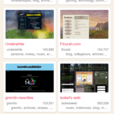
xxhalfemptyxx
blog
animals
philippines
gaming
beauty
technology
community
Underwhite
Firozah.com
underwhite
163,685
firozah
154,747
,
,
,
,
,
,
,
personal
mokey
music
art
newsletter
blog
cottagecore
whimsical
cut
gremlin.neocities
isobel's web
gremlin
153,551
isobelsweb
363,538
,
,
,
,
,
,
,
gremlin
archives
recipes
shrines
blog
music
indiemusic
blog
musician