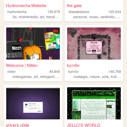
Hydromecha.Website
the gate
hydromecha
136,979
disasterpiece
125,504
,
,
,
,
,
,
3d
mixedmedia
art
transformers
personal
music
aesthetic
vocalo
Welcome | Nilten
kyrn0v
nilten
45,845
kyrn0v
146,768
,
,
,
,
,
,
,
,
videogames
art
retrogaming
music
cats
nostalgia
nature
pink
frutiger
c
s0vie's n0de
JELLO'S WORLD