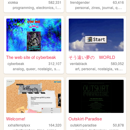
xiokka
582,331
trendgender
63,416
,
,
,
,
,
,
,
,
programming
electronics
linux
personal
personal
technology
zines
journal
queer
t
The web site of cyberbeak
そう遠い夢の WORLD
cyberbeak
312,107
ventablack
583,052
,
,
,
,
,
,
,
analog
queer
nostalgic
shrine
personal
art
personal
nostalgia
vaporwave
Welcome!
Outskirt-Paradise
xxhalfemptyxx
164,320
outskirt-paradise
50,878
,
,
,
,
,
,
,