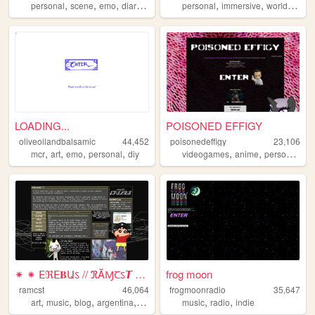
,
,
,
,
,
,
personal
scene
emo
diary
alternative
personal
immersive
worldbuilding
LOADING...
POISONED EFFIGY
oliveoilandbalsamic
44,452
poisonedeffigy
23,106
,
,
,
,
,
,
,
mcr
art
emo
personal
diy
videogames
anime
personal
art
⁕ ⁕ ⴹℜⴹ𝚩Աऽ // ℜĂⱮꞆऽ𝙏 ⁕ ⁕
frog moon
ramcst
46,064
frogmoonradio
35,647
,
,
,
,
,
,
art
music
blog
argentina
anime
music
radio
indie