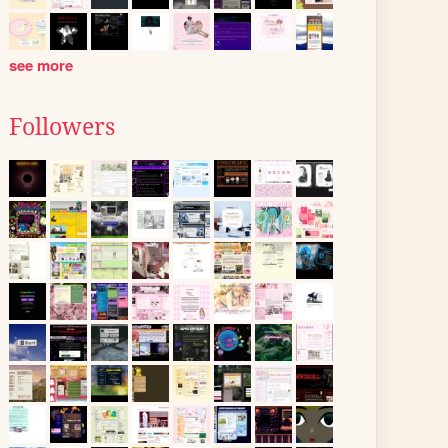
see more
Followers