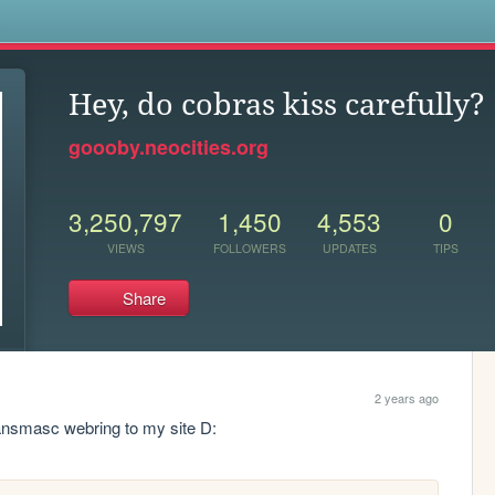
s
Hey, do cobras kiss carefully?
goooby.neocities.org
3,250,797
1,450
4,553
0
VIEWS
FOLLOWERS
UPDATES
TIPS
Share
2 years ago
transmasc webring to my site D: