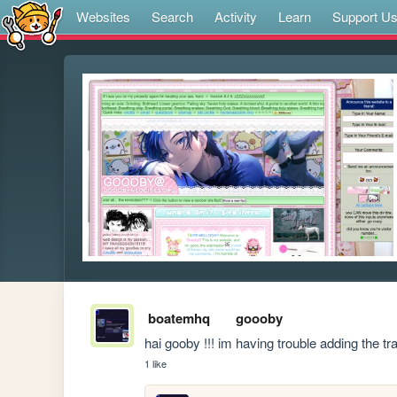
Websites
Search
Activity
Learn
Support U
boatemhq
goooby
hai gooby !!! im having trouble adding the 
1 like