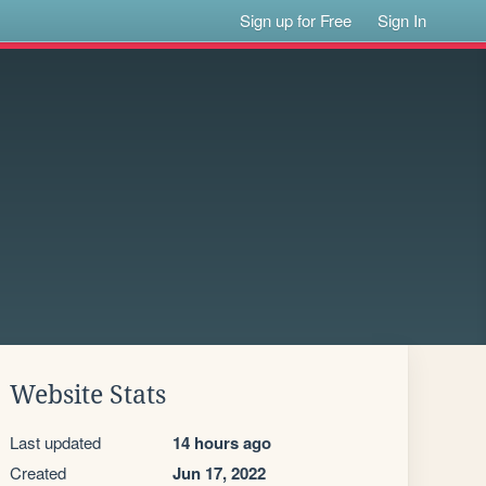
Sign up for Free
Sign In
Website Stats
Last updated
14 hours ago
Created
Jun 17, 2022