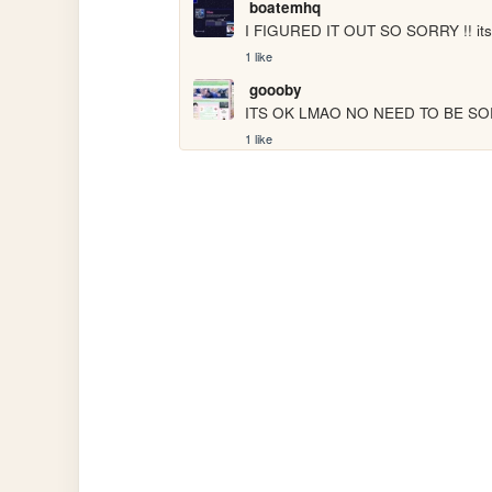
boatemhq
I FIGURED IT OUT SO SORRY !! its
1 like
goooby
ITS OK LMAO NO NEED TO BE SORRY 
1 like