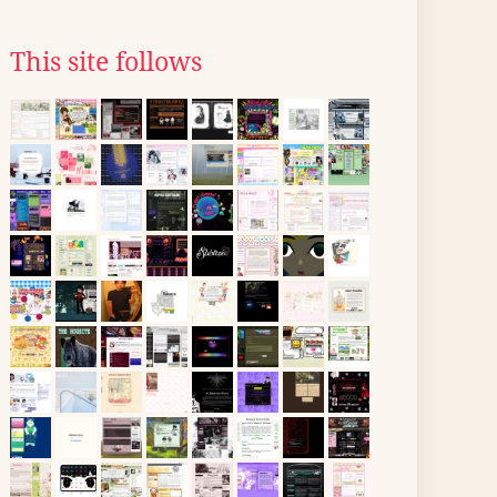
This site follows