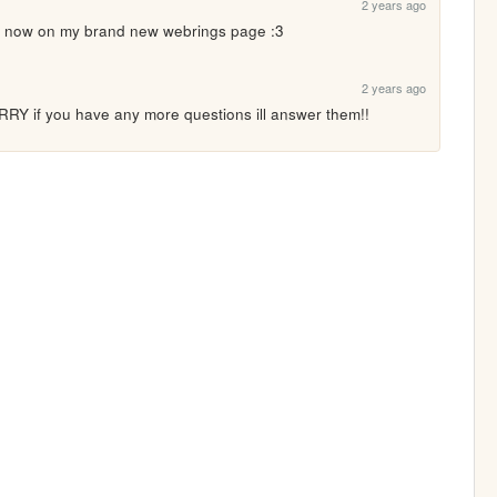
2 years ago
 now on my brand new webrings page :3
2 years ago
if you have any more questions ill answer them!!