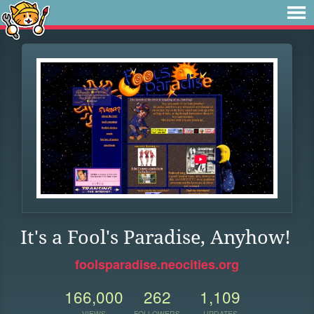
It's a Fool's Paradise, Anyhow!
foolsparadise.neocities.org
166,000
262
1,109
VIEWS
FOLLOWERS
UPDATES