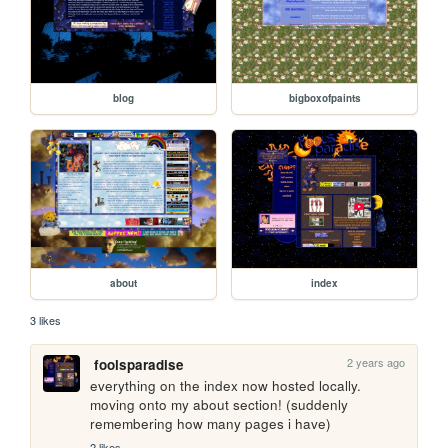
blog
bigboxofpaints
about
index
3 likes
2 years ago
foolsparadise
everything on the index now hosted locally. 
moving onto my about section! (suddenly 
remembering how many pages i have)
2 likes