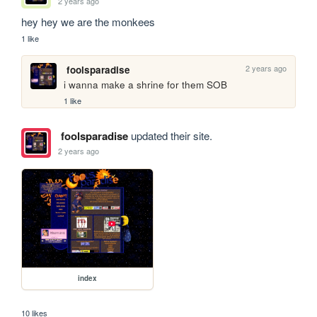
2 years ago
hey hey we are the monkees
1 like
2 years ago
foolsparadise
i wanna make a shrine for them SOB
1 like
foolsparadise
updated their site.
2 years ago
index
10 likes