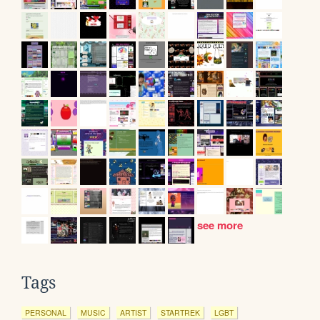
see more
Tags
PERSONAL
MUSIC
ARTIST
STARTREK
LGBT