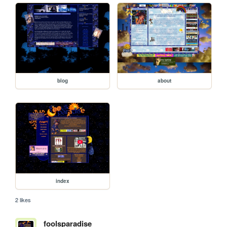
blog
about
index
2 likes
foolsparadise