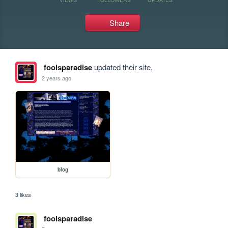
Share
foolsparadise
updated their site.
2 years ago
blog
3 likes
foolsparadise