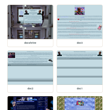
docshrine
doc3
doc2
doc1