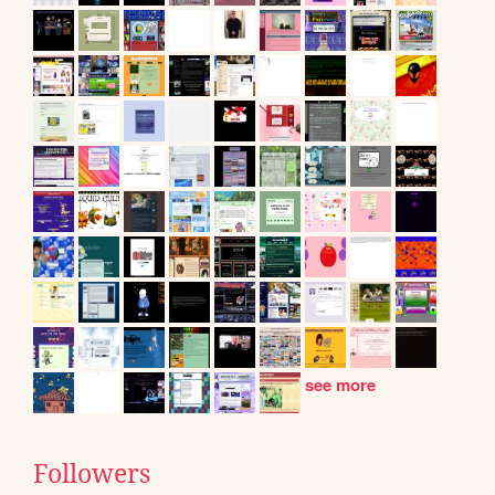
see more
Followers