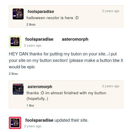
2 years ago
foolsparadise
halloween recolor is here :D
2 likes
foolsparadise
asteromorph
2 years ago
HEY DAN thanks for putting my buton on your site...i put 
your site on my button section! (please make a button btw it 
would be epic
2 likes
2 years ago
asteromorph
thanks :D im almost finished with my button 
(hopefully..)
1 like
foolsparadise
updated their site.
2 years ago