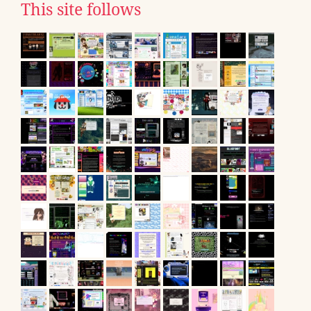
This site follows