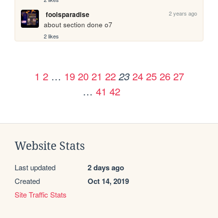
2 years ago
foolsparadise
about section done o7
2 likes
1
2
…
19
20
21
22
24
25
26
27
23
…
41
42
Website Stats
Last updated
2 days ago
Created
Oct 14, 2019
Site Traffic Stats