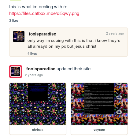
this is what im dealing with rn 
https://files.catbox.moe/di5qwy.png
3 likes
2 years ago
foolsparadise
only way im coping with this is that i know theyre 
all alreayd on my pc but jesus christ
4 likes
foolsparadise
updated their site.
2 years ago
shrines
voyrate