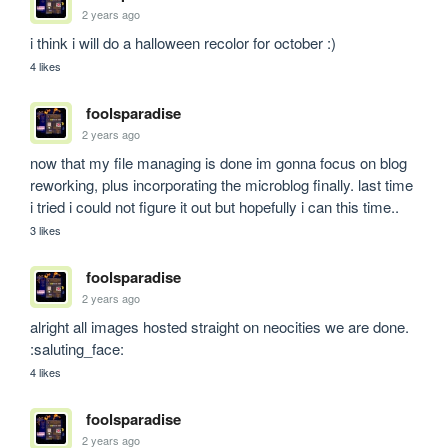
2 years ago
i think i will do a halloween recolor for october :)
4 likes
foolsparadise
2 years ago
now that my file managing is done im gonna focus on blog 
reworking, plus incorporating the microblog finally. last time 
i tried i could not figure it out but hopefully i can this time..
3 likes
foolsparadise
2 years ago
alright all images hosted straight on neocities we are done. 
:saluting_face:
4 likes
foolsparadise
2 years ago