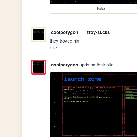
index
coolporygon
troy-sucks
they troyed him
1 like
coolporygon
updated their site.