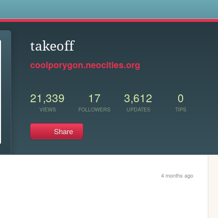
s
takeoff
coolporygon.neocities.org
21,339
17
3,612
0
VIEWS
FOLLOWERS
UPDATES
TIPS
Share
4 months ago