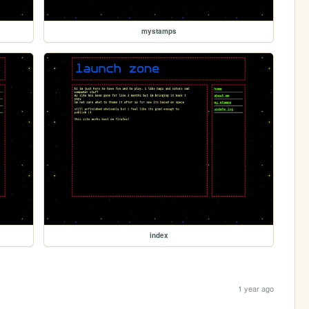
mystamps
index
1 year ago