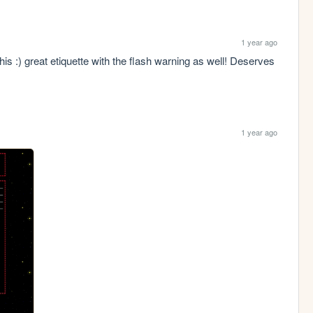
1 year ago
s :) great etiquette with the flash warning as well! Deserves 
1 year ago