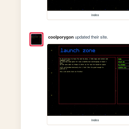
index
coolporygon
updated their site.
index