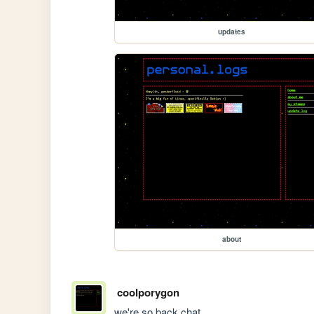
updates
about
coolporygon
we're so back chat