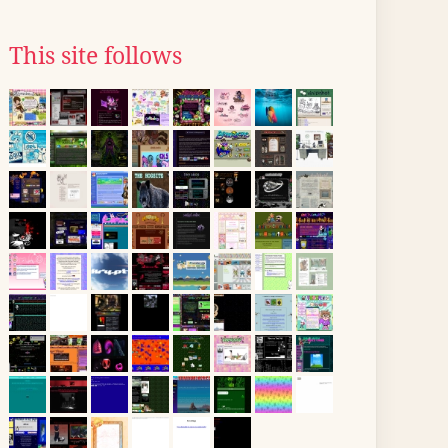
This site follows