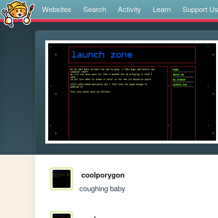
Websites
Search
Activity
Learn
Support U
coolporygon
coughing baby