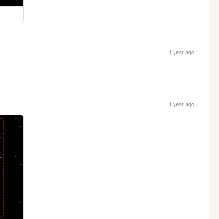
1 year ago
1 year ago