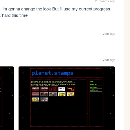
11 months ago
s. im gonna change the look But ill use my current progress 
 hard this time 
1 year ago
1 year ago