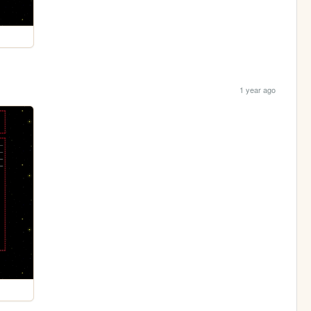
1 year ago