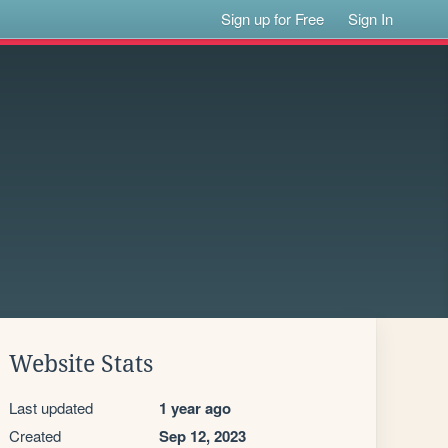
Sign up for Free
Sign In
Website Stats
Last updated
1 year ago
Created
Sep 12, 2023