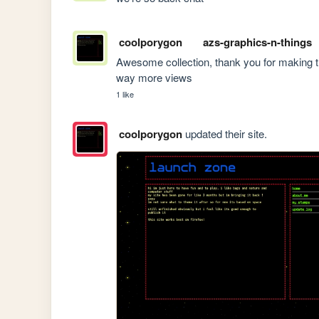
coolporygon
azs-graphics-n-things
Awesome collection, thank you for making thi
way more views
1 like
coolporygon
updated their site.