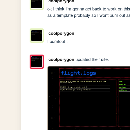
coolporygon
ok I think I'm gonna get back to work on thi
as a template probably so I wont burn out as
coolporygon
I burntout  . 
coolporygon
updated their site.