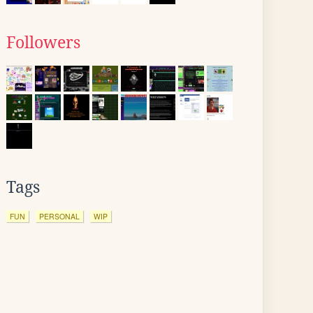
Followers
Tags
FUN
PERSONAL
WIP