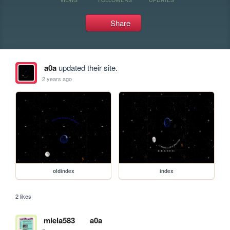
Share
a0a
updated their site.
2 years ago
oldindex
index
2 likes
miela583
a0a