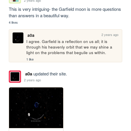
2 years ago
This is very intriguing- the Garfield moon is more questions 
than answers in a beautiful way.
4 likes
2 years ago
a0a
I agree. Garfield is a reflection on us all; it is 
through his heavenly orbit that we may shine a 
light on the problems that beguile us within.
1 like
a0a
updated their site.
2 years ago