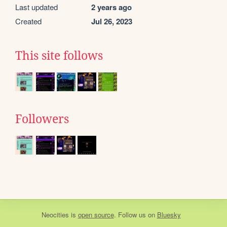
Last updated
2 years ago
Created
Jul 26, 2023
This site follows
Followers
Neocities
is
open source
. Follow us on
Bluesky