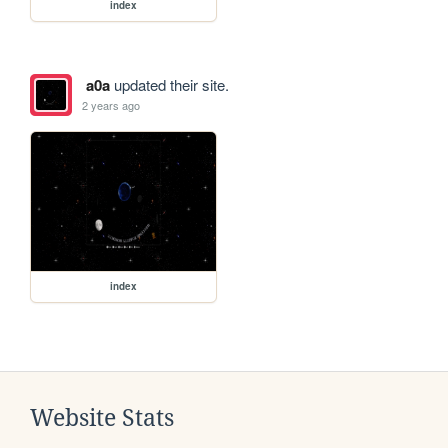
index
a0a
updated their site.
2 years ago
index
Website Stats