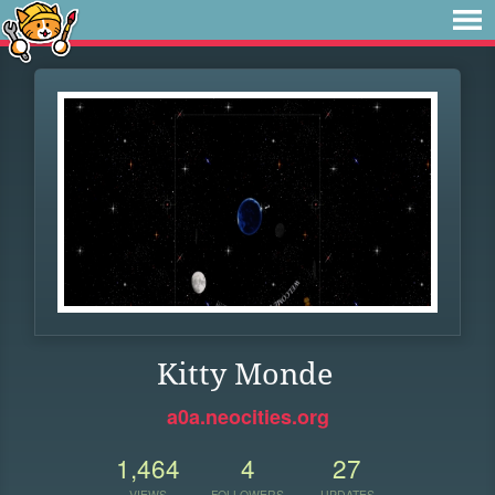
Kitty Monde
a0a.neocities.org
1,464
4
27
VIEWS
FOLLOWERS
UPDATES