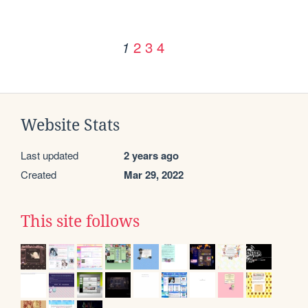
2
3
4
1
Website Stats
Last updated
2 years ago
Created
Mar 29, 2022
This site follows