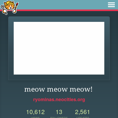
meow meow meow!
ryominas.neocities.org
10,612
13
2,561
VIEWS
FOLLOWERS
UPDATES