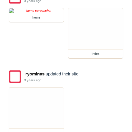
3 years ago
home
index
ryominas
updated their site.
3 years ago