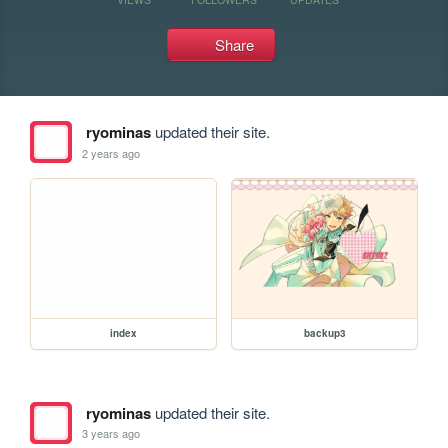
Share
ryominas
updated their site.
2 years ago
index
backup3
ryominas
updated their site.
3 years ago