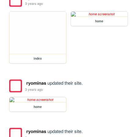
3 years ago
home
index
ryominas
updated their site.
3 years ago
home
ryominas
updated their site.