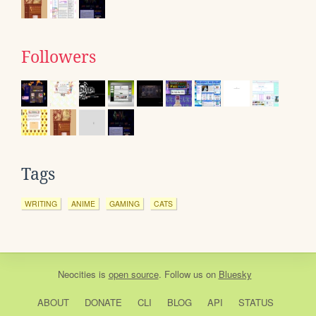
Followers
Tags
WRITING
ANIME
GAMING
CATS
Neocities
is
open source
. Follow us on
Bluesky
ABOUT
DONATE
CLI
BLOG
API
STATUS