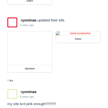
index
ryominas
updated their site.
3 years ago
home
aboutme
1 like
ryominas
3 years ago
my site isnt pink enough!!!!!!!!!!!