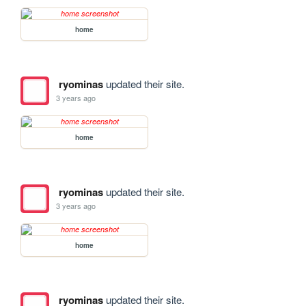
home
ryominas
updated their site.
3 years ago
home
ryominas
updated their site.
3 years ago
home
ryominas
updated their site.