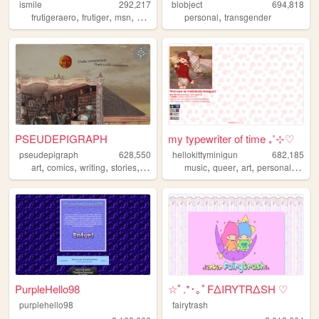
ismile
292,217
blobject
694,818
,
,
,
,
,
frutigeraero
frutiger
msn
socialmedia
personal
digimon
transgender
PSEUDEPIGRAPH
my typewriter of time ₊˚⊹♡
pseudepigraph
628,550
hellokittyminigun
682,185
,
,
,
,
,
,
,
,
art
comics
writing
stories
worldbuilding
music
queer
art
personal
cute
PurpleHello98
☆ﾟ.*･｡ﾟFΔIRYTRΔSH ♡
purplehello98
fairytrash