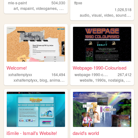
mle-s-paint
504,030
tfpxe
,
,
,
,
art
mspaint
videogames
personal
aesthetic
1,026,518
,
,
,
,
audio
visual
video
sound
nois
Welcome!
Webpage-1990-Colourised
w
ebpage-1990-colourised
xxhalfemptyxx
164,494
267,412
,
,
,
,
,
,
,
xxhalfemptyxx
blog
animals
philippines
website
beauty
1990s
nostalgia
windo
iSmile - Ismail's Website!
david's world