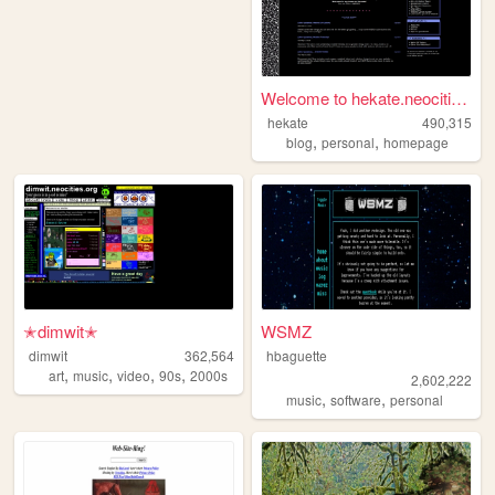
Welcome to hekate.neocities....
hekate
490,315
,
,
blog
personal
homepage
✭dimwit✭
WSMZ
dimwit
362,564
hbaguette
,
,
,
,
art
music
video
90s
2000s
2,602,222
,
,
music
software
personal