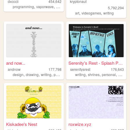
dxcccii
454,642
kryptonaut
,
,
,
,
programming
vaporwave
student
personal
pixels
5,792,294
,
,
art
videogames
writing
and now...
Serenity's Rest - Splash Page
andnow
177,798
serenitysrest
176,643
,
,
,
,
,
,
design
drawing
writing
poetry
writing
shrines
personal
books
Kiskadee's Nest
roxwize.xyz