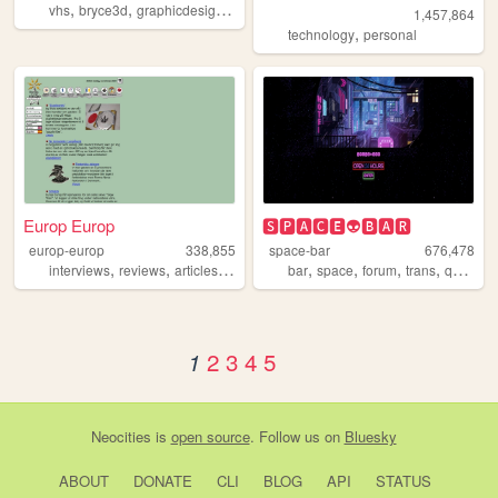
,
,
,
,
vhs
bryce3d
graphicdesign
space
3d
1,457,864
,
technology
personal
Europ Europ
🆂🅿🅰🅲🅴👽🅱🅰🆁
europ-europ
338,855
space-bar
676,478
,
,
,
,
,
,
,
,
interviews
reviews
articles
news
fanclub
bar
space
forum
trans
queer
2
3
4
5
1
Neocities
is
open source
. Follow us on
Bluesky
ABOUT
DONATE
CLI
BLOG
API
STATUS