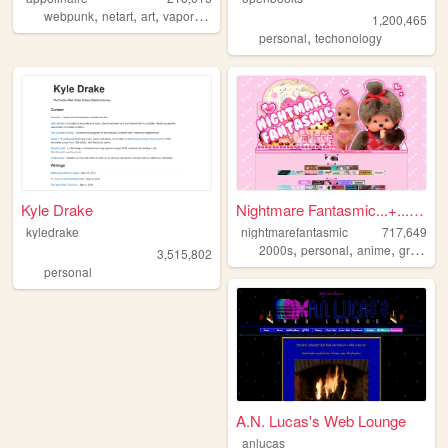
,
,
,
,
webpunk
netart
art
vaporwave
webcore
1,200,465
,
personal
techonology
Kyle Drake
Nightmare Fantasmic...+...Tr...
kyledrake
nightmarefantasmic
717,649
,
,
,
2000s
personal
anime
graphics
3,515,802
personal
A.N. Lucas's Web Lounge
anlucas