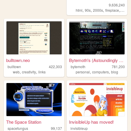
9,636,240
,
,
,
,
html
90s
2000s
fireplace
art
bulltown.neo
Bytemoth's (Astoundingly Eff...
bulltown
422,303
bytemoth
781,200
,
,
,
,
web
creativity
links
personal
computers
blog
The Space Station
InvisibleUp has moved!
spacefungus
99,137
invisibleup