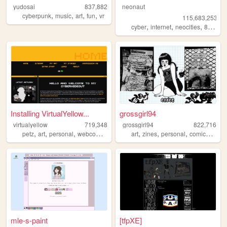
yudosai
837,882
neonaut
,
,
,
,
cyberpunk
music
art
fun
vr
115,683,253
,
,
,
cyber
internet
neocities
88x31
Installing VirtualYellow...
grossgirl94
virtualyellow
719,348
grossgirl94
822,716
,
,
,
,
,
,
,
,
petz
art
personal
webcomic
ocs
art
zines
personal
comics
punk
mle-s-paint
[tfpXE]