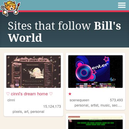
Sites that follow
Bill's
World
♡ cinni's dream home ♡
★
cinni
scenequeen
573,493
,
,
,
personal
artist
music
secrets
15,124,173
,
,
pixels
art
personal