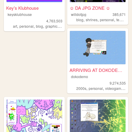
Key's Klubhouse
☺ DA JPG ZONE ☺
keysklubhouse
willdotjpg
385,671
,
,
,
blog
shrines
personal
templates
4,763,503
,
,
,
,
art
personal
blog
graphics
lgbt
ARRIVING AT DOKODEMO V3
dokodemo
9,274,535
,
,
,
2000s
personal
videogames
90