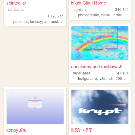
spiritcellar
Night City | Home
spiritcellar
nightcity
340,494
,
,
,
photography
haiku
terrariums
p
1,720,711
,
,
,
,
personal
fantasy
art
aesthetic
nature
sunshines and rainbows♪
my-lil-area
47,104
,
,
,
,
frutigeraero
y2k
fish
2000s
rai
konpyujiru
𝕂ℝ𝕐 • ℙ𝕋