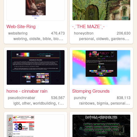
Web-Site-Ring
-ˏˋTHE MAZEˊˎ-
websitering
476,473
honeycitron
206,630
,
,
,
,
,
,
,
webring
oldsite
bible
blog
web
personal
oldweb
gardens
journ
home - cinnabar rain
Stomping Grounds
pseudocinnabar
536,567
punchy
838,113
,
,
,
,
,
,
,
lgbt
other
worldbuilding
rpgs
personal
rainbows
bigmia
personal
ocs