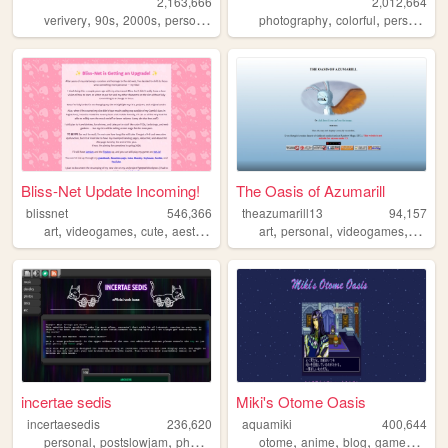
2,163,666
2,012,664
,
,
,
,
,
,
,
verivery
90s
2000s
personal
kpop
photography
colorful
personal
t
Bliss-Net Update Incoming!
The Oasis of Azumarill
blissnet
546,366
theazumarill13
94,157
,
,
,
,
,
,
,
art
videogames
cute
aesthetic
anime
art
personal
videogames
justda
incertae sedis
Miki's Otome Oasis
incertaesedis
236,620
aquamiki
400,644
,
,
,
,
,
,
personal
postslowjam
photography
otome
anime
blog
games
pers