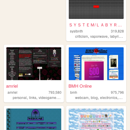
ＳＹＳＴＥＭ/ＬＡＢＹＲＩＮＴＨ
syslbnth
319,828
,
,
,
criticism
vaporwave
labyrinths
g
amriel
BMH Online
amriel
793,580
bmh
975,796
,
,
,
,
,
,
personal
links
videogames
gaming
webcam
blog
electronics
compu