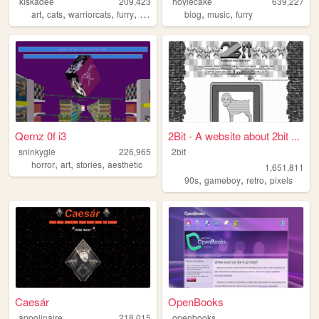
kiskadee
209,423
hoylecake
639,227
,
,
,
,
,
,
art
cats
warriorcats
furry
birds
blog
music
furry
Qernz 0f i3
2Bit - A website about 2bit ...
sninkygle
226,965
2bit
,
,
,
horror
art
stories
aesthetic
1,651,811
,
,
,
90s
gameboy
retro
pixels
Caesár
OpenBooks
appolinaire
218,015
openbooks