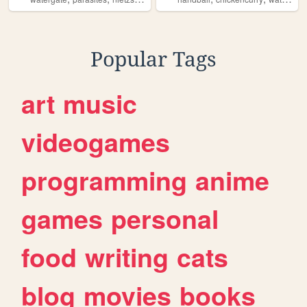
Popular Tags
art
music
videogames
programming
anime
games
personal
food
writing
cats
blog
movies
books