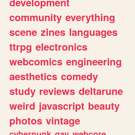
development
community
everything
scene
zines
languages
ttrpg
electronics
webcomics
engineering
aesthetics
comedy
study
reviews
deltarune
weird
javascript
beauty
photos
vintage
cyberpunk
gay
webcore