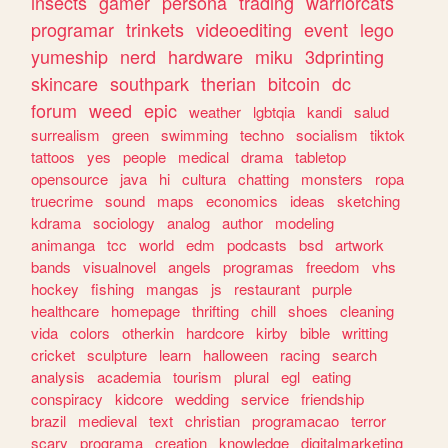
insects
gamer
persona
trading
warriorcats
programar
trinkets
videoediting
event
lego
yumeship
nerd
hardware
miku
3dprinting
skincare
southpark
therian
bitcoin
dc
forum
weed
epic
weather
lgbtqia
kandi
salud
surrealism
green
swimming
techno
socialism
tiktok
tattoos
yes
people
medical
drama
tabletop
opensource
java
hi
cultura
chatting
monsters
ropa
truecrime
sound
maps
economics
ideas
sketching
kdrama
sociology
analog
author
modeling
animanga
tcc
world
edm
podcasts
bsd
artwork
bands
visualnovel
angels
programas
freedom
vhs
hockey
fishing
mangas
js
restaurant
purple
healthcare
homepage
thrifting
chill
shoes
cleaning
vida
colors
otherkin
hardcore
kirby
bible
writting
cricket
sculpture
learn
halloween
racing
search
analysis
academia
tourism
plural
egl
eating
conspiracy
kidcore
wedding
service
friendship
brazil
medieval
text
christian
programacao
terror
scary
programa
creation
knowledge
digitalmarketing