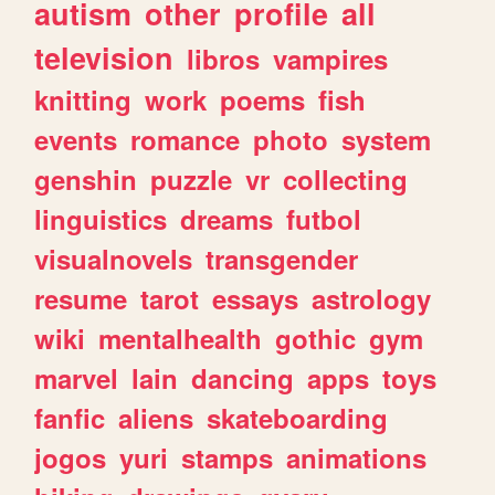
autism
other
profile
all
television
libros
vampires
knitting
work
poems
fish
events
romance
photo
system
genshin
puzzle
vr
collecting
linguistics
dreams
futbol
visualnovels
transgender
resume
tarot
essays
astrology
wiki
mentalhealth
gothic
gym
marvel
lain
dancing
apps
toys
fanfic
aliens
skateboarding
jogos
yuri
stamps
animations