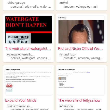
rubbergarage
arokel
,
,
,
,
,
personal
art
media
watergate
fandom
watergate
mash
The web site of watergatethe...
Richard Nixon Official Websi...
w
atergatetherealtruth
richardnixon
,
,
,
,
,
,
,
politics
watergate
conspiracy
information
president
history
america
watergate
ca
Expand Your Minds
The web site of leftysshow
b
rainexplosionsupertruth
leftysshow
,
,
,
,
,
,
watergate
parasites
nietzsche
bricklaying
handball
peggle
chickencurry
watergate