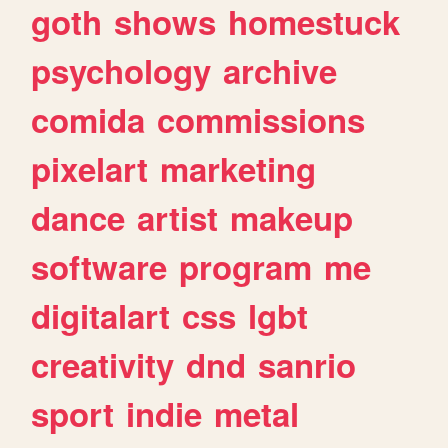
goth
shows
homestuck
psychology
archive
comida
commissions
pixelart
marketing
dance
artist
makeup
software
program
me
digitalart
css
lgbt
creativity
dnd
sanrio
sport
indie
metal