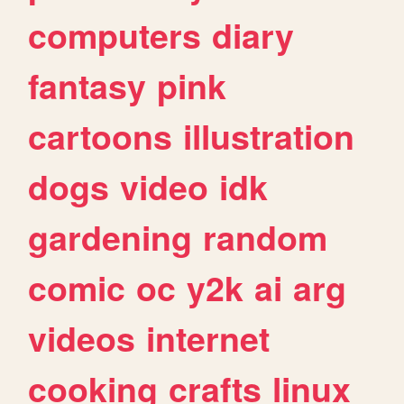
computers
diary
fantasy
pink
cartoons
illustration
dogs
video
idk
gardening
random
comic
oc
y2k
ai
arg
videos
internet
cooking
crafts
linux