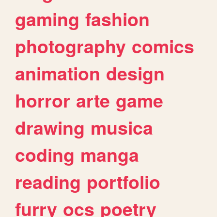
gaming
fashion
photography
comics
animation
design
horror
arte
game
drawing
musica
coding
manga
reading
portfolio
furry
ocs
poetry