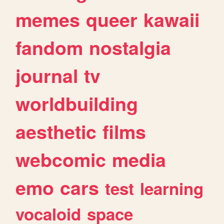
memes
queer
kawaii
fandom
nostalgia
journal
tv
worldbuilding
aesthetic
films
webcomic
media
emo
cars
test
learning
vocaloid
space