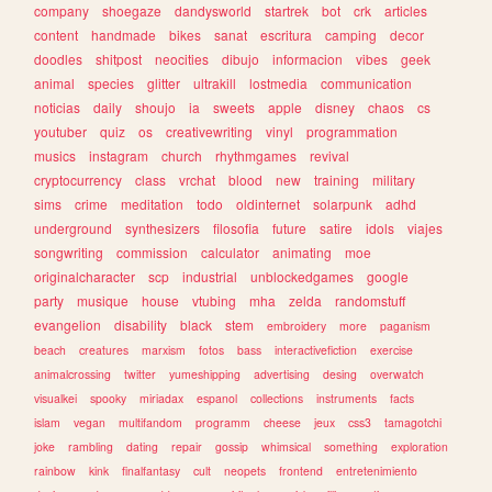
company
shoegaze
dandysworld
startrek
bot
crk
articles
content
handmade
bikes
sanat
escritura
camping
decor
doodles
shitpost
neocities
dibujo
informacion
vibes
geek
animal
species
glitter
ultrakill
lostmedia
communication
noticias
daily
shoujo
ia
sweets
apple
disney
chaos
cs
youtuber
quiz
os
creativewriting
vinyl
programmation
musics
instagram
church
rhythmgames
revival
cryptocurrency
class
vrchat
blood
new
training
military
sims
crime
meditation
todo
oldinternet
solarpunk
adhd
underground
synthesizers
filosofia
future
satire
idols
viajes
songwriting
commission
calculator
animating
moe
originalcharacter
scp
industrial
unblockedgames
google
party
musique
house
vtubing
mha
zelda
randomstuff
evangelion
disability
black
stem
embroidery
more
paganism
beach
creatures
marxism
fotos
bass
interactivefiction
exercise
animalcrossing
twitter
yumeshipping
advertising
desing
overwatch
visualkei
spooky
miriadax
espanol
collections
instruments
facts
islam
vegan
multifandom
programm
cheese
jeux
css3
tamagotchi
joke
rambling
dating
repair
gossip
whimsical
something
exploration
rainbow
kink
finalfantasy
cult
neopets
frontend
entretenimiento