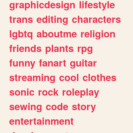
graphicdesign
lifestyle
trans
editing
characters
lgbtq
aboutme
religion
friends
plants
rpg
funny
fanart
guitar
streaming
cool
clothes
sonic
rock
roleplay
sewing
code
story
entertainment