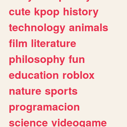
cute
kpop
history
technology
animals
film
literature
philosophy
fun
education
roblox
nature
sports
programacion
science
videogame