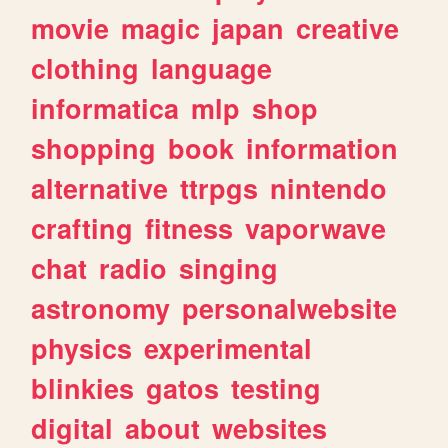
movie
magic
japan
creative
clothing
language
informatica
mlp
shop
shopping
book
information
alternative
ttrpgs
nintendo
crafting
fitness
vaporwave
chat
radio
singing
astronomy
personalwebsite
physics
experimental
blinkies
gatos
testing
digital
about
websites