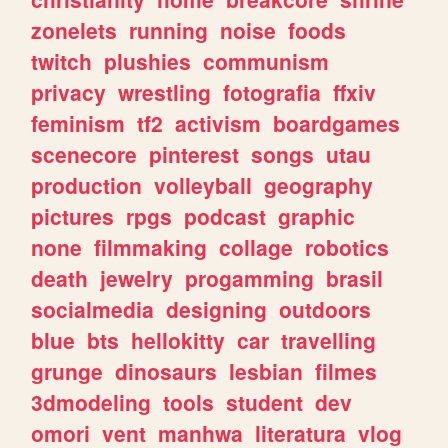
zonelets
running
noise
foods
twitch
plushies
communism
privacy
wrestling
fotografia
ffxiv
feminism
tf2
activism
boardgames
scenecore
pinterest
songs
utau
production
volleyball
geography
pictures
rpgs
podcast
graphic
none
filmmaking
collage
robotics
death
jewelry
progamming
brasil
socialmedia
designing
outdoors
blue
bts
hellokitty
car
travelling
grunge
dinosaurs
lesbian
filmes
3dmodeling
tools
student
dev
omori
vent
manhwa
literatura
vlog