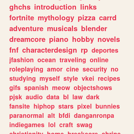
ghchs
introduction
links
fortnite
mythology
pizza
carrd
adventure
musicals
blender
dreamcore
piano
hobby
novels
fnf
characterdesign
rp
deportes
jfashion
ocean
traveling
online
roleplaying
amor
cine
security
no
studying
myself
style
vkei
recipes
gifs
spanish
meow
objectshows
pjsk
audio
data
bl
law
dark
fansite
hiphop
stars
pixel
bunnies
paranormal
alt
bfdi
danganronpa
indiegames
lol
craft
swag
christianity
home
breakcore
shrine