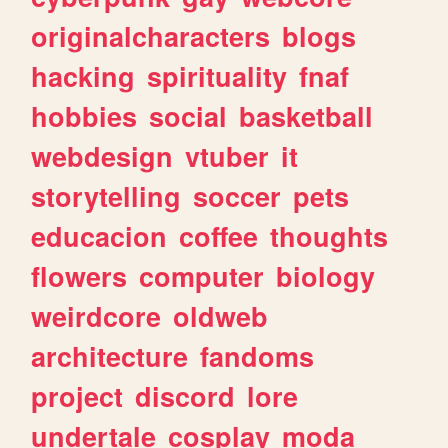
originalcharacters
blogs
hacking
spirituality
fnaf
hobbies
social
basketball
webdesign
vtuber
it
storytelling
soccer
pets
educacion
coffee
thoughts
flowers
computer
biology
weirdcore
oldweb
architecture
fandoms
project
discord
lore
undertale
cosplay
moda