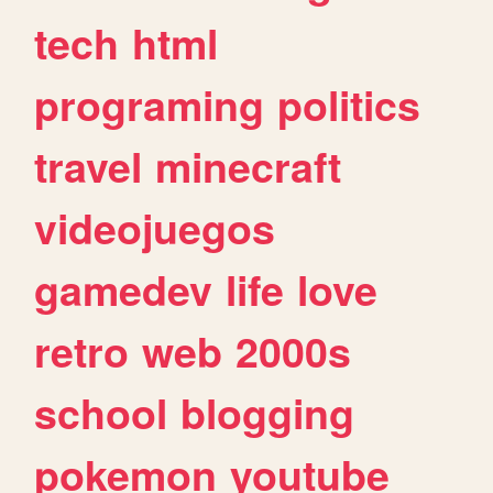
tech
html
programing
politics
travel
minecraft
videojuegos
gamedev
life
love
retro
web
2000s
school
blogging
pokemon
youtube