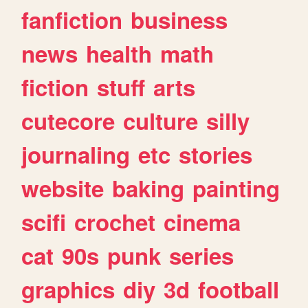
fanfiction
business
news
health
math
fiction
stuff
arts
cutecore
culture
silly
journaling
etc
stories
website
baking
painting
scifi
crochet
cinema
cat
90s
punk
series
graphics
diy
3d
football