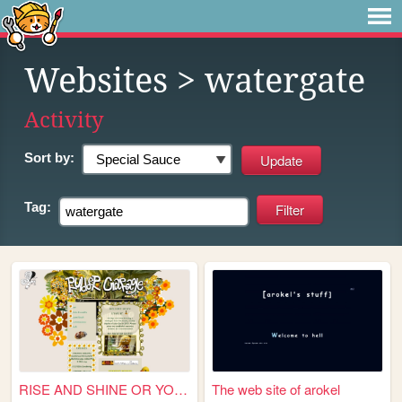
Websites
> watergate
Activity
Sort by:
Tag:
RISE AND SHINE OR YOU'RE A G...
The web site of arokel