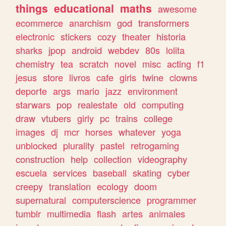
things
educational
maths
awesome
ecommerce
anarchism
god
transformers
electronic
stickers
cozy
theater
historia
sharks
jpop
android
webdev
80s
lolita
chemistry
tea
scratch
novel
misc
acting
f1
jesus
store
livros
cafe
girls
twine
clowns
deporte
args
mario
jazz
environment
starwars
pop
realestate
old
computing
draw
vtubers
girly
pc
trains
college
images
dj
mcr
horses
whatever
yoga
unblocked
plurality
pastel
retrogaming
construction
help
collection
videography
escuela
services
baseball
skating
cyber
creepy
translation
ecology
doom
supernatural
computerscience
programmer
tumblr
multimedia
flash
artes
animales