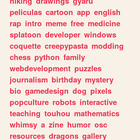
hiking
drawings
gyaru
peliculas
cartoon
app
english
rap
intro
meme
free
medicine
splatoon
developer
windows
coquette
creepypasta
modding
chess
python
family
webdevelopment
puzzles
journalism
birthday
mystery
bio
gamedesign
dog
pixels
popculture
robots
interactive
teaching
touhou
mathematics
whimsy
a
zine
humor
osc
resources
dragons
gallery