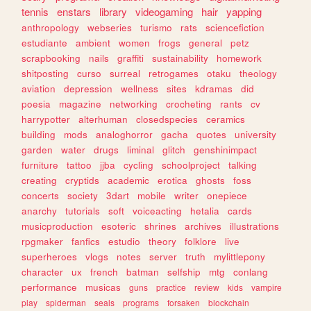
tennis
enstars
library
videogaming
hair
yapping
anthropology
webseries
turismo
rats
sciencefiction
estudiante
ambient
women
frogs
general
petz
scrapbooking
nails
graffiti
sustainability
homework
shitposting
curso
surreal
retrogames
otaku
theology
aviation
depression
wellness
sites
kdramas
did
poesia
magazine
networking
crocheting
rants
cv
harrypotter
alterhuman
closedspecies
ceramics
building
mods
analoghorror
gacha
quotes
university
garden
water
drugs
liminal
glitch
genshinimpact
furniture
tattoo
jjba
cycling
schoolproject
talking
creating
cryptids
academic
erotica
ghosts
foss
concerts
society
3dart
mobile
writer
onepiece
anarchy
tutorials
soft
voiceacting
hetalia
cards
musicproduction
esoteric
shrines
archives
illustrations
rpgmaker
fanfics
estudio
theory
folklore
live
superheroes
vlogs
notes
server
truth
mylittlepony
character
ux
french
batman
selfship
mtg
conlang
performance
musicas
guns
practice
review
kids
vampire
play
spiderman
seals
programs
forsaken
blockchain