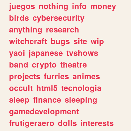
juegos
nothing
info
money
birds
cybersecurity
anything
research
witchcraft
bugs
site
wip
yaoi
japanese
tvshows
band
crypto
theatre
projects
furries
animes
occult
html5
tecnologia
sleep
finance
sleeping
gamedevelopment
frutigeraero
dolls
interests