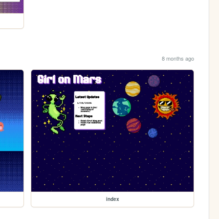
8 months ago
index