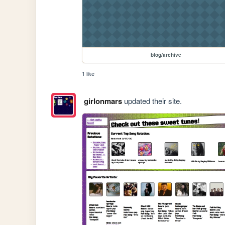
blog/archive
1 like
girlonmars
updated their site.