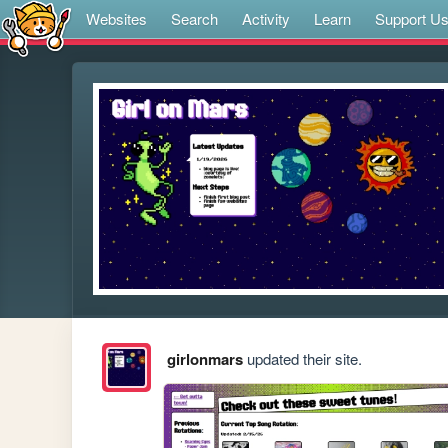
Websites
Search
Activity
Learn
Support U
girlonmars
updated their site.