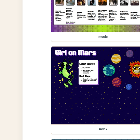
music
index