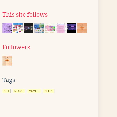
This site follows
Followers
Tags
ART
MUSIC
MOVIES
ALIEN