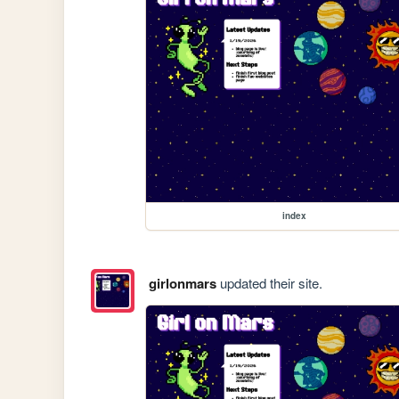
index
girlonmars
updated their site.