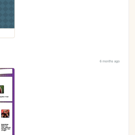
6 months ago