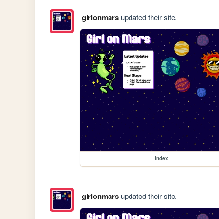
girlonmars
updated their site.
index
girlonmars
updated their site.