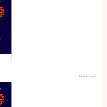
8 months ago