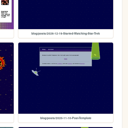
blog/posts/2026-12-19-Started-Watching-Star-Trek
blog/posts/2020-11-10-Post-Template