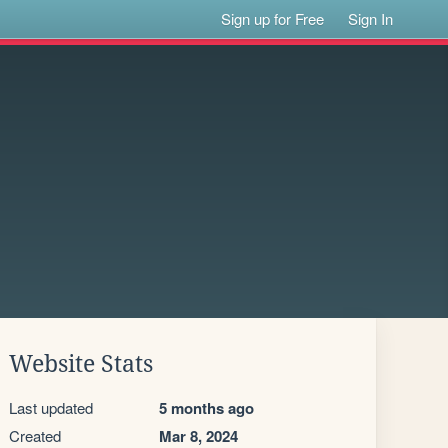
Sign up for Free
Sign In
Website Stats
Last updated
5 months ago
Created
Mar 8, 2024