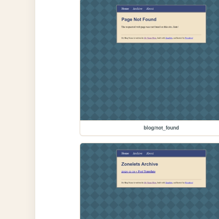
blog/not_found