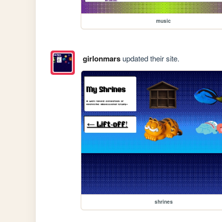
music
girlonmars
updated their site.
shrines