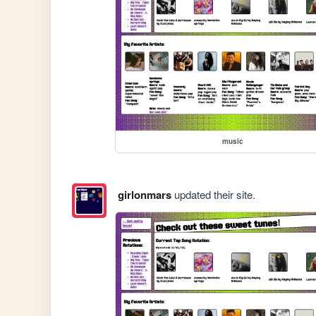
music
girlonmars
updated their site.