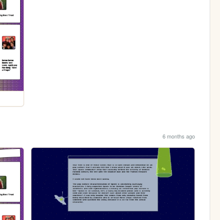
6 months ago