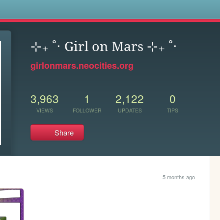
s
⊹₊ ˚‧ Girl on Mars ⊹₊ ˚‧
girlonmars.neocities.org
3,963
1
2,122
0
VIEWS
FOLLOWER
UPDATES
TIPS
Share
5 months ago