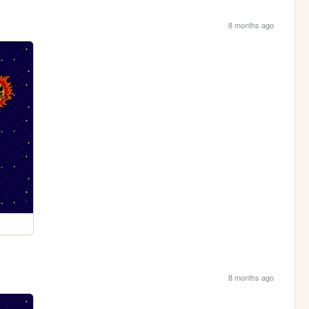
8 months ago
8 months ago