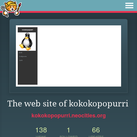
The web site of kokokopopurri
kokokopopurri.neocities.org
138
1
66
VIEWS
FOLLOWER
UPDATES