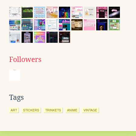
Followers
Tags
ART
STICKERS
TRINKETS
ANIME
VINTAGE