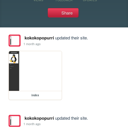
Share
kokokopopurri
updated their site.
1 month ago
index
kokokopopurri
updated their site.
1 month ago