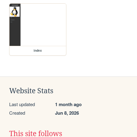
index
Website Stats
Last updated
1 month ago
Created
Jun 8, 2026
This site follows