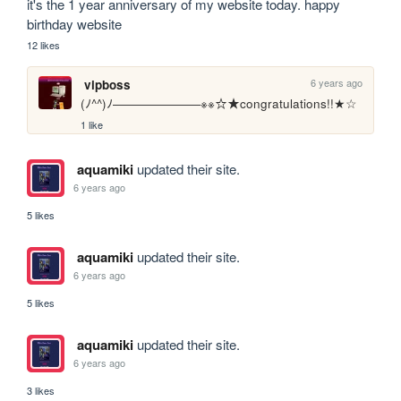
it's the 1 year anniversary of my website today. happy 
birthday website
12 likes
6 years ago
vipboss
(ﾉ^^)ﾉ―――――――※※☆★congratulations!!★☆
1 like
aquamiki
updated their site.
6 years ago
5 likes
aquamiki
updated their site.
6 years ago
5 likes
aquamiki
updated their site.
6 years ago
3 likes