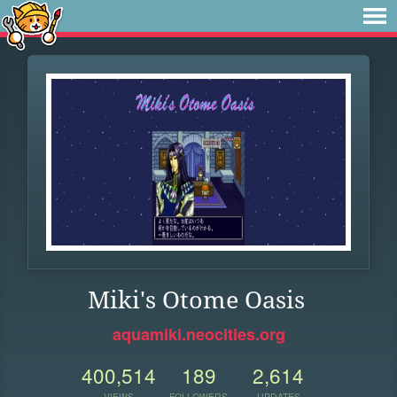
Miki's Otome Oasis
aquamiki.neocities.org
400,514
189
2,614
VIEWS
FOLLOWERS
UPDATES