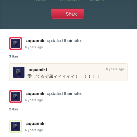
Share
aquamiki
updated their site.
6 years ago
3 likes
6 years ago
aquamiki
愛してるぞ黛ィィィィィ！！！！！！
aquamiki
updated their site.
6 years ago
2 likes
aquamiki
6 years ago