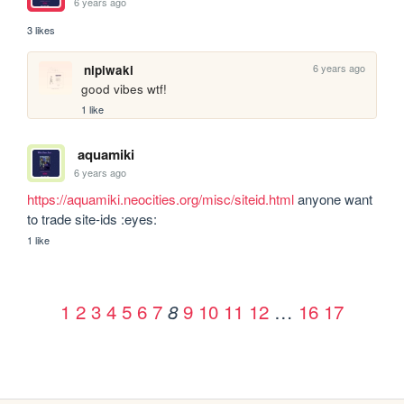
6 years ago
3 likes
6 years ago
nipiwaki
good vibes wtf!
1 like
aquamiki
6 years ago
https://aquamiki.neocities.org/misc/siteid.html
 anyone want 
to trade site-ids :eyes:
1 like
1
2
3
4
5
6
7
9
10
11
12
…
16
17
8