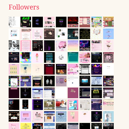
Followers