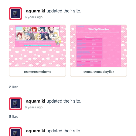
aquamiki
updated their site.
6 years ago
otome/otomehome
otome/otomeplaylist
2 likes
aquamiki
updated their site.
6 years ago
5 likes
aquamiki
updated their site.