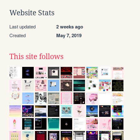
Website Stats
Last updated
2 weeks ago
Created
May 7, 2019
This site follows