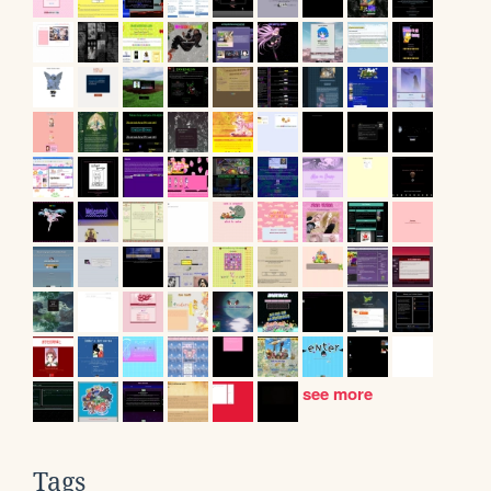
see more
Tags