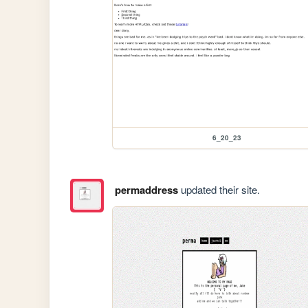
6_20_23
permaddress
updated their site.