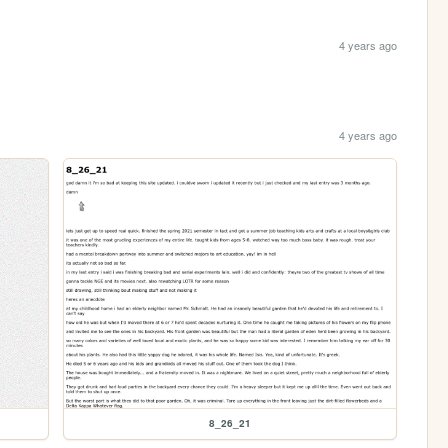
4 years ago
4 years ago
8_26_21