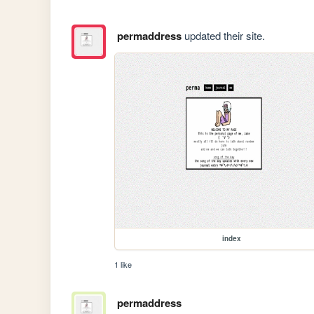
permaddress
updated their site.
index
1 like
permaddress