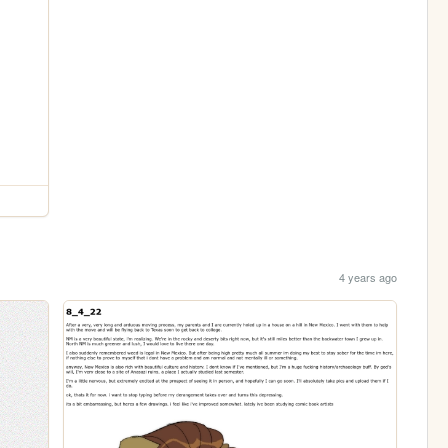
4 years ago