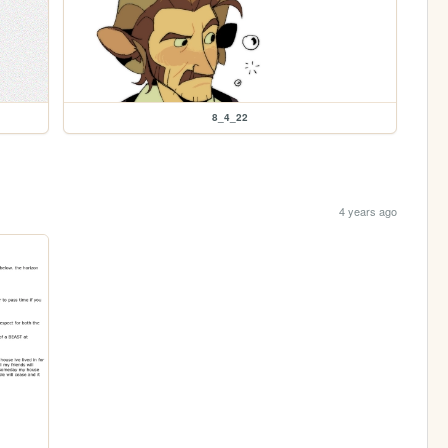
8_4_22
4 years ago