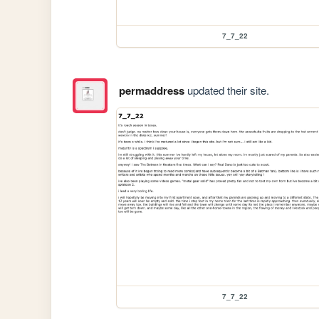
7_7_22
permaddress
updated their site.
7_7_22