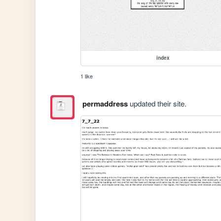
index
1 like
permaddress
updated their site.