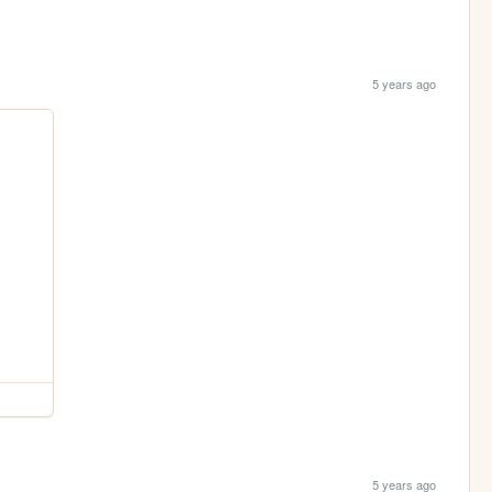
5 years ago
5 years ago