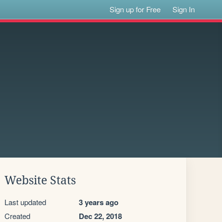
Sign up for Free
Sign In
Website Stats
Last updated
3 years ago
Created
Dec 22, 2018