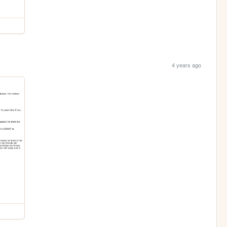
4 years ago