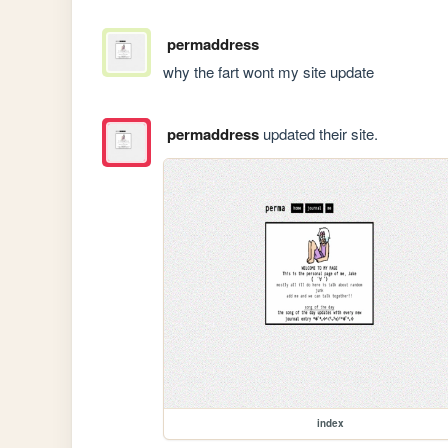
permaddress
why the fart wont my site update
permaddress
updated their site.
index