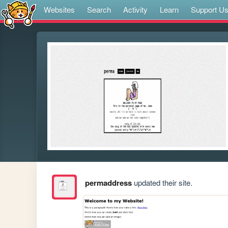
Websites
Search
Activity
Learn
Support U
permaddress
updated their site.