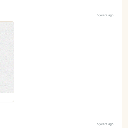
5 years ago
5 years ago