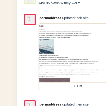
who up playin w they worm
permaddress
updated their site.
5_1_21
permaddress
updated their site.