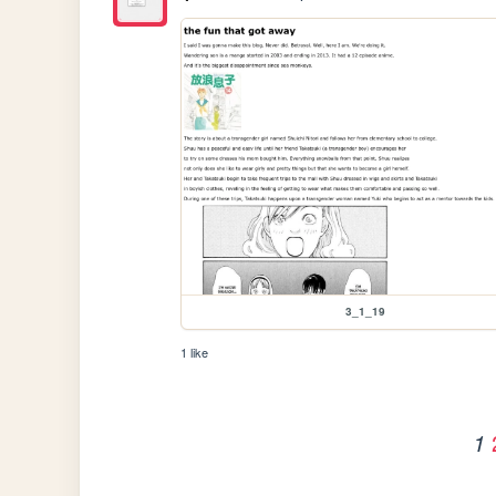
3_1_19
1 like
1