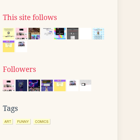
This site follows
Followers
Tags
ART
FUNNY
COMICS