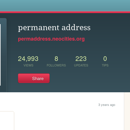
s
permanent address
permaddress.neocities.org
24,993
8
223
0
VIEWS
FOLLOWERS
UPDATES
TIPS
Share
3 years ago