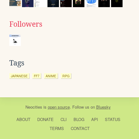
Followers
Tags
JAPANESE
FF7
ANIME
RPG
Neocities
is
open source
. Follow us on
Bluesky
ABOUT
DONATE
CLI
BLOG
API
STATUS
TERMS
CONTACT