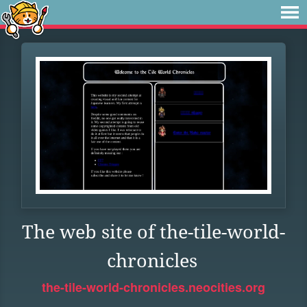
The web site of the-tile-world-
chronicles
the-tile-world-chronicles.neocities.org