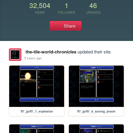
32,504
1
46
VIEWS
FOLLOWER
UPDATES
Share
the-tile-world-chronicles
updated their site.
5 years ago
ff7_jp/ff7_7_explosion
ff7_jp/ff7_6_saving_jessie