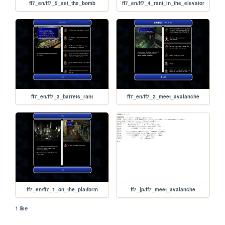
ff7_en/ff7_5_set_the_bomb
ff7_en/ff7_4_rant_in_the_elevator
ff7_en/ff7_3_barrets_rant
ff7_en/ff7_2_meet_avalanche
ff7_en/ff7_1_on_the_platform
ff7_jp/ff7_meet_avalanche
1 like