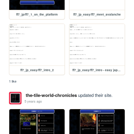
ff7_jp/ff7_1_on_the_platform
ff7_jp_easy/ff7_meet_avalanche
ff7_jp_easy/ff7_intro_2
ff7_jp_easy/ff7_intro - easy japanese
1 like
the-tile-world-chronicles
updated their site.
5 years ago