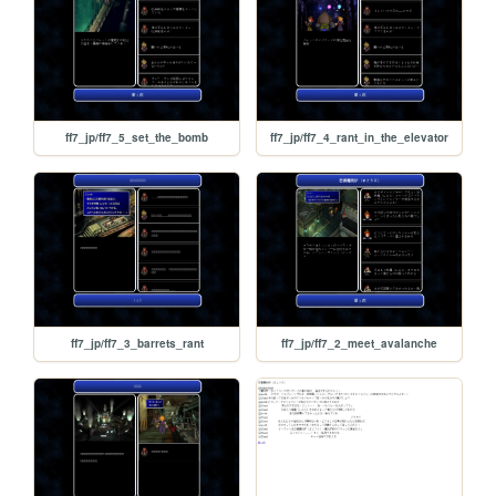
ff7_jp/ff7_5_set_the_bomb
ff7_jp/ff7_4_rant_in_the_elevator
ff7_jp/ff7_3_barrets_rant
ff7_jp/ff7_2_meet_avalanche