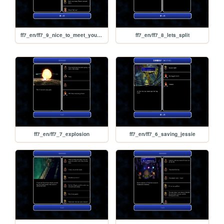
ff7_en/ff7_9_nice_to_meet_you_aerith
ff7_en/ff7_8_lets_split
ff7_en/ff7_7_explosion
ff7_en/ff7_6_saving_jessie