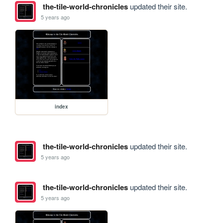
the-tile-world-chronicles
updated their site.
5 years ago
index
the-tile-world-chronicles
updated their site.
5 years ago
the-tile-world-chronicles
updated their site.
5 years ago