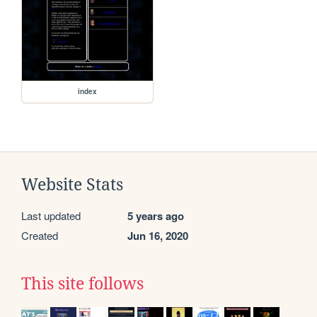
index
Website Stats
Last updated
5 years ago
Created
Jun 16, 2020
This site follows