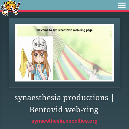
synaesthesia productions |
Bentovid web-ring
synaesthesia.neocities.org