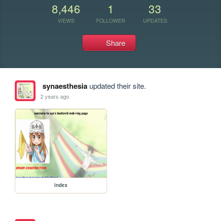
8,446
1
33
VIEWS
FOLLOWER
UPDATES
Share
synaesthesia
updated their site.
2 years ago
index