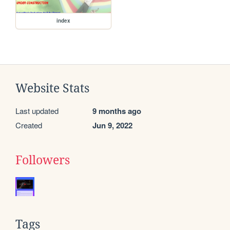
index
Website Stats
Last updated
9 months ago
Created
Jun 9, 2022
Followers
Tags