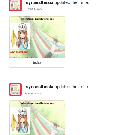
synaesthesia
updated their site.
4 years ago
index
synaesthesia
updated their site.
4 years ago