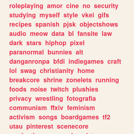
roleplaying
amor
cine
no
security
studying
myself
style
vkei
gifs
recipes
spanish
pjsk
objectshows
audio
meow
data
bl
fansite
law
dark
stars
hiphop
pixel
paranormal
bunnies
alt
danganronpa
bfdi
indiegames
craft
lol
swag
christianity
home
breakcore
shrine
zonelets
running
foods
noise
twitch
plushies
privacy
wrestling
fotografia
communism
ffxiv
feminism
activism
songs
boardgames
tf2
utau
pinterest
scenecore