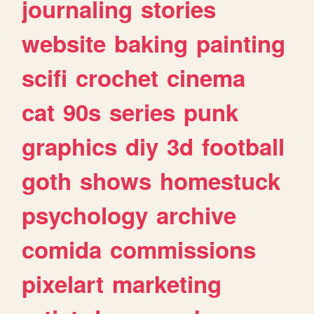
journaling
stories
website
baking
painting
scifi
crochet
cinema
cat
90s
series
punk
graphics
diy
3d
football
goth
shows
homestuck
psychology
archive
comida
commissions
pixelart
marketing