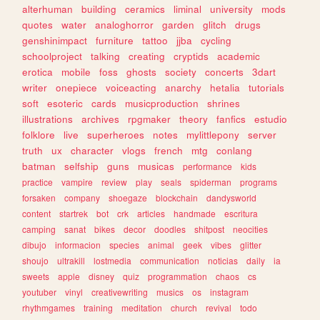
alterhuman
building
ceramics
liminal
university
mods
quotes
water
analoghorror
garden
glitch
drugs
genshinimpact
furniture
tattoo
jjba
cycling
schoolproject
talking
creating
cryptids
academic
erotica
mobile
foss
ghosts
society
concerts
3dart
writer
onepiece
voiceacting
anarchy
hetalia
tutorials
soft
esoteric
cards
musicproduction
shrines
illustrations
archives
rpgmaker
theory
fanfics
estudio
folklore
live
superheroes
notes
mylittlepony
server
truth
ux
character
vlogs
french
mtg
conlang
batman
selfship
guns
musicas
performance
kids
practice
vampire
review
play
seals
spiderman
programs
forsaken
company
shoegaze
blockchain
dandysworld
content
startrek
bot
crk
articles
handmade
escritura
camping
sanat
bikes
decor
doodles
shitpost
neocities
dibujo
informacion
species
animal
geek
vibes
glitter
shoujo
ultrakill
lostmedia
communication
noticias
daily
ia
sweets
apple
disney
quiz
programmation
chaos
cs
youtuber
vinyl
creativewriting
musics
os
instagram
rhythmgames
training
meditation
church
revival
todo