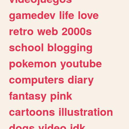
gamedev
life
love
retro
web
2000s
school
blogging
pokemon
youtube
computers
diary
fantasy
pink
cartoons
illustration
dogs
video
idk