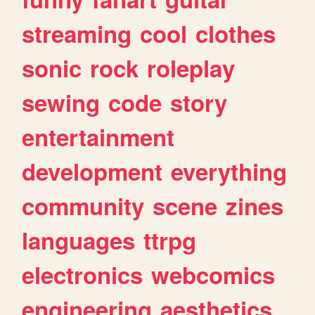
streaming
cool
clothes
sonic
rock
roleplay
sewing
code
story
entertainment
development
everything
community
scene
zines
languages
ttrpg
electronics
webcomics
engineering
aesthetics