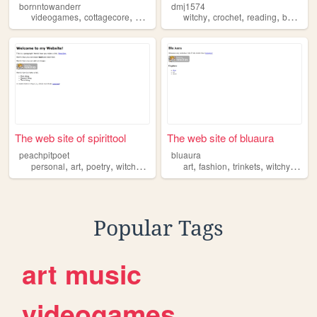
bornntowanderr
dmj1574
,
,
,
,
,
,
,
videogames
cottagecore
witchy
adhd
witchy
aesthetic
crochet
reading
books
The web site of spirittool
The web site of bluaura
peachpitpoet
bluaura
,
,
,
,
,
,
,
,
personal
art
poetry
witchy
queer
art
fashion
trinkets
witchy
bubz
Popular Tags
art
music
videogames