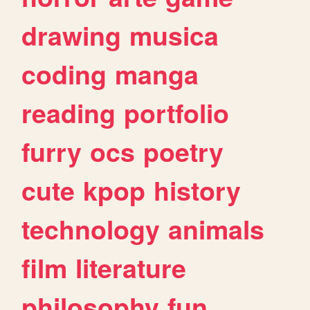
drawing
musica
coding
manga
reading
portfolio
furry
ocs
poetry
cute
kpop
history
technology
animals
film
literature
philosophy
fun