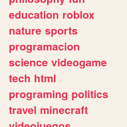
education
roblox
nature
sports
programacion
science
videogame
tech
html
programing
politics
travel
minecraft
videojuegos