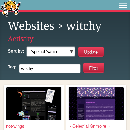
Websites
> witchy
Activity
Sort by:
Tag:
riot-wings
~ Celestial Grimoire ~