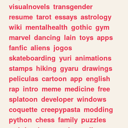
visualnovels
transgender
resume
tarot
essays
astrology
wiki
mentalhealth
gothic
gym
marvel
dancing
lain
toys
apps
fanfic
aliens
jogos
skateboarding
yuri
animations
stamps
hiking
gyaru
drawings
peliculas
cartoon
app
english
rap
intro
meme
medicine
free
splatoon
developer
windows
coquette
creepypasta
modding
python
chess
family
puzzles