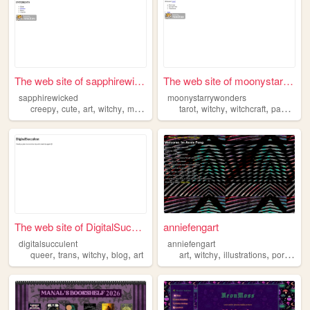
The web site of sapphirewick...
The web site of moonystarryw...
sapphirewicked
moonystarrywonders
,
,
,
,
,
,
,
,
creepy
cute
art
witchy
mythology
tarot
witchy
witchcraft
pagan
ta
The web site of DigitalSuccu...
anniefengart
digitalsucculent
anniefengart
,
,
,
,
,
,
,
queer
trans
witchy
blog
art
art
witchy
illustrations
portfolio