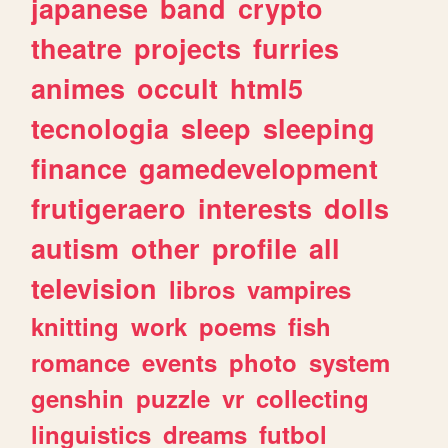
japanese
band
crypto
theatre
projects
furries
animes
occult
html5
tecnologia
sleep
sleeping
finance
gamedevelopment
frutigeraero
interests
dolls
autism
other
profile
all
television
libros
vampires
knitting
work
poems
fish
romance
events
photo
system
genshin
puzzle
vr
collecting
linguistics
dreams
futbol