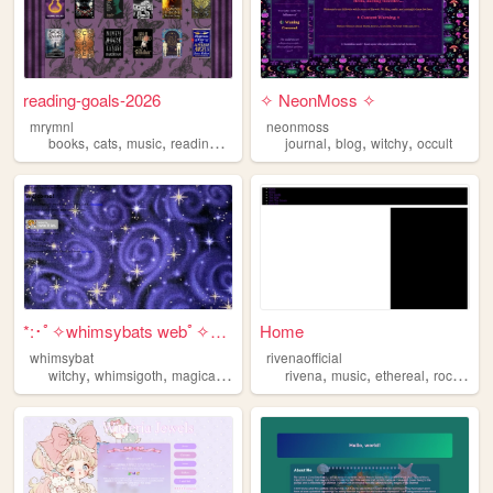
reading-goals-2026
✧ NeonMoss ✧
mrymnl
neonmoss
,
,
,
,
,
,
,
books
cats
music
reading
witchy
journal
blog
witchy
occult
*:･ﾟ✧whimsybats webﾟ✧*:･ﾟ
Home
whimsybat
rivenaofficial
,
,
,
,
,
,
,
,
witchy
whimsigoth
magical
blog
whimsy
rivena
music
ethereal
rock
witc