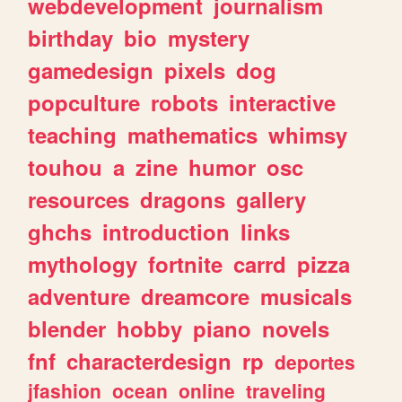
webdevelopment
journalism
birthday
bio
mystery
gamedesign
pixels
dog
popculture
robots
interactive
teaching
mathematics
whimsy
touhou
a
zine
humor
osc
resources
dragons
gallery
ghchs
introduction
links
mythology
fortnite
carrd
pizza
adventure
dreamcore
musicals
blender
hobby
piano
novels
fnf
characterdesign
rp
deportes
jfashion
ocean
online
traveling