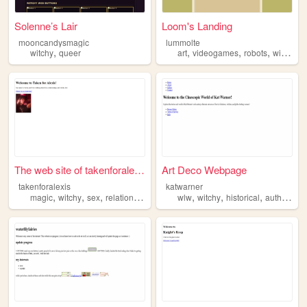
Solenne’s Lair
Loom's Landing
mooncandysmagic
lummolte
,
,
,
,
witchy
queer
art
videogames
robots
witchy
The web site of takenforalex...
Art Deco Webpage
takenforalexis
katwarner
,
,
,
,
,
,
,
,
magic
witchy
sex
relationships
travel
wlw
witchy
historical
author
les