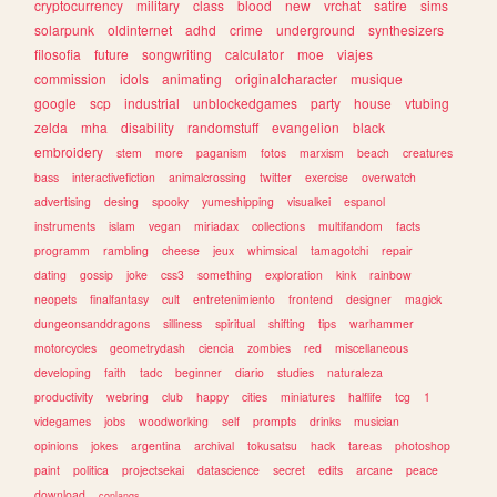
cryptocurrency
military
class
blood
new
vrchat
satire
sims
solarpunk
oldinternet
adhd
crime
underground
synthesizers
filosofia
future
songwriting
calculator
moe
viajes
commission
idols
animating
originalcharacter
musique
google
scp
industrial
unblockedgames
party
house
vtubing
zelda
mha
disability
randomstuff
evangelion
black
embroidery
stem
more
paganism
fotos
marxism
beach
creatures
bass
interactivefiction
animalcrossing
twitter
exercise
overwatch
advertising
desing
spooky
yumeshipping
visualkei
espanol
instruments
islam
vegan
miriadax
collections
multifandom
facts
programm
rambling
cheese
jeux
whimsical
tamagotchi
repair
dating
gossip
joke
css3
something
exploration
kink
rainbow
neopets
finalfantasy
cult
entretenimiento
frontend
designer
magick
dungeonsanddragons
silliness
spiritual
shifting
tips
warhammer
motorcycles
geometrydash
ciencia
zombies
red
miscellaneous
developing
faith
tadc
beginner
diario
studies
naturaleza
productivity
webring
club
happy
cities
miniatures
halflife
tcg
1
videgames
jobs
woodworking
self
prompts
drinks
musician
opinions
jokes
argentina
archival
tokusatsu
hack
tareas
photoshop
paint
politica
projectsekai
datascience
secret
edits
arcane
peace
download
conlangs