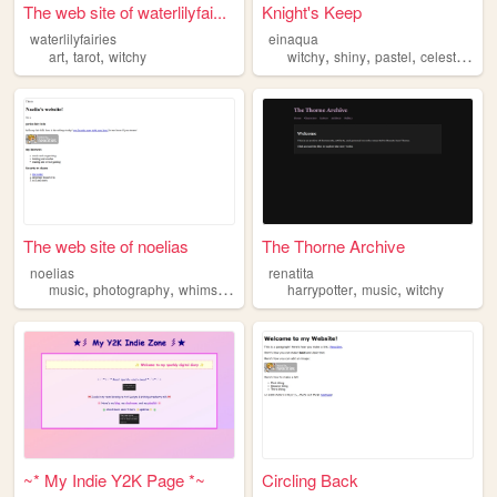
The web site of waterlilyfai...
Knight's Keep
waterlilyfairies
einaqua
,
,
,
,
,
,
art
tarot
witchy
witchy
shiny
pastel
celestial
ci
The web site of noelias
The Thorne Archive
noelias
renatita
,
,
,
,
,
,
music
photography
whimsy
fairy
witchy
harrypotter
music
witchy
~* My Indie Y2K Page *~
Circling Back