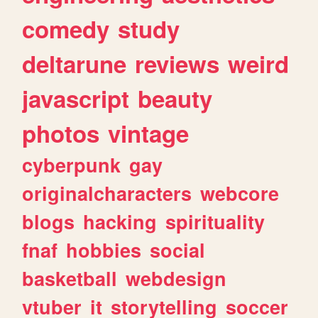
comedy
study
deltarune
reviews
weird
javascript
beauty
photos
vintage
cyberpunk
gay
originalcharacters
webcore
blogs
hacking
spirituality
fnaf
hobbies
social
basketball
webdesign
vtuber
it
storytelling
soccer