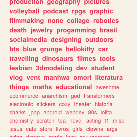
production
geography
pictures
volleyball
podcast
rpgs
graphic
filmmaking
none
collage
robotics
death
jewelry
progamming
brasil
socialmedia
designing
outdoors
bts
blue
grunge
hellokitty
car
travelling
dinosaurs
filmes
tools
lesbian
3dmodeling
dev
student
vlog
vent
manhwa
omori
literatura
things
maths
educational
awesome
ecommerce
anarchism
god
transformers
electronic
stickers
cozy
theater
historia
sharks
jpop
android
webdev
80s
lolita
chemistry
scratch
tea
novel
acting
f1
misc
jesus
cafe
store
livros
girls
clowns
args
twine
deporte
mario
jazz
environment