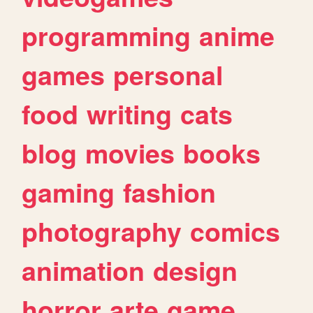
programming
anime
games
personal
food
writing
cats
blog
movies
books
gaming
fashion
photography
comics
animation
design
horror
arte
game