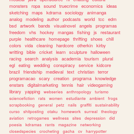
monsters
ropa
sound
truecrime
economics
ideas
sketching
maps
kdrama
sociology
animanga
analog
modeling
author
podcasts
world
tcc
edm
bsd
artwork
bands
visualnovel
angels
programas
freedom
vhs
hockey
mangas
fishing
js
restaurant
purple
healthcare
homepage
thrifting
shoes
chill
colors
vida
cleaning
hardcore
otherkin
kirby
writting
bible
cricket
learn
sculpture
halloween
racing
search
analysis
academia
tourism
plural
egl
eating
wedding
conspiracy
service
kidcore
brazil
friendship
medieval
text
christian
terror
programacao
scary
creation
programa
knowledge
enstars
digitalmarketing
tennis
hair
videogaming
library
yapping
webseries
anthropology
turismo
sciencefiction
rats
women
estudiante
ambient
frogs
scrapbooking
general
petz
nails
graffiti
sustainability
curso
shitposting
otaku
homework
surreal
theology
aviation
retrogames
wellness
sites
depression
did
poesia
kdramas
rants
magazine
networking
closedspecies
crocheting
gacha
cv
harrypotter