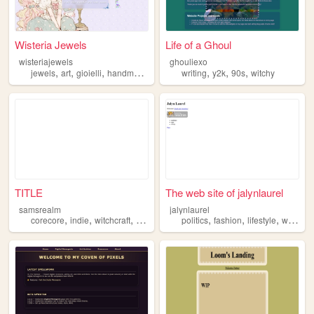
Wisteria Jewels
Life of a Ghoul
wisteriajewels
ghouliexo
,
,
,
,
,
,
,
jewels
art
gioielli
handmade
witchy
writing
y2k
90s
witchy
TITLE
The web site of jalynlaurel
samsrealm
jalynlaurel
,
,
,
,
,
,
,
,
corecore
indie
witchcraft
witchy
forest
politics
fashion
lifestyle
witchy