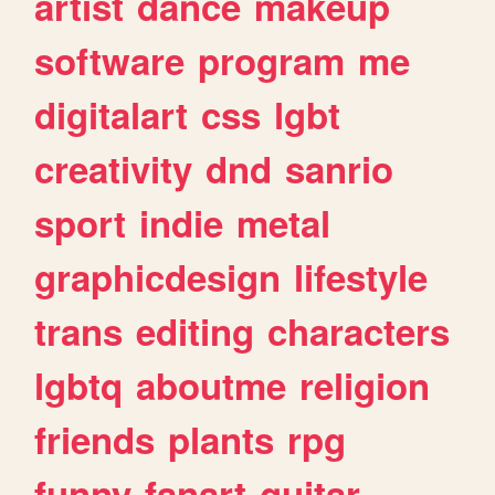
artist
dance
makeup
software
program
me
digitalart
css
lgbt
creativity
dnd
sanrio
sport
indie
metal
graphicdesign
lifestyle
trans
editing
characters
lgbtq
aboutme
religion
friends
plants
rpg
funny
fanart
guitar