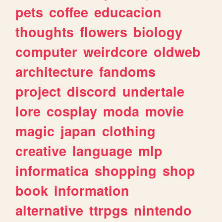
pets
coffee
educacion
thoughts
flowers
biology
computer
weirdcore
oldweb
architecture
fandoms
project
discord
undertale
lore
cosplay
moda
movie
magic
japan
clothing
creative
language
mlp
informatica
shopping
shop
book
information
alternative
ttrpgs
nintendo