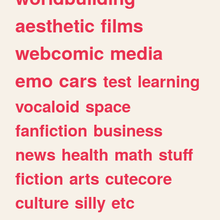
aesthetic
films
webcomic
media
emo
cars
test
learning
vocaloid
space
fanfiction
business
news
health
math
stuff
fiction
arts
cutecore
culture
silly
etc