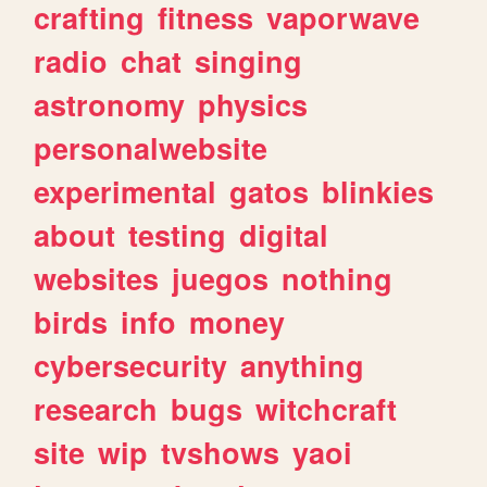
crafting
fitness
vaporwave
radio
chat
singing
astronomy
physics
personalwebsite
experimental
gatos
blinkies
about
testing
digital
websites
juegos
nothing
birds
info
money
cybersecurity
anything
research
bugs
witchcraft
site
wip
tvshows
yaoi