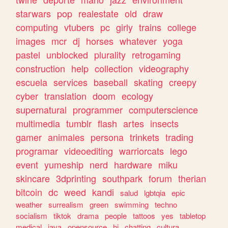
starwars
pop
realestate
old
draw
computing
vtubers
pc
girly
trains
college
images
mcr
dj
horses
whatever
yoga
pastel
unblocked
plurality
retrogaming
construction
help
collection
videography
escuela
services
baseball
skating
creepy
cyber
translation
doom
ecology
supernatural
programmer
computerscience
multimedia
tumblr
flash
artes
insects
gamer
animales
persona
trinkets
trading
programar
videoediting
warriorcats
lego
event
yumeship
nerd
hardware
miku
skincare
3dprinting
southpark
forum
therian
bitcoin
dc
weed
kandi
salud
lgbtqia
epic
weather
surrealism
green
swimming
techno
socialism
tiktok
drama
people
tattoos
yes
tabletop
medical
java
opensource
hi
chatting
cultura