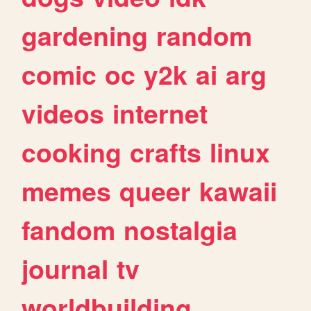
gardening
random
comic
oc
y2k
ai
arg
videos
internet
cooking
crafts
linux
memes
queer
kawaii
fandom
nostalgia
journal
tv
worldbuilding