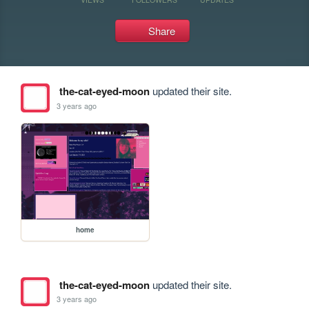
Share
the-cat-eyed-moon
updated their site.
3 years ago
home
the-cat-eyed-moon
updated their site.
3 years ago