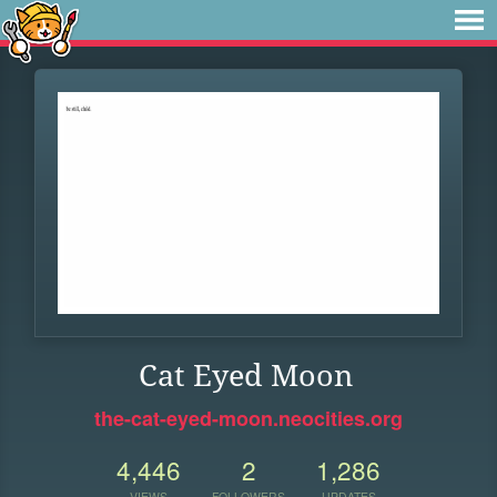
Cat Eyed Moon
the-cat-eyed-moon.neocities.org
4,446
2
1,286
VIEWS
FOLLOWERS
UPDATES