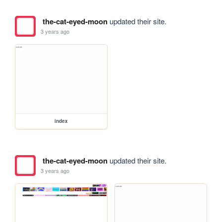
the-cat-eyed-moon
updated their site.
3 years ago
index
the-cat-eyed-moon
updated their site.
3 years ago