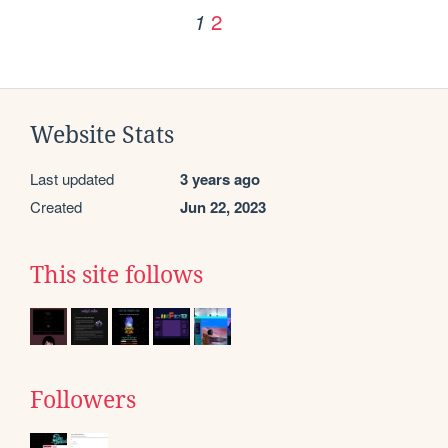
2
1
Website Stats
Last updated
3 years ago
Created
Jun 22, 2023
This site follows
Followers