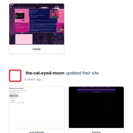
home
the-cat-eyed-moon
updated their site.
3 years ago
guestbook
shrine