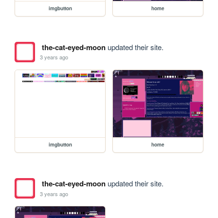
imgbutton
home
the-cat-eyed-moon
updated their site.
3 years ago
imgbutton
home
the-cat-eyed-moon
updated their site.
3 years ago