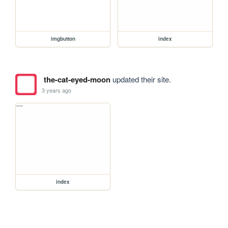
imgbutton
index
the-cat-eyed-moon
updated their site.
3 years ago
index