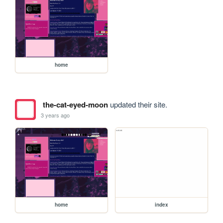
home
the-cat-eyed-moon
updated their site.
3 years ago
home
index