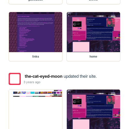
links
home
the-cat-eyed-moon
updated their site.
3 years ago