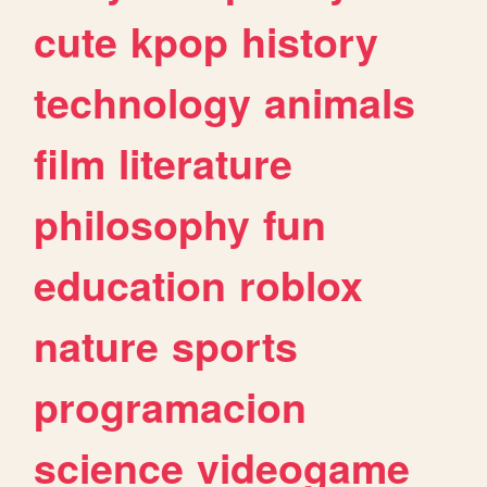
cute
kpop
history
technology
animals
film
literature
philosophy
fun
education
roblox
nature
sports
programacion
science
videogame