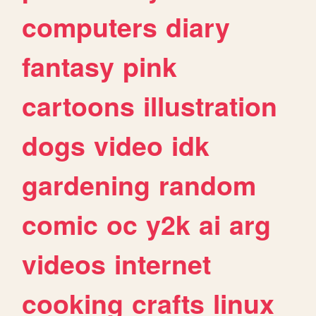
computers
diary
fantasy
pink
cartoons
illustration
dogs
video
idk
gardening
random
comic
oc
y2k
ai
arg
videos
internet
cooking
crafts
linux