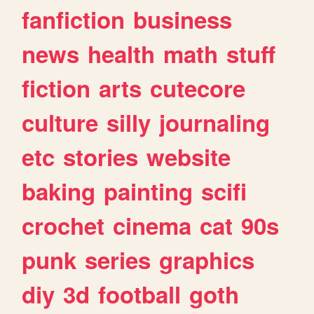
fanfiction
business
news
health
math
stuff
fiction
arts
cutecore
culture
silly
journaling
etc
stories
website
baking
painting
scifi
crochet
cinema
cat
90s
punk
series
graphics
diy
3d
football
goth