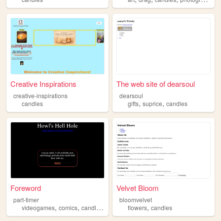
Creative Inspirations
The web site of dearsoul
creative-inspirations
dearsoul
,
,
candles
gifts
suprice
candles
Foreword
Velvet Bloom
part-timer
bloomvelvet
,
,
,
,
videogames
comics
candles
sleeping
flowers
candles