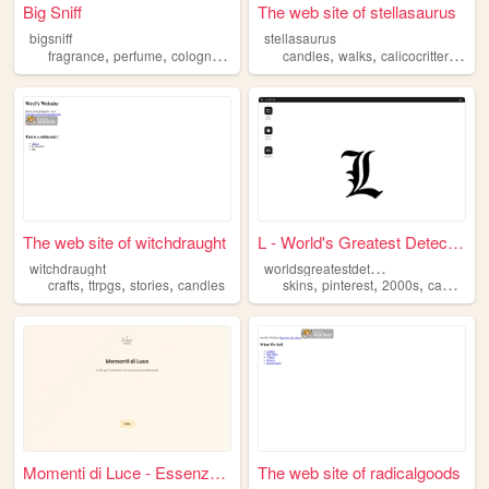
Big Sniff
The web site of stellasaurus
bigsniff
stellasaurus
,
,
,
,
,
,
,
fragrance
perfume
cologne
candles
candles
incense
walks
calicocritters
bun
The web site of witchdraught
L - World's Greatest Detecti...
w
orldsgreatestdetective
witchdraught
,
,
,
,
,
,
crafts
ttrpgs
stories
candles
skins
pinterest
2000s
candles
Momenti di Luce - Essenza e ...
The web site of radicalgoods