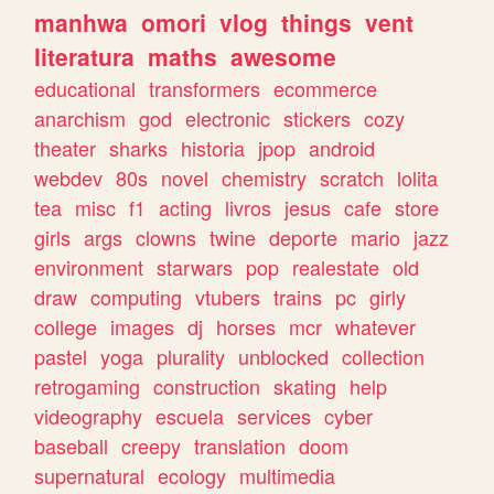
manhwa
omori
vlog
things
vent
literatura
maths
awesome
educational
transformers
ecommerce
anarchism
god
electronic
stickers
cozy
theater
sharks
historia
jpop
android
webdev
80s
novel
chemistry
scratch
lolita
tea
misc
f1
acting
livros
jesus
cafe
store
girls
args
clowns
twine
deporte
mario
jazz
environment
starwars
pop
realestate
old
draw
computing
vtubers
trains
pc
girly
college
images
dj
horses
mcr
whatever
pastel
yoga
plurality
unblocked
collection
retrogaming
construction
skating
help
videography
escuela
services
cyber
baseball
creepy
translation
doom
supernatural
ecology
multimedia