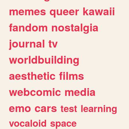
memes
queer
kawaii
fandom
nostalgia
journal
tv
worldbuilding
aesthetic
films
webcomic
media
emo
cars
test
learning
vocaloid
space