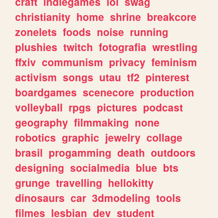
craft
indiegames
lol
swag
christianity
home
shrine
breakcore
zonelets
foods
noise
running
plushies
twitch
fotografia
wrestling
ffxiv
communism
privacy
feminism
activism
songs
utau
tf2
pinterest
boardgames
scenecore
production
volleyball
rpgs
pictures
podcast
geography
filmmaking
none
robotics
graphic
jewelry
collage
brasil
progamming
death
outdoors
designing
socialmedia
blue
bts
grunge
travelling
hellokitty
dinosaurs
car
3dmodeling
tools
filmes
lesbian
dev
student