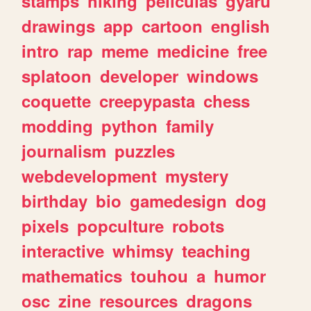
stamps
hiking
peliculas
gyaru
drawings
app
cartoon
english
intro
rap
meme
medicine
free
splatoon
developer
windows
coquette
creepypasta
chess
modding
python
family
journalism
puzzles
webdevelopment
mystery
birthday
bio
gamedesign
dog
pixels
popculture
robots
interactive
whimsy
teaching
mathematics
touhou
a
humor
osc
zine
resources
dragons