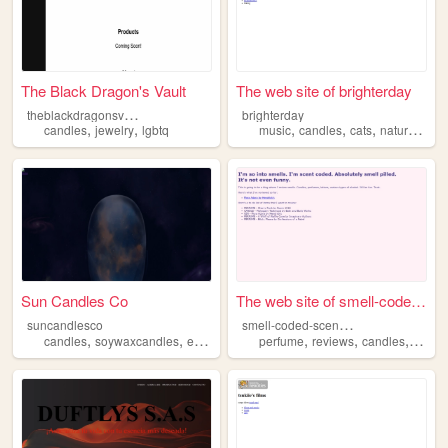
The Black Dragon's Vault
The web site of brighterday
t
heblackdragonsvault
brighterday
,
,
,
,
,
,
candles
jewelry
lgbtq
music
candles
cats
nature
cons
Sun Candles Co
The web site of smell-coded-...
s
mell-coded-scent-pilled
suncandlesco
,
,
,
,
,
,
,
candles
soywaxcandles
etsy
etsyshop
perfume
wax
reviews
candles
lotion