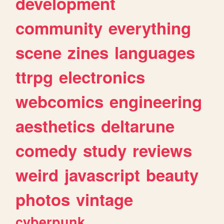
development
community
everything
scene
zines
languages
ttrpg
electronics
webcomics
engineering
aesthetics
deltarune
comedy
study
reviews
weird
javascript
beauty
photos
vintage
cyberpunk