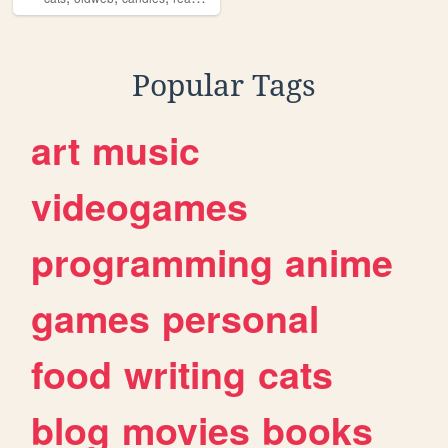
Popular Tags
art
music
videogames
programming
anime
games
personal
food
writing
cats
blog
movies
books