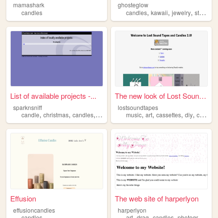
mamashark
ghosteglow
,
,
,
,
candles
candles
kawaii
jewelry
store
gi
List of available projects -...
The new look of Lost Sound T...
sparknsniff
lostsoundtapes
,
,
,
,
,
,
,
,
candle
christmas
candles
scent
gift
music
art
cassettes
diy
candles
Effusion
The web site of harperlyon
effusioncandles
harperlyon
,
,
,
,
candles
art
drag
candles
photography
c