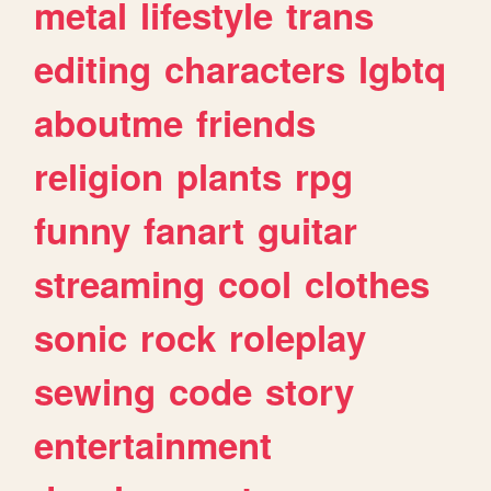
metal
lifestyle
trans
editing
characters
lgbtq
aboutme
friends
religion
plants
rpg
funny
fanart
guitar
streaming
cool
clothes
sonic
rock
roleplay
sewing
code
story
entertainment