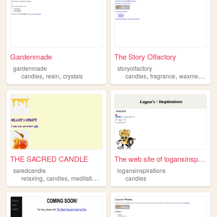
Gardenmade
The Story Olfactory
gardenmade
storyolfactory
,
,
,
,
,
candles
resin
crystals
candles
fragrance
waxmelts
am
THE SACRED CANDLE
The web site of logansinspir...
saredcandle
logansinspirations
,
,
,
,
relaxing
candles
meditation
prayer
vibes
candles