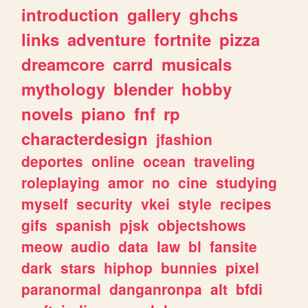
introduction
gallery
ghchs
links
adventure
fortnite
pizza
dreamcore
carrd
musicals
mythology
blender
hobby
novels
piano
fnf
rp
characterdesign
jfashion
deportes
online
ocean
traveling
roleplaying
amor
no
cine
studying
myself
security
vkei
style
recipes
gifs
spanish
pjsk
objectshows
meow
audio
data
law
bl
fansite
dark
stars
hiphop
bunnies
pixel
paranormal
danganronpa
alt
bfdi