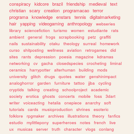
conspiracy
kidcore
brazil
friendship
medieval
text
christian
scary
creation
programacao
terror
programa
knowledge
enstars
tennis
digitalmarketing
hair
yapping
videogaming
anthropology
webseries
library
sciencefiction
turismo
women
estudiante
rats
ambient
general
frogs
scrapbooking
petz
graffiti
nails
sustainability
otaku
theology
surreal
homework
curso
shitposting
wellness
aviation
retrogames
did
sites
rants
depression
poesia
magazine
kdramas
networking
cv
gacha
closedspecies
crocheting
liminal
ceramics
harrypotter
alterhuman
building
mods
university
glitch
drugs
quotes
water
genshinimpact
analoghorror
garden
furniture
tattoo
jjba
cycling
cryptids
talking
creating
schoolproject
academic
society
erotica
ghosts
concerts
mobile
foss
3dart
writer
voiceacting
hetalia
onepiece
anarchy
soft
tutorials
cards
musicproduction
shrines
esoteric
folklore
rpgmaker
archives
illustrations
theory
fanfics
estudio
mylittlepony
superheroes
notes
french
live
ux
musicas
server
truth
character
vlogs
conlang