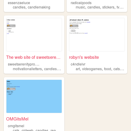
essenzaeluce
radicalgoods
,
,
,
,
,
candles
candlemaking
music
candles
stickers
tv
small
The web site of sweetserenit...
robyn's website
s
weetserenityproducts
c4ndlelvr
,
,
,
,
,
,
,
,
motivationalletters
candles
shop
store
art
subscription
videogames
food
cats
cand
OMGitsMel
omgitsmel
,
,
,
,
cats
oldweb
candles
reading
tvd