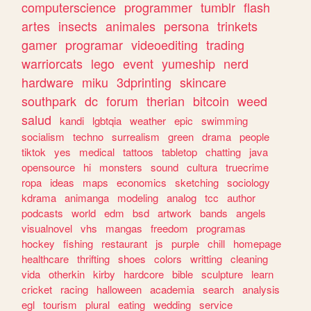
computerscience
programmer
tumblr
flash
artes
insects
animales
persona
trinkets
gamer
programar
videoediting
trading
warriorcats
lego
event
yumeship
nerd
hardware
miku
3dprinting
skincare
southpark
dc
forum
therian
bitcoin
weed
salud
kandi
lgbtqia
weather
epic
swimming
socialism
techno
surrealism
green
drama
people
tiktok
yes
medical
tattoos
tabletop
chatting
java
opensource
hi
monsters
sound
cultura
truecrime
ropa
ideas
maps
economics
sketching
sociology
kdrama
animanga
modeling
analog
tcc
author
podcasts
world
edm
bsd
artwork
bands
angels
visualnovel
vhs
mangas
freedom
programas
hockey
fishing
restaurant
js
purple
chill
homepage
healthcare
thrifting
shoes
colors
writting
cleaning
vida
otherkin
kirby
hardcore
bible
sculpture
learn
cricket
racing
halloween
academia
search
analysis
egl
tourism
plural
eating
wedding
service