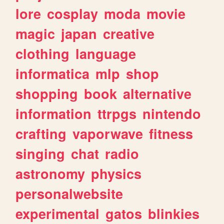
lore
cosplay
moda
movie
magic
japan
creative
clothing
language
informatica
mlp
shop
shopping
book
alternative
information
ttrpgs
nintendo
crafting
vaporwave
fitness
singing
chat
radio
astronomy
physics
personalwebsite
experimental
gatos
blinkies