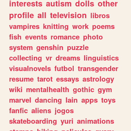
interests
autism
dolls
other
profile
all
television
libros
vampires
knitting
work
poems
fish
events
romance
photo
system
genshin
puzzle
collecting
vr
dreams
linguistics
visualnovels
futbol
transgender
resume
tarot
essays
astrology
wiki
mentalhealth
gothic
gym
marvel
dancing
lain
apps
toys
fanfic
aliens
jogos
skateboarding
yuri
animations