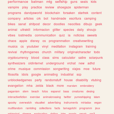
performance
batman
mtg
selfship
guns
seals
kids
vampire
play
practice
review
shoegaze
spiderman
programs
dandysworld
blockchain
forsaken
startrek
content
company
articles
crk
bot
handmade
escritura
camping
bikes
sanat
shitpost
decor
doodles
neocities
dibujo
geek
animal
ultrakill
informacion
glitter
species
daily
shoujo
vibes
lostmedia
communication
quiz
ia
noticias
sweets
chaos
apple
disney
os
programmation
creativewriting
musics
cs
youtuber
vinyl
meditation
instagram
training
revival
rhythmgames
church
military
originalcharacter
todo
cryptocurrency
blood
class
sims
calculator
satire
solarpunk
synthesizers
oldinternet
underground
vrchat
new
adhd
crime
musique
commission
songwriting
viajes
moe
future
filosofia
idols
google
animating
industrial
scp
unblockedgames
party
randomstuff
house
disability
vtubing
evangelion
mha
zelda
black
more
marxism
embroidery
paganism
stem
beach
fotos
espanol
bass
creatures
desing
interactivefiction
exercise
animalcrossing
twitter
yumeshipping
islam
spooky
overwatch
visualkei
advertising
instruments
miriadax
vegan
multifandom
rambling
collections
facts
tamagotchi
programm
jeux
whimsical
cheese
exploration
dating
joke
gossip
repair
css3