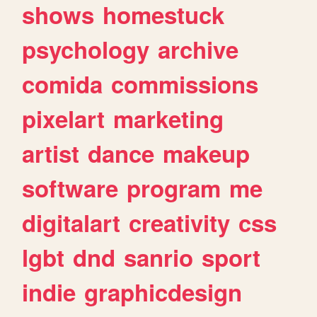
shows
homestuck
psychology
archive
comida
commissions
pixelart
marketing
artist
dance
makeup
software
program
me
digitalart
creativity
css
lgbt
dnd
sanrio
sport
indie
graphicdesign