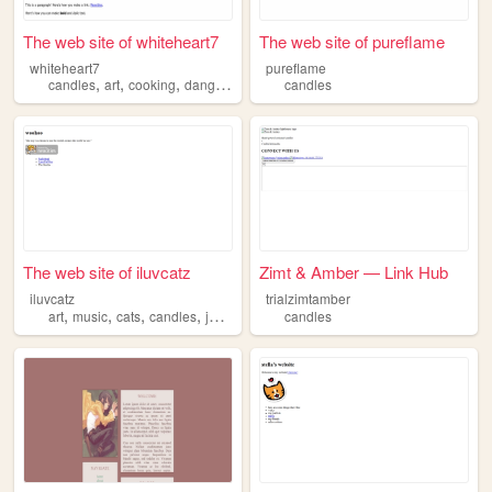
The web site of whiteheart7
The web site of pureflame
whiteheart7
pureflame
,
,
,
,
candles
art
cooking
danganronpa
webkinz
candles
The web site of iluvcatz
Zimt & Amber — Link Hub
iluvcatz
trialzimtamber
,
,
,
,
art
music
cats
candles
journaling
candles