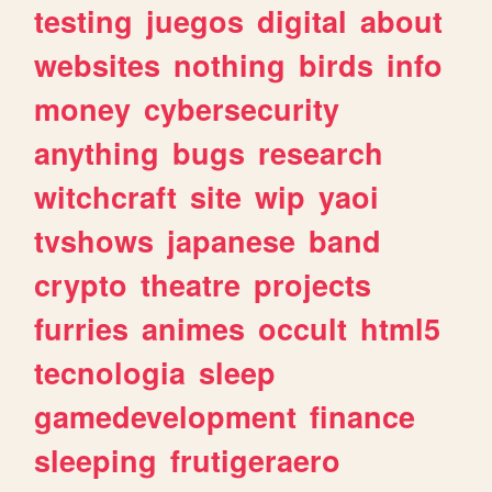
testing
juegos
digital
about
websites
nothing
birds
info
money
cybersecurity
anything
bugs
research
witchcraft
site
wip
yaoi
tvshows
japanese
band
crypto
theatre
projects
furries
animes
occult
html5
tecnologia
sleep
gamedevelopment
finance
sleeping
frutigeraero