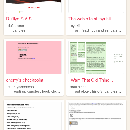
Duftlys S.A.S
The web site of tsyukii
duftlussas
tsyukii
,
,
,
,
candles
art
reading
candles
cats
food
cherry's checkpoint
I Want That Old Thing...
cherilynchoncho
soulthings
,
,
,
,
,
,
,
reading
candles
food
clocks
teeth
astrology
history
candles
magic