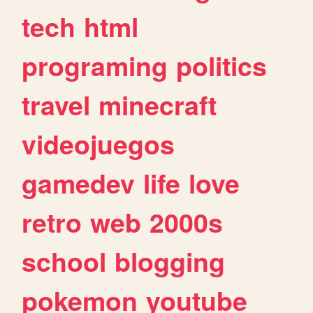
tech
html
programing
politics
travel
minecraft
videojuegos
gamedev
life
love
retro
web
2000s
school
blogging
pokemon
youtube