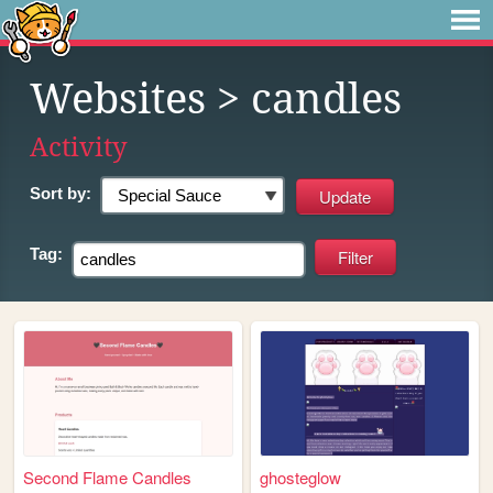
Websites
> candles
Activity
Sort by:
Tag:
Second Flame Candles
ghosteglow