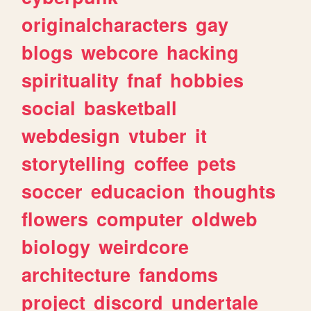
originalcharacters
gay
blogs
webcore
hacking
spirituality
fnaf
hobbies
social
basketball
webdesign
vtuber
it
storytelling
coffee
pets
soccer
educacion
thoughts
flowers
computer
oldweb
biology
weirdcore
architecture
fandoms
project
discord
undertale