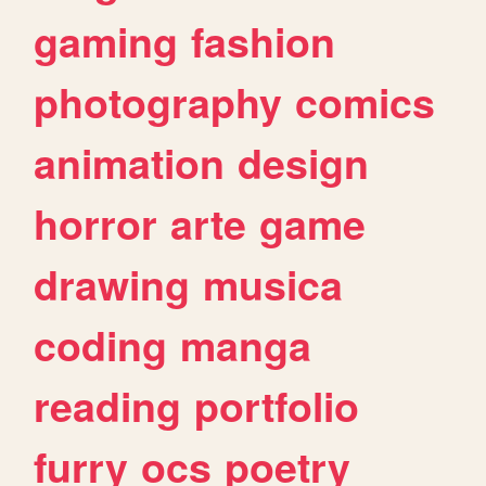
gaming
fashion
photography
comics
animation
design
horror
arte
game
drawing
musica
coding
manga
reading
portfolio
furry
ocs
poetry