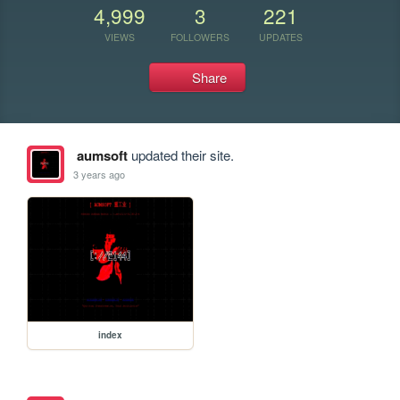
4,999
3
221
VIEWS
FOLLOWERS
UPDATES
Share
aumsoft
updated their site.
3 years ago
index