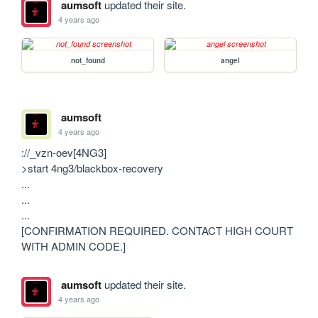
aumsoft
updated their site.
4 years ago
not_found
angel
aumsoft
4 years ago
://_vzn-oev[4NG3]

>start 4ng3/blackbox-recovery

...

...

...

[CONFIRMATION REQUIRED. CONTACT HIGH COURT 
WITH ADMIN CODE.]
aumsoft
updated their site.
4 years ago