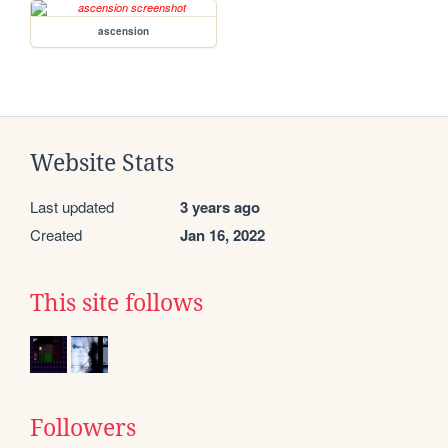
ascension
Website Stats
Last updated
3 years ago
Created
Jan 16, 2022
This site follows
Followers