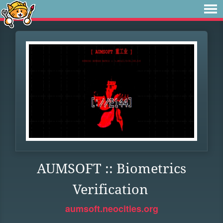
AUMSOFT :: Biometrics
Verification
aumsoft.neocities.org