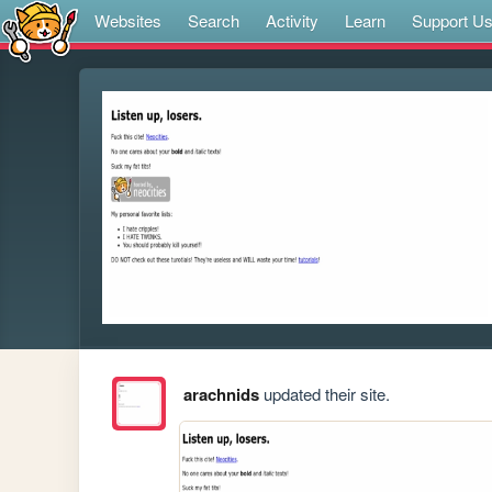
Websites
Search
Activity
Learn
Support U
arachnids
updated their site.