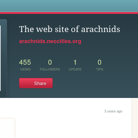
s
The web site of arachnids
arachnids.neocities.org
455
0
1
0
VIEWS
FOLLOWERS
UPDATE
TIPS
Share
3 years ago