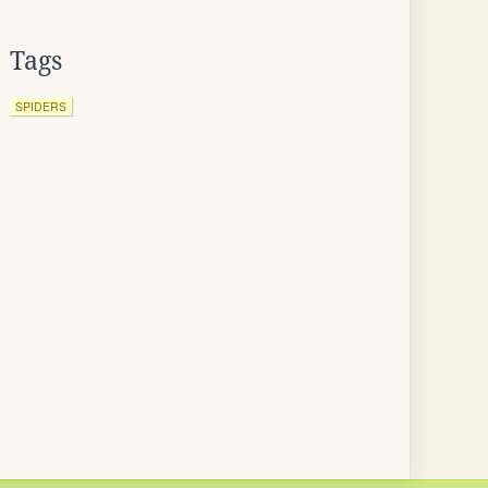
Tags
SPIDERS