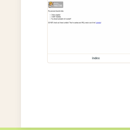
index