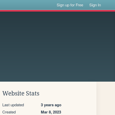
Sign up for Free
Sign In
Website Stats
Last updated
3 years ago
Created
Mar 8, 2023