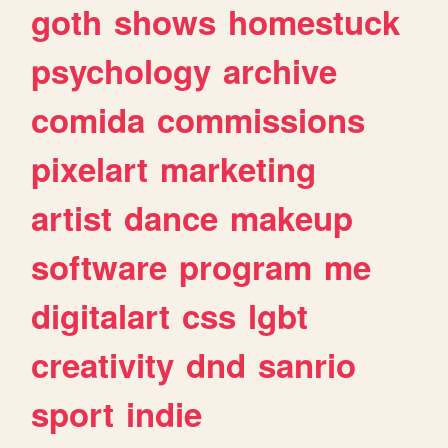
goth
shows
homestuck
psychology
archive
comida
commissions
pixelart
marketing
artist
dance
makeup
software
program
me
digitalart
css
lgbt
creativity
dnd
sanrio
sport
indie