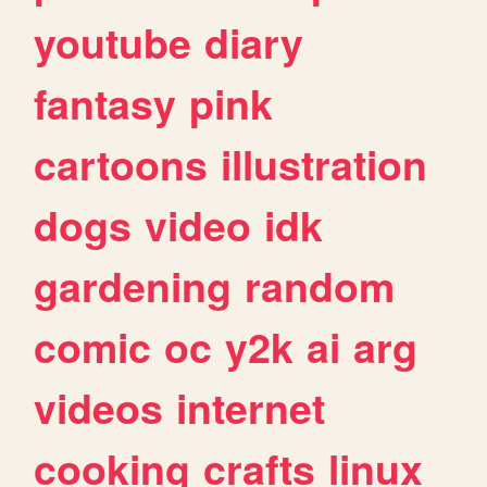
youtube
diary
fantasy
pink
cartoons
illustration
dogs
video
idk
gardening
random
comic
oc
y2k
ai
arg
videos
internet
cooking
crafts
linux