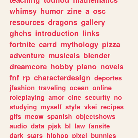
whimsy
humor
zine
a
osc
resources
dragons
gallery
ghchs
introduction
links
fortnite
carrd
mythology
pizza
adventure
musicals
blender
dreamcore
hobby
piano
novels
fnf
rp
characterdesign
deportes
jfashion
traveling
ocean
online
roleplaying
amor
cine
security
no
studying
myself
style
vkei
recipes
gifs
meow
spanish
objectshows
audio
data
pjsk
bl
law
fansite
dark
stars
hiphop
pixel
bunnies