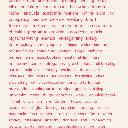
otherkin
hardcore
colors
cleaning
writting
kirby
bible
sculpture
learn
cricket
halloween
search
racing
analysis
academia
tourism
eating
plural
egl
conspiracy
kidcore
service
wedding
brazil
friendship
medieval
text
scary
terror
programacao
christian
programa
creation
knowledge
tennis
digitalmarketing
enstars
videogaming
library
anthropology
hair
yapping
turismo
webseries
rats
sciencefiction
estudiante
women
frogs
ambient
general
petz
scrapbooking
sustainability
nails
homework
curso
retrogames
graffiti
otaku
shitposting
surreal
aviation
theology
wellness
depression
kdramas
did
poesia
networking
magazine
sites
crocheting
cv
closedspecies
rants
alterhuman
harrypotter
analoghorror
quotes
gacha
building
university
mods
drugs
ceramics
water
genshinimpact
liminal
glitch
furniture
garden
tattoo
cycling
schoolproject
jjba
talking
cryptids
creating
erotica
academic
foss
concerts
mobile
ghosts
3dart
writer
society
onepiece
anarchy
tutorials
soft
voiceacting
hetalia
cards
esoteric
musicproduction
rpgmaker