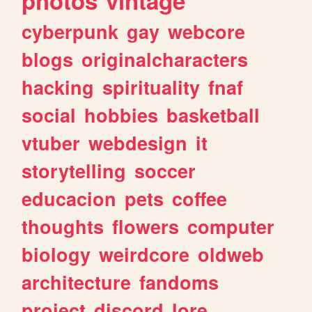
photos
vintage
cyberpunk
gay
webcore
blogs
originalcharacters
hacking
spirituality
fnaf
social
hobbies
basketball
vtuber
webdesign
it
storytelling
soccer
educacion
pets
coffee
thoughts
flowers
computer
biology
weirdcore
oldweb
architecture
fandoms
project
discord
lore