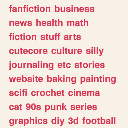
fanfiction
business
news
health
math
fiction
stuff
arts
cutecore
culture
silly
journaling
etc
stories
website
baking
painting
scifi
crochet
cinema
cat
90s
punk
series
graphics
diy
3d
football