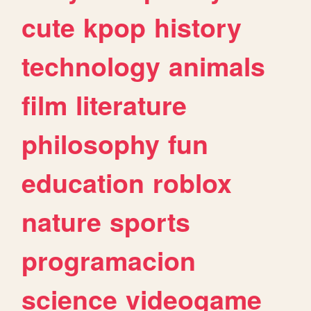
cute
kpop
history
technology
animals
film
literature
philosophy
fun
education
roblox
nature
sports
programacion
science
videogame