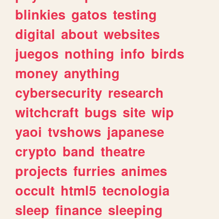
blinkies
gatos
testing
digital
about
websites
juegos
nothing
info
birds
money
anything
cybersecurity
research
witchcraft
bugs
site
wip
yaoi
tvshows
japanese
crypto
band
theatre
projects
furries
animes
occult
html5
tecnologia
sleep
finance
sleeping