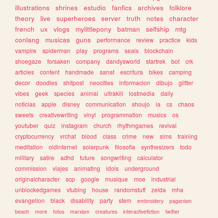
illustrations
shrines
estudio
fanfics
archives
folklore
theory
live
superheroes
server
truth
notes
character
french
ux
vlogs
mylittlepony
batman
selfship
mtg
conlang
musicas
guns
performance
review
practice
kids
vampire
spiderman
play
programs
seals
blockchain
shoegaze
forsaken
company
dandysworld
startrek
bot
crk
articles
content
handmade
sanat
escritura
bikes
camping
decor
doodles
shitpost
neocities
informacion
dibujo
glitter
vibes
geek
species
animal
ultrakill
lostmedia
daily
noticias
apple
disney
communication
shoujo
ia
cs
chaos
sweets
creativewriting
vinyl
programmation
musics
os
youtuber
quiz
instagram
church
rhythmgames
revival
cryptocurrency
vrchat
blood
class
crime
new
sims
training
meditation
oldinternet
solarpunk
filosofia
synthesizers
todo
military
satire
adhd
future
songwriting
calculator
commission
viajes
animating
idols
underground
originalcharacter
scp
google
musique
moe
industrial
unblockedgames
vtubing
house
randomstuff
zelda
mha
evangelion
black
disability
party
stem
embroidery
paganism
beach
more
fotos
marxism
creatures
interactivefiction
twitter