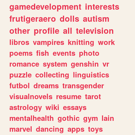
gamedevelopment
interests
frutigeraero
dolls
autism
other
profile
all
television
libros
vampires
knitting
work
poems
fish
events
photo
romance
system
genshin
vr
puzzle
collecting
linguistics
futbol
dreams
transgender
visualnovels
resume
tarot
astrology
wiki
essays
mentalhealth
gothic
gym
lain
marvel
dancing
apps
toys