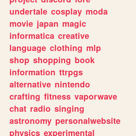
undertale
cosplay
moda
movie
japan
magic
informatica
creative
language
clothing
mlp
shop
shopping
book
information
ttrpgs
alternative
nintendo
crafting
fitness
vaporwave
chat
radio
singing
astronomy
personalwebsite
physics
experimental