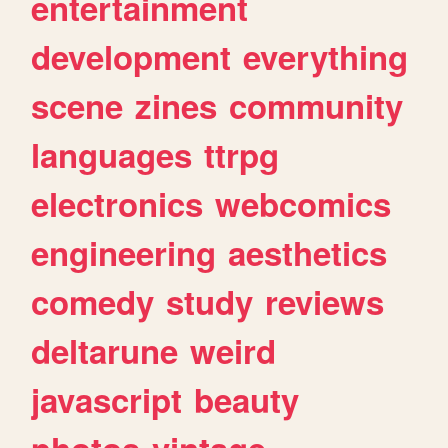
entertainment
development
everything
scene
zines
community
languages
ttrpg
electronics
webcomics
engineering
aesthetics
comedy
study
reviews
deltarune
weird
javascript
beauty