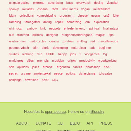
animalcrossing
exercise
advertising
bass
overwatch
desing
visualkei
spooky
miriadax
espanol
facts
instruments
vegan
multifandom
islam
collections
yumeshipping
programm
cheese
gossip
css3
joke
rambling
tamagotchi
dating
repair
something
jeux
exploration
whimsical
rainbow
kink
neopets
entretenimiento
spiritual
finalfantasy
cult
frontend
silliness
designer
dungeonsanddragons
magick
tips
warhammer
motorcycles
ciencia
zombies
shifting
red
miscellaneous
geometrydash
faith
diario
developing
naturaleza
tadc
beginner
studies
webring
club
halflife
happy
jobs
1
videgames
tcg
miniatures
cities
prompts
musician
drinks
productivity
woodworking
self
opinions
jokes
archival
argentina
tareas
photoshop
hack
secret
arcane
projectsekai
peace
politica
datascience
tokusatsu
conlangs
download
paint
edits
Neocities
is
open source
. Follow us on
Bluesky
ABOUT
DONATE
CLI
BLOG
API
PRESS