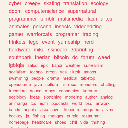
cyber
creepy
skating
translation
ecology
doom
computerscience
supernatural
programmer
tumblr
multimedia
flash
artes
animales
persona
insects
videoediting
gamer
warriorcats
programar
trading
trinkets
lego
event
yumeship
nerd
hardware
miku
skincare
3dprinting
southpark
therian
bitcoin
dc
forum
weed
lgbtqia
salud
epic
kandi
weather
surrealism
socialism
techno
green
yes
tiktok
tattoos
swimming
people
drama
medical
tabletop
opensource
java
cultura
hi
ropa
monsters
chatting
truecrime
sound
maps
economics
kdrama
sociology
ideas
sketching
modeling
author
analog
animanga
tcc
edm
podcasts
world
bsd
artwork
bands
angels
visualnovel
freedom
programas
vhs
hockey
js
fishing
mangas
purple
restaurant
homepage
healthcare
shoes
chill
vida
thrifting