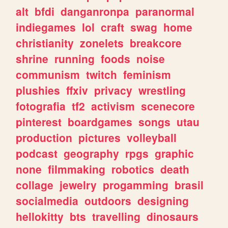
alt
bfdi
danganronpa
paranormal
indiegames
lol
craft
swag
home
christianity
zonelets
breakcore
shrine
running
foods
noise
communism
twitch
feminism
plushies
ffxiv
privacy
wrestling
fotografia
tf2
activism
scenecore
pinterest
boardgames
songs
utau
production
pictures
volleyball
podcast
geography
rpgs
graphic
none
filmmaking
robotics
death
collage
jewelry
progamming
brasil
socialmedia
outdoors
designing
hellokitty
bts
travelling
dinosaurs