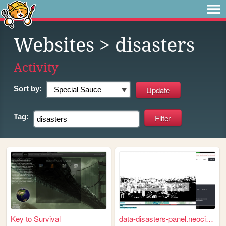
Websites
> disasters
Activity
Sort by:
Tag:
Key to Survival
data-disasters-panel.neociti...