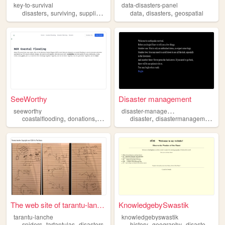
key-to-survival
data-disasters-panel
,
,
,
,
,
disasters
surviving
supplies
world
data
disasters
geospatial
SeeWorthy
Disaster management
d
isaster-management
seeworthy
,
,
,
,
,
,
coastalflooding
donations
nationalcapitalregion
disaster
disastermanagement
disasters
projectnoah
di
The web site of tarantu-lanc...
KnowledgebySwastik
tarantu-lanche
knowledgebyswastik
,
,
,
,
,
spiders
tartantulas
disasters
history
geography
disasters
etc