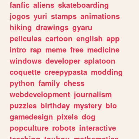
fanfic
aliens
skateboarding
jogos
yuri
stamps
animations
hiking
drawings
gyaru
peliculas
cartoon
english
app
intro
rap
meme
free
medicine
windows
developer
splatoon
coquette
creepypasta
modding
python
family
chess
webdevelopment
journalism
puzzles
birthday
mystery
bio
gamedesign
pixels
dog
popculture
robots
interactive
teaching
touhou
mathematics