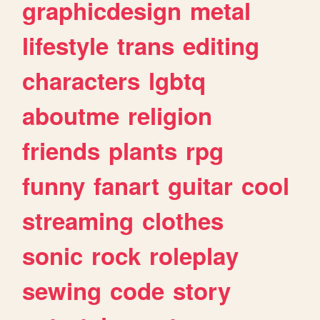
graphicdesign
metal
lifestyle
trans
editing
characters
lgbtq
aboutme
religion
friends
plants
rpg
funny
fanart
guitar
cool
streaming
clothes
sonic
rock
roleplay
sewing
code
story