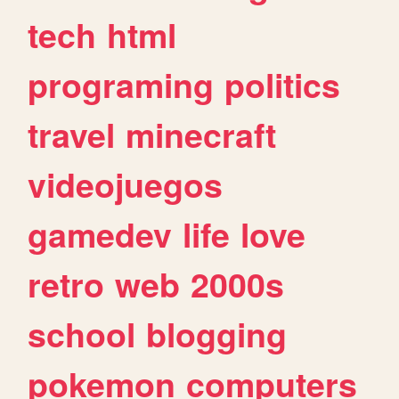
tech
html
programing
politics
travel
minecraft
videojuegos
gamedev
life
love
retro
web
2000s
school
blogging
pokemon
computers