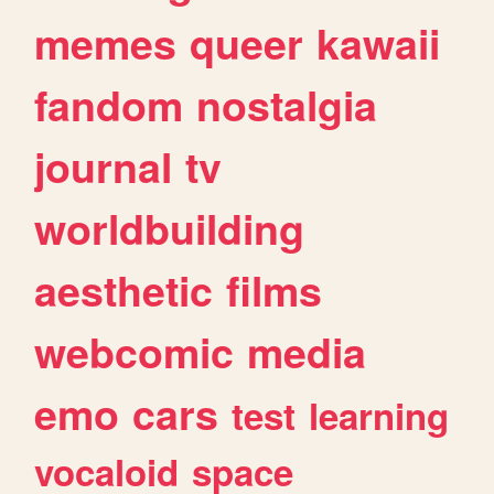
memes
queer
kawaii
fandom
nostalgia
journal
tv
worldbuilding
aesthetic
films
webcomic
media
emo
cars
test
learning
vocaloid
space