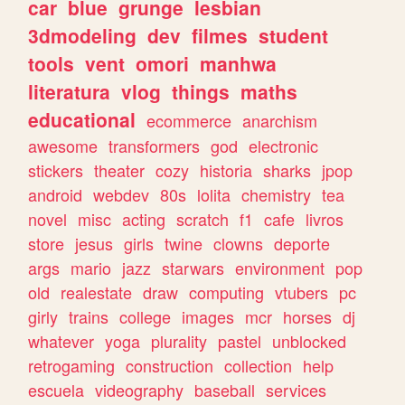
car
blue
grunge
lesbian
3dmodeling
dev
filmes
student
tools
vent
omori
manhwa
literatura
vlog
things
maths
educational
ecommerce
anarchism
awesome
transformers
god
electronic
stickers
theater
cozy
historia
sharks
jpop
android
webdev
80s
lolita
chemistry
tea
novel
misc
acting
scratch
f1
cafe
livros
store
jesus
girls
twine
clowns
deporte
args
mario
jazz
starwars
environment
pop
old
realestate
draw
computing
vtubers
pc
girly
trains
college
images
mcr
horses
dj
whatever
yoga
plurality
pastel
unblocked
retrogaming
construction
collection
help
escuela
videography
baseball
services