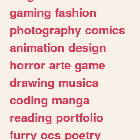
gaming
fashion
photography
comics
animation
design
horror
arte
game
drawing
musica
coding
manga
reading
portfolio
furry
ocs
poetry