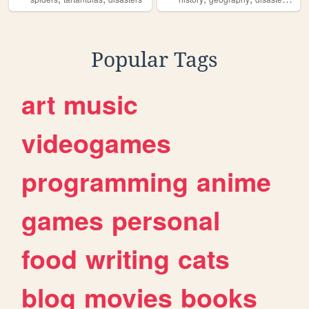
Popular Tags
art
music
videogames
programming
anime
games
personal
food
writing
cats
blog
movies
books