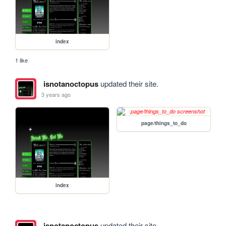
index
1 like
isnotanoctopus
updated their site.
3 years ago
page/things_to_do
index
isnotanoctopus
updated their site.