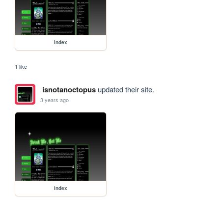
index
1 like
isnotanoctopus
updated their site.
3 years ago
index