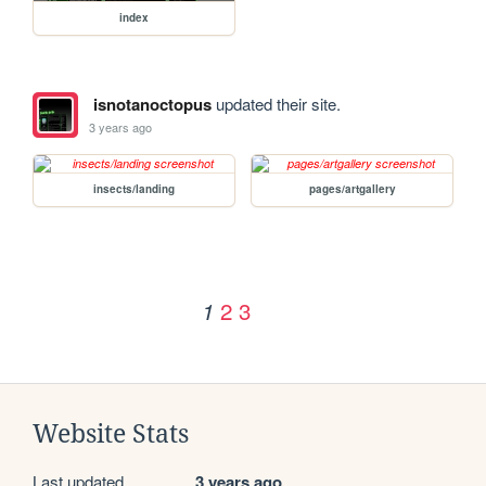
index
isnotanoctopus
updated their site.
3 years ago
insects/landing
pages/artgallery
2
3
1
Website Stats
Last updated
3 years ago