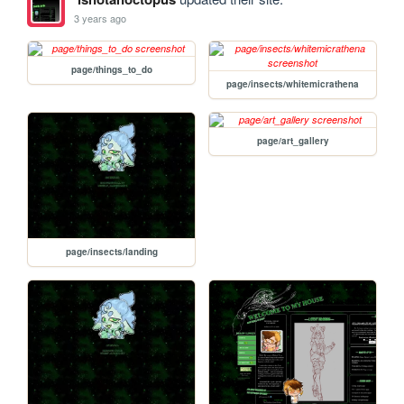
3 years ago
page/things_to_do
page/insects/whitemicrathena
page/art_gallery
page/insects/landing