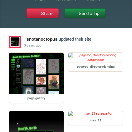
Share
Send a Tip
isnotanoctopus
updated their site.
3 years ago
page/oc_directory/landing
page/gallery
may_23