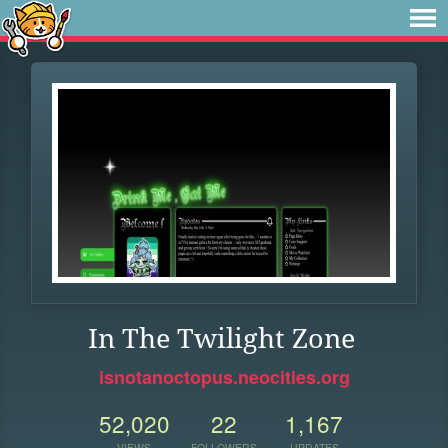
In The Twilight Zone
isnotanoctopus.neocities.org
52,020
22
1,167
VIEWS
FOLLOWERS
UPDATES