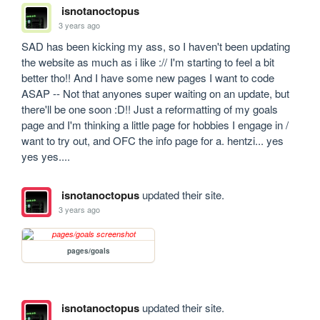
isnotanoctopus
3 years ago
SAD has been kicking my ass, so I haven't been updating 
the website as much as i like :// I'm starting to feel a bit 
better tho!! And I have some new pages I want to code 
ASAP -- Not that anyones super waiting on an update, but 
there'll be one soon :D!! Just a reformatting of my goals 
page and I'm thinking a little page for hobbies I engage in / 
want to try out, and OFC the info page for a. hentzi... yes 
yes yes.... 
isnotanoctopus
updated their site.
3 years ago
pages/goals
isnotanoctopus
updated their site.