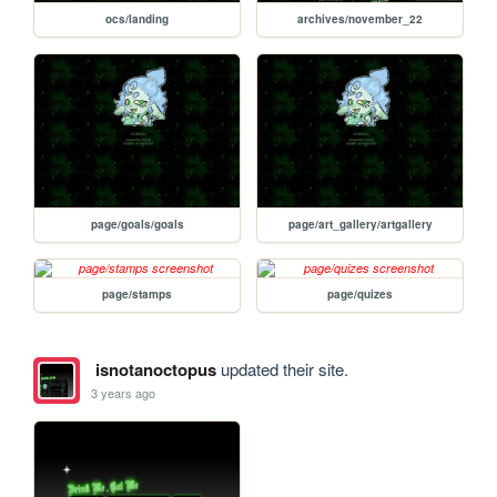
ocs/landing
archives/november_22
page/goals/goals
page/art_gallery/artgallery
page/stamps
page/quizes
isnotanoctopus
updated their site.
3 years ago