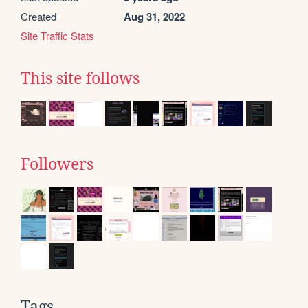
Created
Aug 31, 2022
Site Traffic Stats
This site follows
Followers
Tags