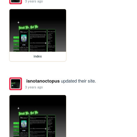
3 years ago
index
isnotanoctopus
updated their site.
3 years ago