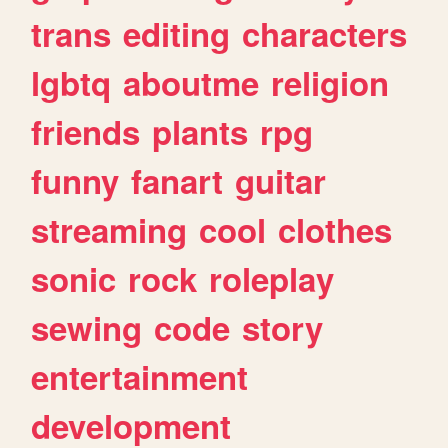
trans
editing
characters
lgbtq
aboutme
religion
friends
plants
rpg
funny
fanart
guitar
streaming
cool
clothes
sonic
rock
roleplay
sewing
code
story
entertainment
development