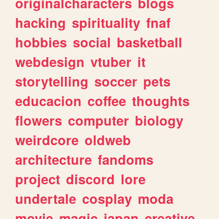
originalcharacters
blogs
hacking
spirituality
fnaf
hobbies
social
basketball
webdesign
vtuber
it
storytelling
soccer
pets
educacion
coffee
thoughts
flowers
computer
biology
weirdcore
oldweb
architecture
fandoms
project
discord
lore
undertale
cosplay
moda
movie
magic
japan
creative