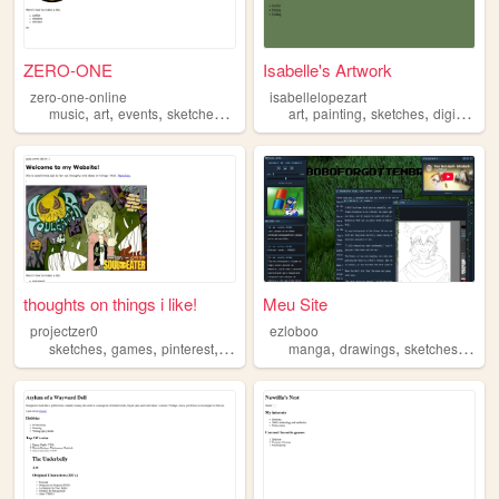
ZERO-ONE
Isabelle's Artwork
zero-one-online
isabellelopezart
,
,
,
,
,
,
,
,
music
art
events
sketches
film
art
painting
sketches
digital
ph
thoughts on things i like!
Meu Site
projectzer0
ezloboo
,
,
,
,
,
,
,
sketches
games
pinterest
twee
music
manga
drawings
sketches
cute