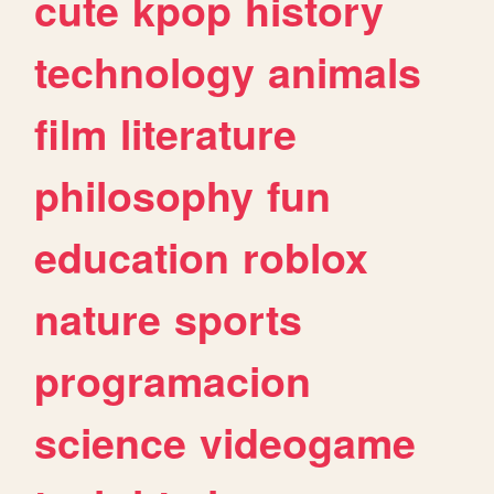
cute
kpop
history
technology
animals
film
literature
philosophy
fun
education
roblox
nature
sports
programacion
science
videogame