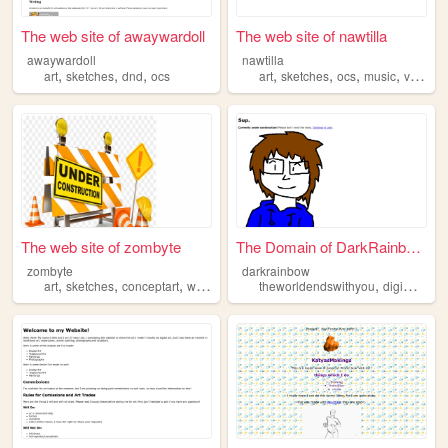
The web site of awaywardoll
The web site of nawtilla
awaywardoll
nawtilla
,
,
,
,
,
,
,
art
sketches
dnd
ocs
art
sketches
ocs
music
videogames
The web site of zombyte
The Domain of DarkRainbow.
zombyte
darkrainbow
,
,
,
,
,
,
art
sketches
conceptart
webcomic
ocs
theworldendswithyou
digimon
m