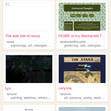
The web site of ressq
HOME of my Abstracted Though...
ressq
abstractedthoughts
,
,
,
,
,
,
,
psychology
art
videogames
sketches
gardening
writing
cats
videogames
ske
Lyo
cerynne
lymund
cerynne
,
,
,
,
,
,
painting
sketches
retrofuturism
solarpunk
art
personal
poetry
sketches