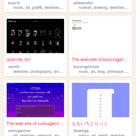
pvps1k
alifedoodler
,
,
,
,
,
,
,
music
art
graffiti
sketches
street
nudeart
drawing
sketches
storyt
(a)emile_kh
The web site of buzzingphones
aemile
buzzingphones
,
,
,
,
,
,
,
,
sketches
photography
animation
music
music
films
art
blog
philosophy
sket
The web site of xxiinugamiixx
ももいろとりっく
xxiinugamiixx
drawings
,
,
,
,
,
,
,
art
sketches
personal
animation
roblox
art
artists
sketches
draw