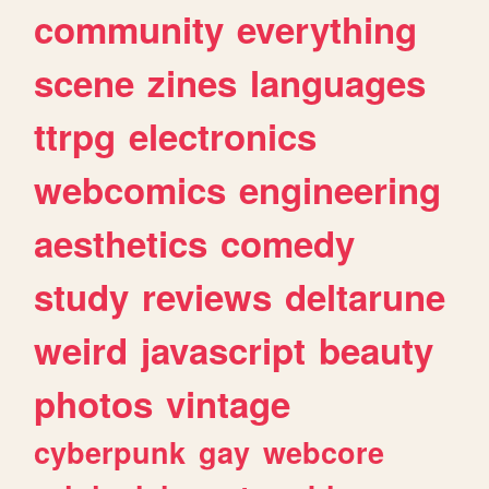
community
everything
scene
zines
languages
ttrpg
electronics
webcomics
engineering
aesthetics
comedy
study
reviews
deltarune
weird
javascript
beauty
photos
vintage
cyberpunk
gay
webcore