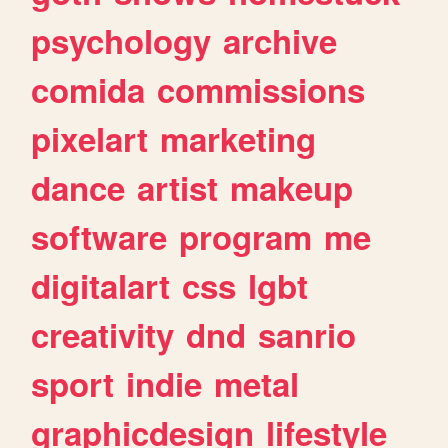
psychology
archive
comida
commissions
pixelart
marketing
dance
artist
makeup
software
program
me
digitalart
css
lgbt
creativity
dnd
sanrio
sport
indie
metal
graphicdesign
lifestyle