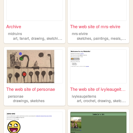
Archive
The web site of mrs-elvire
midruins
mrs-elvire
,
,
,
,
,
,
,
art
fanart
drawing
sketching
sketches
sketches
paintings
meals
outfits
The web site of personae
The web site of ivyleaugeite...
personae
ivyleaugeitems
,
,
,
,
,
drawings
sketches
art
crochet
drawing
sketches
m