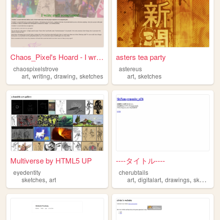
Chaos_Pixel's Hoard - I writ...
asters tea party
chaospixelstrove
astereus
,
,
,
,
art
writing
drawing
sketches
art
sketches
Multiverse by HTML5 UP
----タイトル----
eyedentity
cherubtails
,
,
,
,
sketches
art
art
digitalart
drawings
sketches