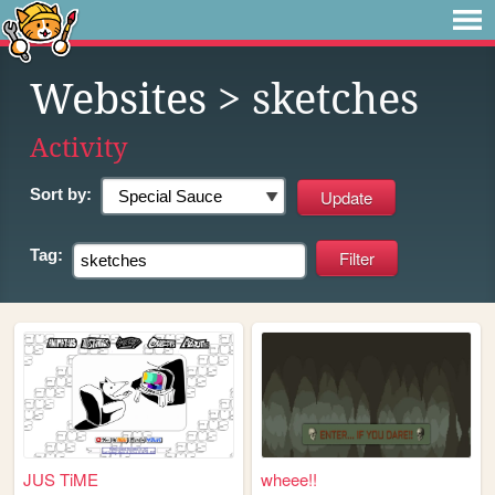
Websites
> sketches
Activity
Sort by:
Tag:
JUS TiME
wheee!!