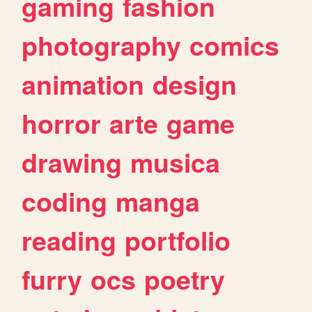
gaming
fashion
photography
comics
animation
design
horror
arte
game
drawing
musica
coding
manga
reading
portfolio
furry
ocs
poetry