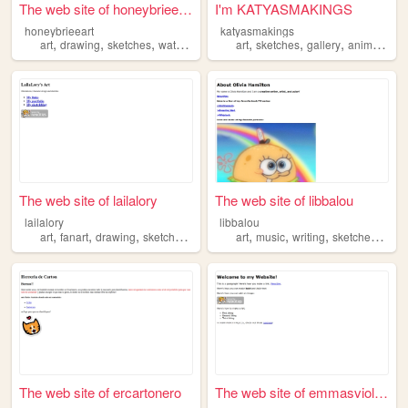
The web site of honeybrieeart
I'm KATYASMAKINGS
honeybrieeart
katyasmakings
,
,
,
,
,
,
,
art
drawing
sketches
watercolors
acrylic
art
sketches
gallery
animations
The web site of lailalory
The web site of libbalou
lailalory
libbalou
,
,
,
,
,
,
,
,
art
fanart
drawing
sketches
illustration
art
music
writing
sketches
char
The web site of ercartonero
The web site of emmasviolets