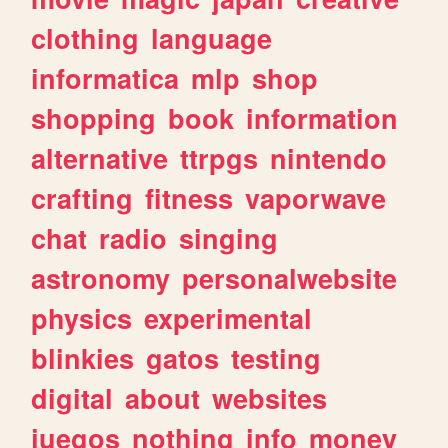
clothing
language
informatica
mlp
shop
shopping
book
information
alternative
ttrpgs
nintendo
crafting
fitness
vaporwave
chat
radio
singing
astronomy
personalwebsite
physics
experimental
blinkies
gatos
testing
digital
about
websites
juegos
nothing
info
money