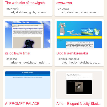
The web site of mawlgoth
awawawa
mawlgoth
awoowa
,
,
,
,
,
,
,
art
sketches
goth
cyberware
punk
art
sketches
videogames
transf
its colleww time
Blog lilia-miku-maku
colleww
liliamikubabaika
,
,
,
,
,
,
,
,
artworks
sketches
music
writing
videogames
blog
hobby
sketches
oc
nonse
AI PROMPT PALACE
Alfie – Elegant Nudity Sketc...