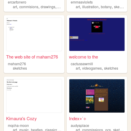
ercartonero
emmasviolets
,
,
,
,
,
,
,
art
commisions
drawings
sketches
art
illustration
botany
sketches
The web site of maham276
welcome to the
maham276
cactussawmill
,
,
sketches
art
videogames
sketches
Kimaura's Cozy
Index⋆˙⟡
mqcha-moon
audysplace
,
,
,
,
,
,
,
,
art
music
beatles
classicrock
sketches
art
commissions
ocs
sketches
d