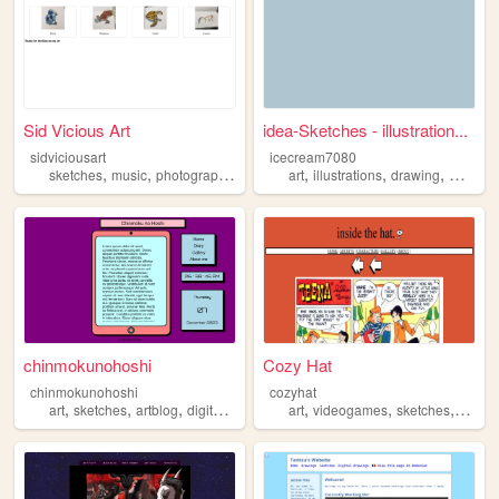
Sid Vicious Art
idea-Sketches - illustration...
sidviciousart
icecream7080
,
,
,
,
,
,
,
sketches
music
photography
art
comics
art
illustrations
drawing
waterco
chinmokunohoshi
Cozy Hat
chinmokunohoshi
cozyhat
,
,
,
,
,
,
art
sketches
artblog
digitalart
art
videogames
sketches
comic