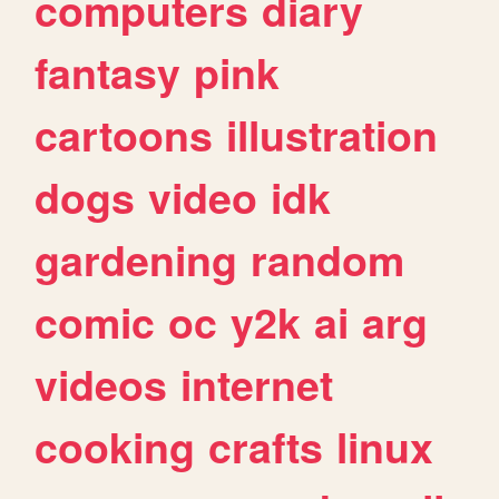
computers
diary
fantasy
pink
cartoons
illustration
dogs
video
idk
gardening
random
comic
oc
y2k
ai
arg
videos
internet
cooking
crafts
linux