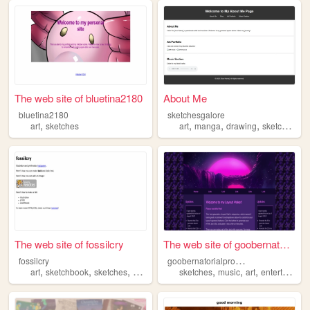
The web site of bluetina2180
About Me
bluetina2180
sketchesgalore
,
,
,
,
,
art
sketches
art
manga
drawing
sketches
mu
The web site of fossilcry
The web site of goobernatori...
g
oobernatorialproductions
fossilcry
,
,
,
,
,
,
,
art
sketchbook
sketches
comics
illustration
sketches
music
art
entertainment