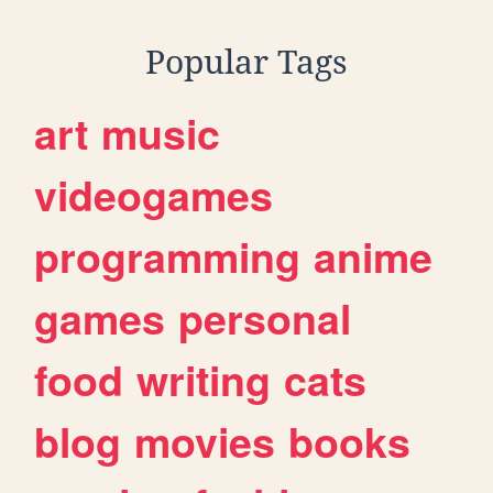
Popular Tags
art
music
videogames
programming
anime
games
personal
food
writing
cats
blog
movies
books