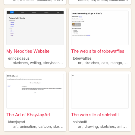
My Neocities Website
The web site of tobewaffles
ennosigaeus
tobewaffles
,
,
,
,
,
,
sketches
writing
storyboarding
art
sketches
cats
manga
fanart
The Art of KhayJayArt
The web site of solobattt
khayjayart
solobattt
,
,
,
,
,
,
art
animation
cartoon
sketches
art
drawing
sketches
animation