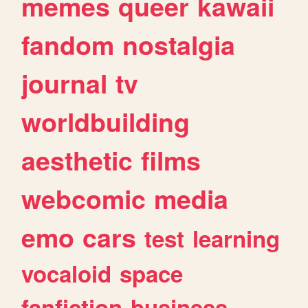
memes
queer
kawaii
fandom
nostalgia
journal
tv
worldbuilding
aesthetic
films
webcomic
media
emo
cars
test
learning
vocaloid
space
fanfiction
business