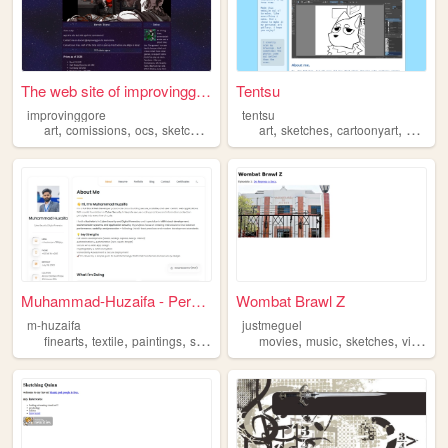
The web site of improvinggore
Tentsu
improvinggore
tentsu
,
,
,
,
,
,
,
art
comissions
ocs
sketches
videogames
art
sketches
cartoonyart
kemon
Muhammad-Huzaifa - Personal ...
Wombat Brawl Z
m-huzaifa
justmeguel
,
,
,
,
,
,
,
finearts
textile
paintings
sketches
digitalarts
movies
music
sketches
videogames