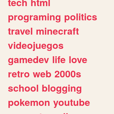
tech
html
programing
politics
travel
minecraft
videojuegos
gamedev
life
love
retro
web
2000s
school
blogging
pokemon
youtube