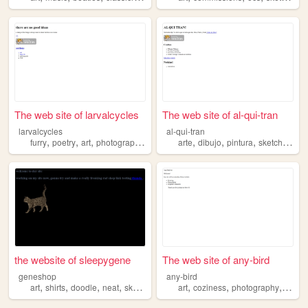
The web site of larvalcycles
The web site of al-qui-tran
larvalcycles
al-qui-tran
,
,
,
,
,
,
,
,
furry
poetry
art
photography
sketches
arte
dibujo
pintura
sketches
fot
the website of sleepygene
The web site of any-bird
geneshop
any-bird
,
,
,
,
,
,
,
art
shirts
doodle
neat
sketches
art
coziness
photography
sketc