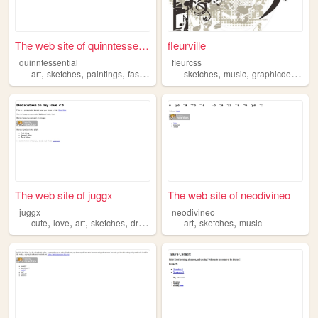
The web site of quinntessent...
fleurville
quinntessential
fleurcss
,
,
,
,
,
,
,
art
sketches
paintings
fashion
aesthetic
sketches
music
graphicdesign
v
The web site of juggx
The web site of neodivineo
juggx
neodivineo
,
,
,
,
,
,
cute
love
art
sketches
drawings
art
sketches
music