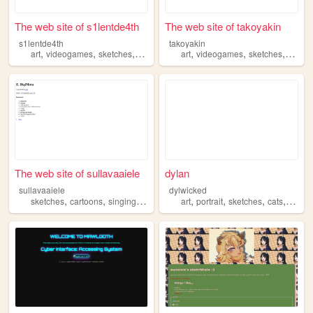
The web site of s1lentde4th
The web site of takoyakin
s1lentde4th
takoyakin
,
,
,
,
,
,
,
art
videogames
sketches
music
me
art
videogames
sketches
anima
The web site of sullavaaiele
dylan
sullavaaiele
dylwicked
,
,
,
,
,
,
,
,
sketches
cartoons
singing
feminism
art
moana
portrait
sketches
cats
aesthe