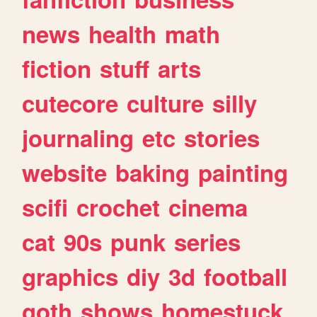
news
health
math
fiction
stuff
arts
cutecore
culture
silly
journaling
etc
stories
website
baking
painting
scifi
crochet
cinema
cat
90s
punk
series
graphics
diy
3d
football
goth
shows
homestuck