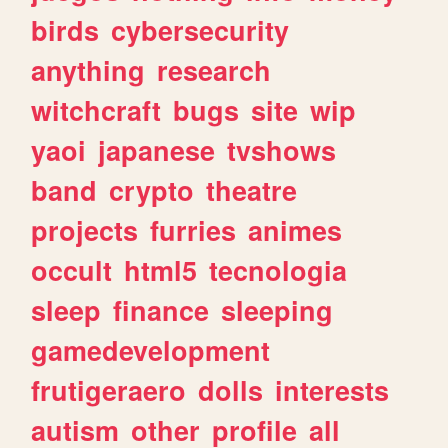
birds
cybersecurity
anything
research
witchcraft
bugs
site
wip
yaoi
japanese
tvshows
band
crypto
theatre
projects
furries
animes
occult
html5
tecnologia
sleep
finance
sleeping
gamedevelopment
frutigeraero
dolls
interests
autism
other
profile
all