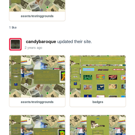
assets/testinggrounds
1 like
candybaroque
updated their site.
2 years ago
assets/testinggrounds
badges