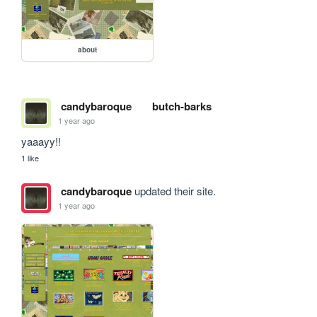
about
candybaroque
butch-barks
1 year ago
yaaayy!!
1 like
candybaroque
updated their site.
1 year ago