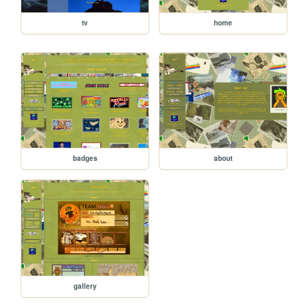
tv
home
badges
about
gallery