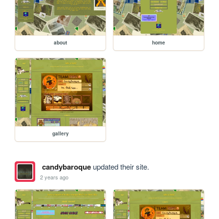
about
home
gallery
candybaroque
updated their site.
2 years ago