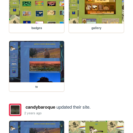
badges
gallery
tv
candybaroque
updated their site.
2 years ago