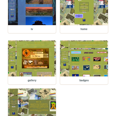
tv
home
gallery
badges