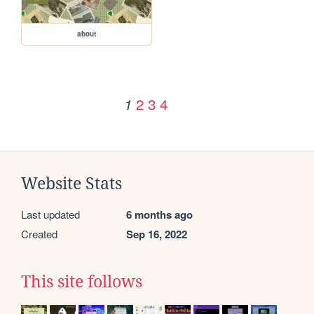
about
2
3
4
1
Website Stats
Last updated
6 months ago
Created
Sep 16, 2022
This site follows