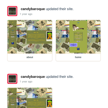
candybaroque
updated their site.
1 year ago
about
home
candybaroque
updated their site.
1 year ago