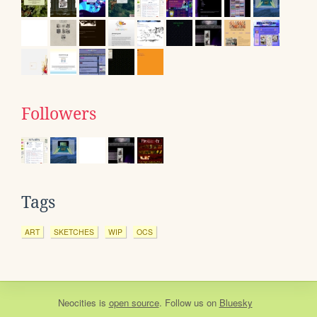
Followers
Tags
ART
SKETCHES
WIP
OCS
Neocities
is
open source
. Follow us on
Bluesky