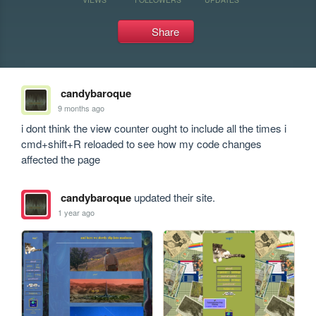
Share
candybaroque
9 months ago
i dont think the view counter ought to include all the times i 
cmd+shift+R reloaded to see how my code changes 
affected the page
candybaroque
updated their site.
1 year ago