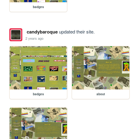
badges
candybaroque
updated their site.
2 years ago
badges
about