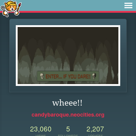
wheee!!
candybaroque.neocities.org
23,060
5
2,207
VIEWS
FOLLOWERS
UPDATES