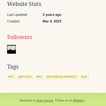
Website Stats
Last updated
3 years ago
Created
Mar 8, 2023
Followers
Tags
ART
SKETCHES
EMO
MYCHEMICALROMANCE
MCR
Neocities
is
open source
. Follow us on
Bluesky