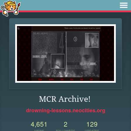
MCR Archive!
drowning-lessons.neocities.org
4,651
2
129
VIEWS
FOLLOWERS
UPDATES