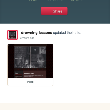
Share
drowning-lessons
updated their site.
3 years ago
index