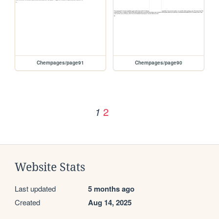
Chempages/page91
Chempages/page90
2
1
Website Stats
Last updated
5 months ago
Created
Aug 14, 2025