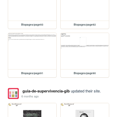
Biopages/page93
Biopages/page92
Biopages/page91
Biopages/page90
guia-de-supervivencia-gib
updated their site.
6 months ago