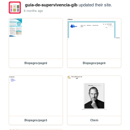
guia-de-supervivencia-gib
updated their site.
6 months ago
Biopages/page8
Biopages/page9
Biopages/page5
Chem