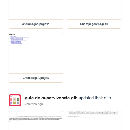
Chempages/page11
Chempages/page10
Chempages/page5
guia-de-supervivencia-gib
updated their site.
6 months ago