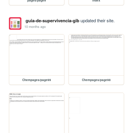
pages/page9
index
guia-de-supervivencia-gib
updated their site.
10 months ago
Chempages/page99
Chempages/page98