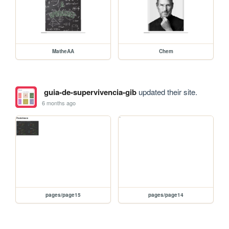
MatheAA
Chem
guia-de-supervivencia-gib
updated their site.
6 months ago
pages/page15
pages/page14