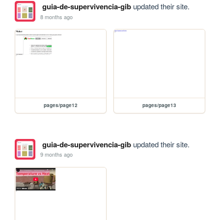
guia-de-supervivencia-gib
updated their site.
8 months ago
pages/page12
pages/page13
guia-de-supervivencia-gib
updated their site.
9 months ago