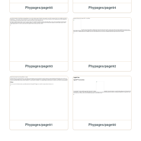
Phypages/page95
Phypages/page94
Phypages/page93
Phypages/page92
Phypages/page91
Phypages/page90