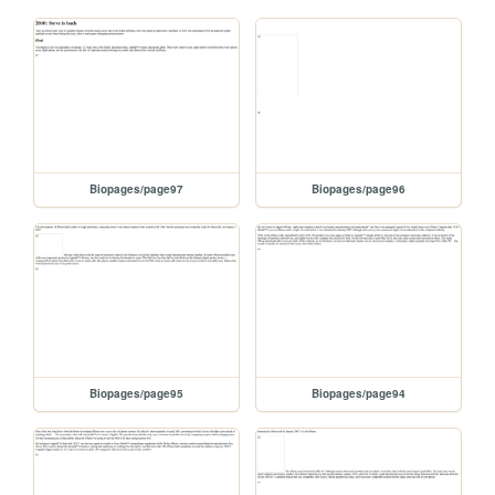
Biopages/page97
Biopages/page96
Biopages/page95
Biopages/page94