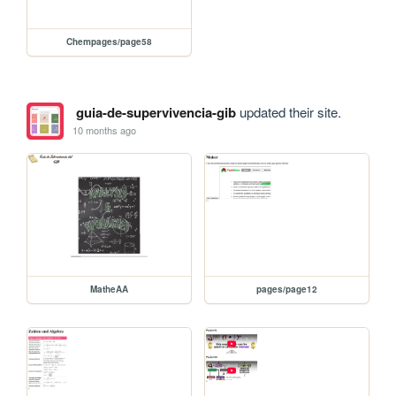
Chempages/page58
guia-de-supervivencia-gib
updated their site.
10 months ago
MatheAA
pages/page12