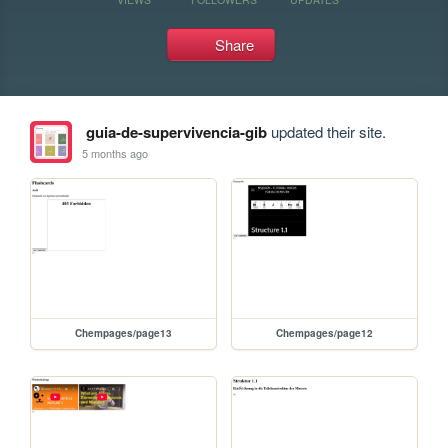
Share
guia-de-supervivencia-gib
updated their site.
5 months ago
Chempages/page13
Chempages/page12