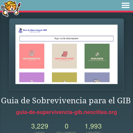
Guia de Sobrevivencia para el GIB
guia-de-supervivencia-gib.neocities.org
3,229
0
1,993
VIEWS
FOLLOWERS
UPDATES