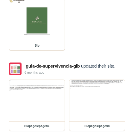
Bio
guia-de-supervivencia-gib
updated their site.
6 months ago
Biopages/page99
Biopages/page98