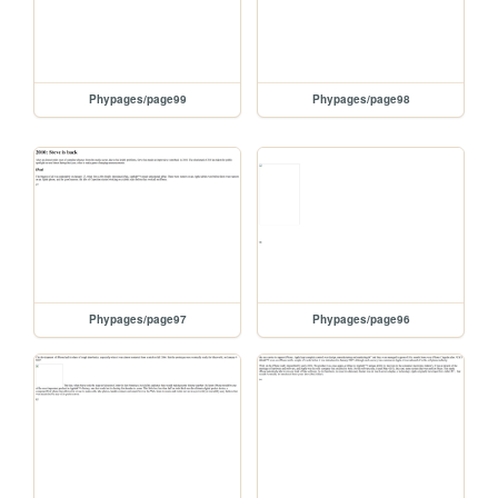
Phypages/page99
Phypages/page98
Phypages/page97
Phypages/page96