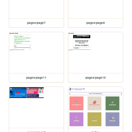
pages/page7
pages/page8
pages/page11
pages/page10