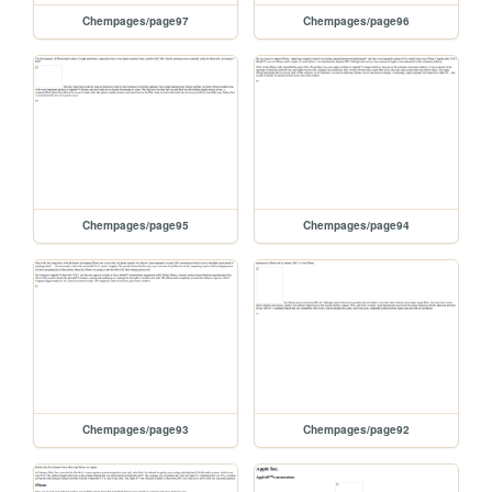
Chempages/page97
Chempages/page96
Chempages/page95
Chempages/page94
Chempages/page93
Chempages/page92