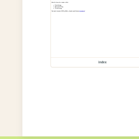
index