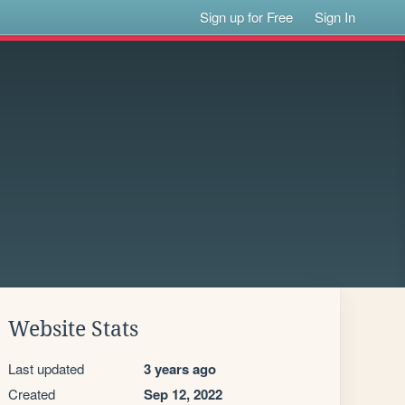
Sign up for Free
Sign In
Website Stats
Last updated
3 years ago
Created
Sep 12, 2022