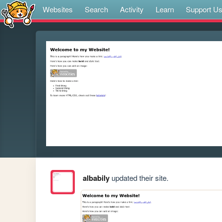
Websites
Search
Activity
Learn
Support U
albabily
updated their site.