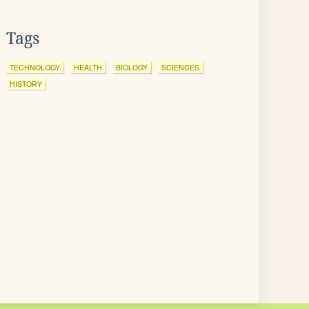
Tags
TECHNOLOGY
HEALTH
BIOLOGY
SCIENCES
HISTORY