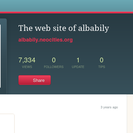
s
The web site of albabily
albabily.neocities.org
7,334
0
1
0
VIEWS
FOLLOWERS
UPDATE
TIPS
Share
3 years ago