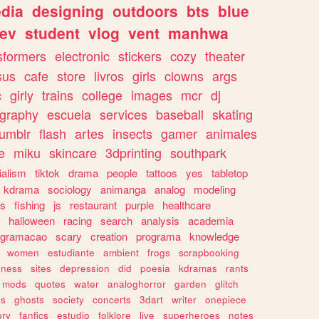
dia
designing
outdoors
bts
blue
ev
student
vlog
vent
manhwa
sformers
electronic
stickers
cozy
theater
sus
cafe
store
livros
girls
clowns
args
c
girly
trains
college
images
mcr
dj
ography
escuela
services
baseball
skating
tumblr
flash
artes
insects
gamer
animales
e
miku
skincare
3dprinting
southpark
ialism
tiktok
drama
people
tattoos
yes
tabletop
kdrama
sociology
animanga
analog
modeling
s
fishing
js
restaurant
purple
healthcare
halloween
racing
search
analysis
academia
ogramacao
scary
creation
programa
knowledge
women
estudiante
ambient
frogs
scrapbooking
lness
sites
depression
did
poesia
kdramas
rants
mods
quotes
water
analoghorror
garden
glitch
ss
ghosts
society
concerts
3dart
writer
onepiece
ory
fanfics
estudio
folklore
live
superheroes
notes