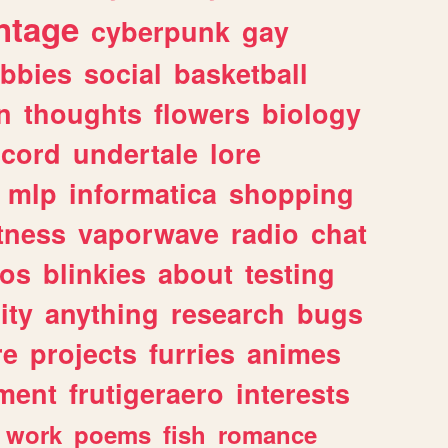
ntage
cyberpunk
gay
bbies
social
basketball
n
thoughts
flowers
biology
scord
undertale
lore
mlp
informatica
shopping
itness
vaporwave
radio
chat
tos
blinkies
about
testing
ity
anything
research
bugs
re
projects
furries
animes
ment
frutigeraero
interests
work
poems
fish
romance