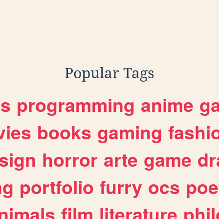
Popular Tags
es
programming
anime
g
ies
books
gaming
fashi
sign
horror
arte
game
dr
ng
portfolio
furry
ocs
poe
nimals
film
literature
phi