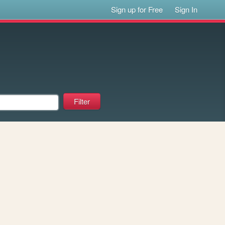
Sign up for Free
Sign In