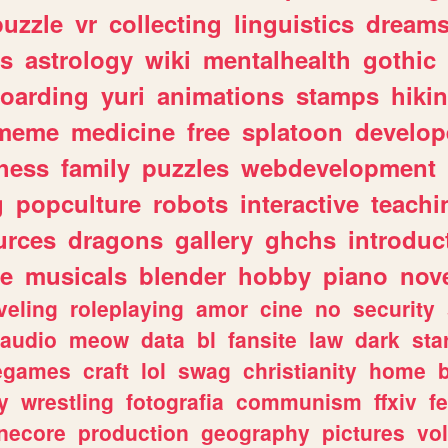
puzzle
vr
collecting
linguistics
dream
s
astrology
wiki
mentalhealth
gothic
boarding
yuri
animations
stamps
hiki
meme
medicine
free
splatoon
develop
hess
family
puzzles
webdevelopment
g
popculture
robots
interactive
teachi
urces
dragons
gallery
ghchs
introduc
e
musicals
blender
hobby
piano
nov
veling
roleplaying
amor
cine
no
security
audio
meow
data
bl
fansite
law
dark
sta
iegames
craft
lol
swag
christianity
home
y
wrestling
fotografia
communism
ffxiv
f
necore
production
geography
pictures
vol