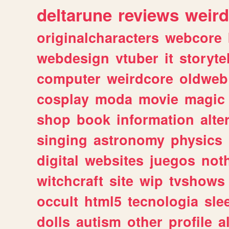
deltarune
reviews
weird
originalcharacters
webcore
webdesign
vtuber
it
storyte
computer
weirdcore
oldweb
cosplay
moda
movie
magic
shop
book
information
alte
singing
astronomy
physics
digital
websites
juegos
not
witchcraft
site
wip
tvshows
occult
html5
tecnologia
sle
dolls
autism
other
profile
al