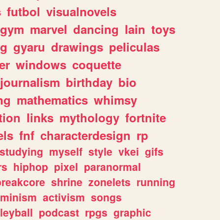
s
futbol
visualnovels
gym
marvel
dancing
lain
toys
ng
gyaru
drawings
peliculas
er
windows
coquette
journalism
birthday
bio
ng
mathematics
whimsy
tion
links
mythology
fortnite
els
fnf
characterdesign
rp
studying
myself
style
vkei
gifs
rs
hiphop
pixel
paranormal
breakcore
shrine
zonelets
running
eminism
activism
songs
leyball
podcast
rpgs
graphic