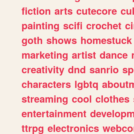
fiction
arts
cutecore
cu
painting
scifi
crochet
c
goth
shows
homestuck
marketing
artist
dance
creativity
dnd
sanrio
sp
characters
lgbtq
about
streaming
cool
clothes
entertainment
developm
ttrpg
electronics
webco