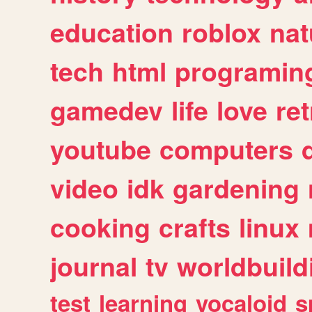
education
roblox
nat
tech
html
programin
gamedev
life
love
ret
youtube
computers
video
idk
gardening
cooking
crafts
linux
journal
tv
worldbuild
test
learning
vocaloid
s