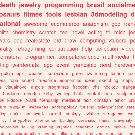
death
jewelry
progamming
brasil
socialme
osaurs
filmes
tools
lesbian
3dmodeling
d
ational
awesome
ecommerce
anarchism
god
tran
olita
chemistry
scratch
tea
novel
acting
f1
misc
je
wars
pop
realestate
old
draw
computing
vtubers
p
urality
retrogaming
construction
help
collection
vide
ernatural
programmer
computerscience
multimedia
ting
warriorcats
lego
event
yumeship
nerd
hardwar
lgbtqia
epic
weather
surrealism
green
swimming
techno
soc
ers
ropa
sound
truecrime
economics
ideas
sketching
maps
s
visualnovel
angels
programas
freedom
vhs
hockey
manga
hardcore
otherkin
kirby
writting
bible
cricket
learn
sculpture
ce
kidcore
brazil
friendship
medieval
text
christian
terror
pr
rary
yapping
webseries
anthropology
turismo
sciencefiction
rats
ting
otaku
homework
surreal
theology
aviation
retrogames
wel
cv
harrypotter
alterhuman
building
ceramics
liminal
university
oolproject
talking
creating
cryptids
academic
erotica
mobile
fo
rds
musicproduction
shrines
illustrations
archives
rpgmaker
the