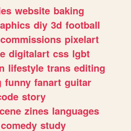
ies
website
baking
raphics
diy
3d
football
commissions
pixelart
e
digitalart
css
lgbt
n
lifestyle
trans
editing
g
funny
fanart
guitar
code
story
cene
zines
languages
comedy
study