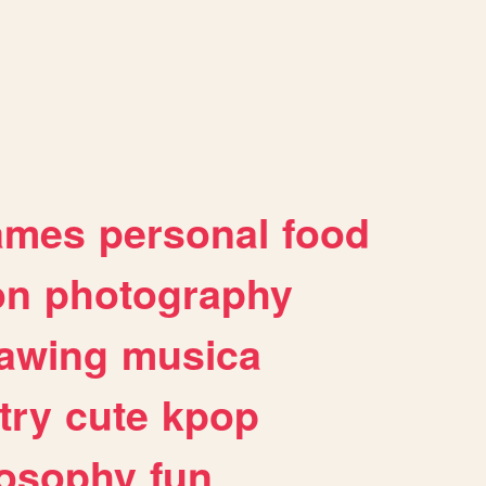
ames
personal
food
on
photography
awing
musica
try
cute
kpop
losophy
fun