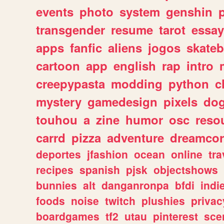
events
photo
system
genshin
transgender
resume
tarot
essay
apps
fanfic
aliens
jogos
skate
cartoon
app
english
rap
intro
creepypasta
modding
python
c
mystery
gamedesign
pixels
do
touhou
a
zine
humor
osc
reso
carrd
pizza
adventure
dreamcor
deportes
jfashion
ocean
online
tra
recipes
spanish
pjsk
objectshows
bunnies
alt
danganronpa
bfdi
ind
foods
noise
twitch
plushies
privac
boardgames
tf2
utau
pinterest
sce