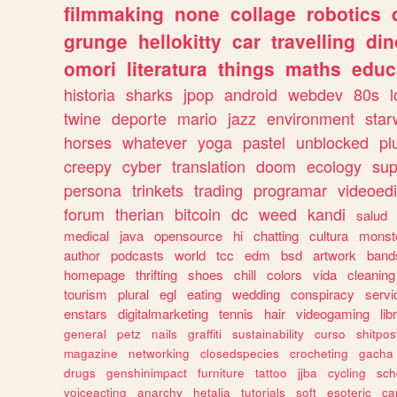
filmmaking
none
collage
robotics
grunge
hellokitty
car
travelling
din
omori
literatura
things
maths
educ
historia
sharks
jpop
android
webdev
80s
l
twine
deporte
mario
jazz
environment
star
horses
whatever
yoga
pastel
unblocked
pl
creepy
cyber
translation
doom
ecology
sup
persona
trinkets
trading
programar
videoedi
forum
therian
bitcoin
dc
weed
kandi
salud
medical
java
opensource
hi
chatting
cultura
monst
author
podcasts
world
tcc
edm
bsd
artwork
band
homepage
thrifting
shoes
chill
colors
vida
cleaning
tourism
plural
egl
eating
wedding
conspiracy
servi
enstars
digitalmarketing
tennis
hair
videogaming
lib
general
petz
nails
graffiti
sustainability
curso
shitpos
magazine
networking
closedspecies
crocheting
gacha
drugs
genshinimpact
furniture
tattoo
jjba
cycling
sch
voiceacting
anarchy
hetalia
tutorials
soft
esoteric
ca