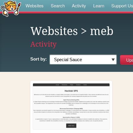
Websites
Search
Activity
Learn
Support U
Websites
> meb
Activity
Sort by: