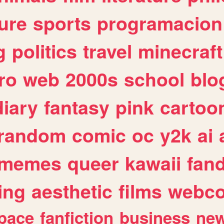
ure
sports
programacion
g
politics
travel
minecraft
ro
web
2000s
school
blo
diary
fantasy
pink
cartoo
random
comic
oc
y2k
ai
memes
queer
kawaii
fan
ing
aesthetic
films
webc
pace
fanfiction
business
ne