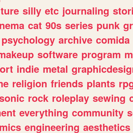
lture
silly
etc
journaling
stor
inema
cat
90s
series
punk
g
psychology
archive
comida
makeup
software
program
m
ort
indie
metal
graphicdesig
me
religion
friends
plants
rp
sonic
rock
roleplay
sewing
ent
everything
community
s
mics
engineering
aesthetics