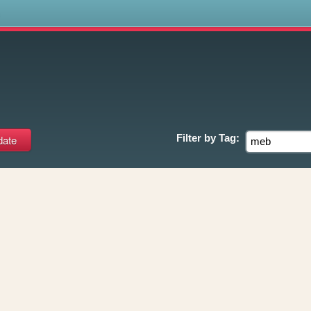
s
Filter by
Tag: