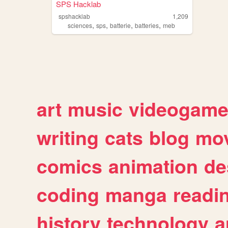
SPS Hacklab
spshacklab
1,209
,
,
,
,
sciences
sps
batterie
batteries
meb
art
music
videogam
writing
cats
blog
mov
comics
animation
de
coding
manga
readi
history
technology
a