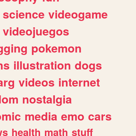
science
videogame
videojuegos
gging
pokemon
ns
illustration
dogs
arg
videos
internet
dom
nostalgia
omic
media
emo
cars
ws
health
math
stuff