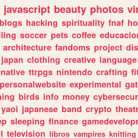
javascript
beauty
photos
vi
blogs
hacking
spirituality
fnaf
ho
lling
soccer
pets
coffee
educacio
architecture
fandoms
project
di
japan
clothing
creative
language
rnative
ttrpgs
nintendo
crafting
f
personalwebsite
experimental
ga
hing
birds
info
money
cybersecur
yaoi
japanese
band
crypto
theat
ep
sleeping
finance
gamedevelop
l
television
libros
vampires
knitting