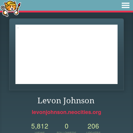
Levon Johnson
levonjohnson.neocities.org
5,812
0
206
VIEWS
FOLLOWERS
UPDATES