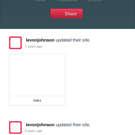
Share
levonjohnson
updated their site.
7 years ago
index
levonjohnson
updated their site.
9 years ago