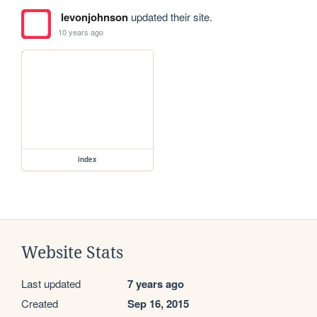
levonjohnson
updated their site.
10 years ago
index
Website Stats
Last updated
7 years ago
Created
Sep 16, 2015