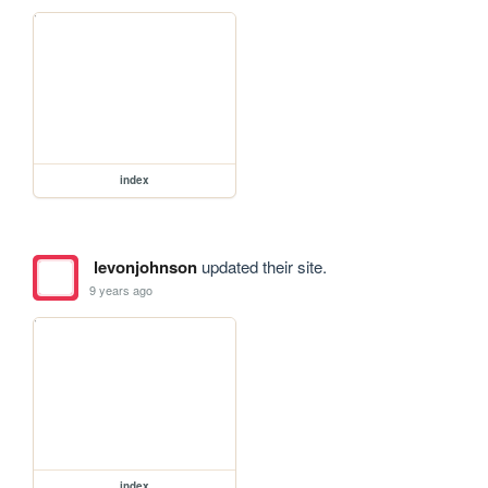
index
levonjohnson
updated their site.
9 years ago
index