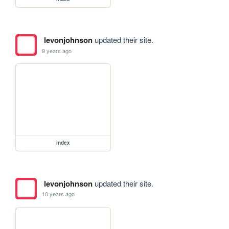
levonjohnson
updated their site.
9 years ago
index
levonjohnson
updated their site.
10 years ago