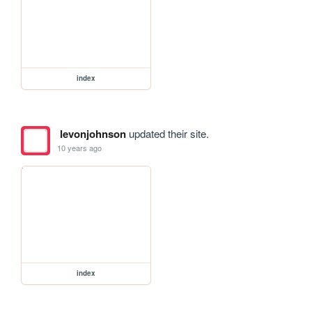
index
levonjohnson
updated their site.
10 years ago
index