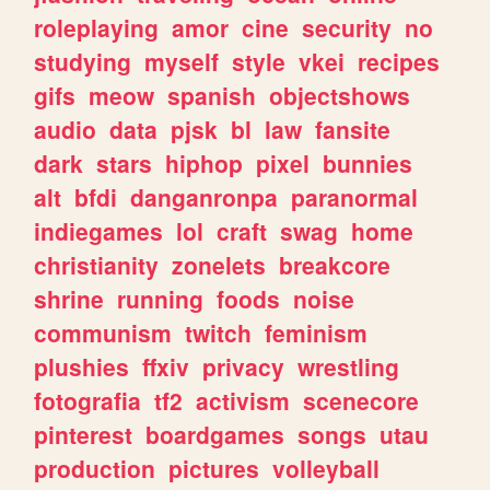
roleplaying
amor
cine
security
no
studying
myself
style
vkei
recipes
gifs
meow
spanish
objectshows
audio
data
pjsk
bl
law
fansite
dark
stars
hiphop
pixel
bunnies
alt
bfdi
danganronpa
paranormal
indiegames
lol
craft
swag
home
christianity
zonelets
breakcore
shrine
running
foods
noise
communism
twitch
feminism
plushies
ffxiv
privacy
wrestling
fotografia
tf2
activism
scenecore
pinterest
boardgames
songs
utau
production
pictures
volleyball