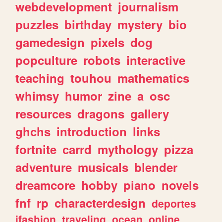
webdevelopment
journalism
puzzles
birthday
mystery
bio
gamedesign
pixels
dog
popculture
robots
interactive
teaching
touhou
mathematics
whimsy
humor
zine
a
osc
resources
dragons
gallery
ghchs
introduction
links
fortnite
carrd
mythology
pizza
adventure
musicals
blender
dreamcore
hobby
piano
novels
fnf
rp
characterdesign
deportes
jfashion
traveling
ocean
online