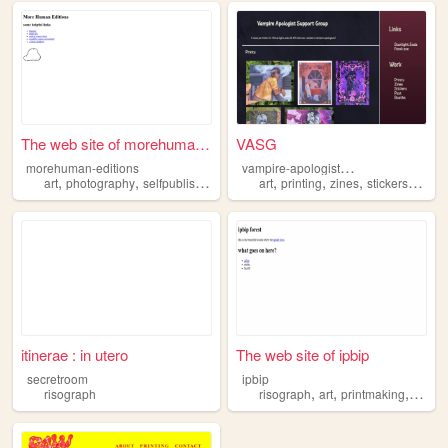
The web site of morehuman-ed...
VASG
v
ampire-apologist-support-group
morehuman-editions
,
,
,
,
,
,
,
,
art
photography
selfpublishing
zines
art
risograph
printing
zines
stickers
risog
itinerae : in utero
The web site of ipbip
secretroom
ipbip
,
,
,
risograph
risograph
art
printmaking
illustr