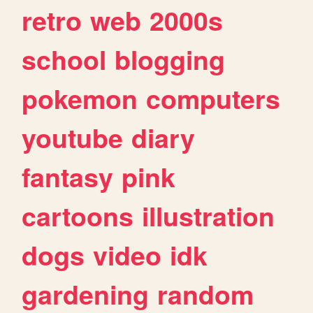
retro
web
2000s
school
blogging
pokemon
computers
youtube
diary
fantasy
pink
cartoons
illustration
dogs
video
idk
gardening
random