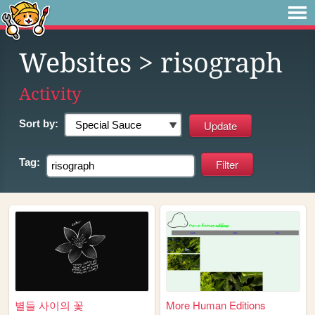
Websites
> risograph
Activity
Sort by:
Tag:
별들 사이의 꽃
More Human Editions