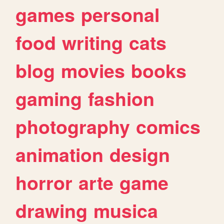
games
personal
food
writing
cats
blog
movies
books
gaming
fashion
photography
comics
animation
design
horror
arte
game
drawing
musica