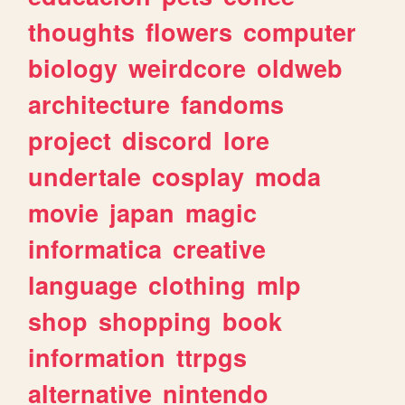
thoughts
flowers
computer
biology
weirdcore
oldweb
architecture
fandoms
project
discord
lore
undertale
cosplay
moda
movie
japan
magic
informatica
creative
language
clothing
mlp
shop
shopping
book
information
ttrpgs
alternative
nintendo