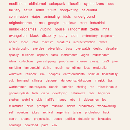
meditation
oldinternet
solarpunk
filosofia
synthesizers
todo
military
satire
adhd
future
songwriting
calculator
commission
viajes
animating
idols
underground
originalcharacter
scp
google
musique
moe
industrial
unblockedgames
vtubing
house
randomstuff
zelda
mha
evangelion
black
disability
party
stem
embroidery
paganism
beach
more
fotos
marxism
creatures
interactivefiction
twitter
animalcrossing
exercise
advertising
bass
overwatch
desing
visualkei
spooky
miriadax
espanol
facts
instruments
vegan
multifandom
islam
collections
yumeshipping
programm
cheese
gossip
css3
joke
rambling
tamagotchi
dating
repair
something
jeux
exploration
whimsical
rainbow
kink
neopets
entretenimiento
spiritual
finalfantasy
cult
frontend
silliness
designer
dungeonsanddragons
magick
tips
warhammer
motorcycles
ciencia
zombies
shifting
red
miscellaneous
geometrydash
faith
diario
developing
naturaleza
tadc
beginner
studies
webring
club
halflife
happy
jobs
1
videgames
tcg
miniatures
cities
prompts
musician
drinks
productivity
woodworking
self
opinions
jokes
archival
argentina
tareas
photoshop
hack
secret
arcane
projectsekai
peace
politica
datascience
tokusatsu
conlangs
download
paint
edits