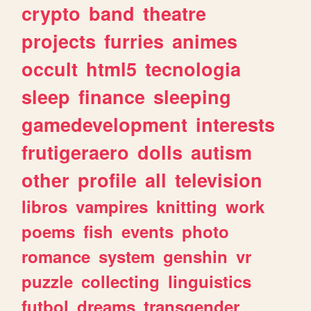
crypto
band
theatre
projects
furries
animes
occult
html5
tecnologia
sleep
finance
sleeping
gamedevelopment
interests
frutigeraero
dolls
autism
other
profile
all
television
libros
vampires
knitting
work
poems
fish
events
photo
romance
system
genshin
vr
puzzle
collecting
linguistics
futbol
dreams
transgender