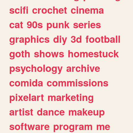
scifi
crochet
cinema
cat
90s
punk
series
graphics
diy
3d
football
goth
shows
homestuck
psychology
archive
comida
commissions
pixelart
marketing
artist
dance
makeup
software
program
me