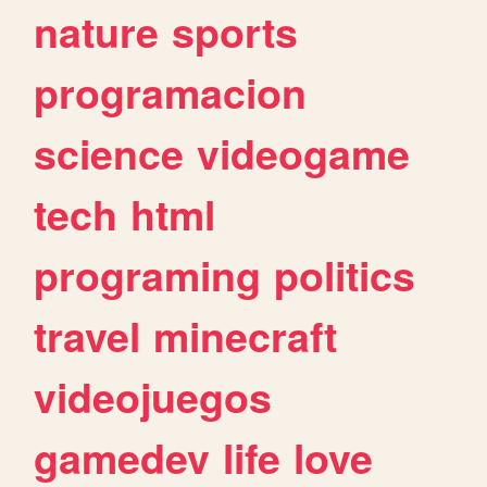
nature
sports
programacion
science
videogame
tech
html
programing
politics
travel
minecraft
videojuegos
gamedev
life
love