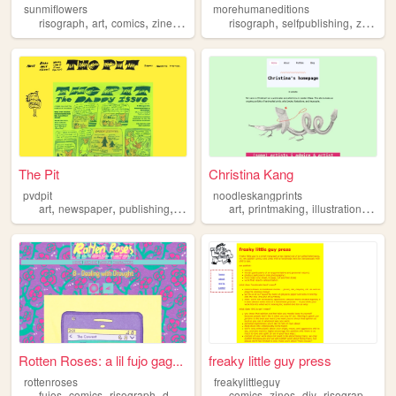
sunmiflowers
morehumaneditions
,
,
,
,
,
,
,
risograph
art
comics
zines
queer
risograph
selfpublishing
zines
p
The Pit
Christina Kang
pvdpit
noodleskangprints
,
,
,
,
,
,
,
art
newspaper
publishing
risograph
art
comics
printmaking
illustration
book
Rotten Roses: a lil fujo gag...
freaky little guy press
rottenroses
freakylittleguy
,
,
,
,
,
,
,
,
fujos
comics
risograph
doujinshi
bl
comics
zines
diy
risograph
riso