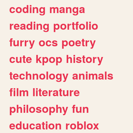
coding
manga
reading
portfolio
furry
ocs
poetry
cute
kpop
history
technology
animals
film
literature
philosophy
fun
education
roblox