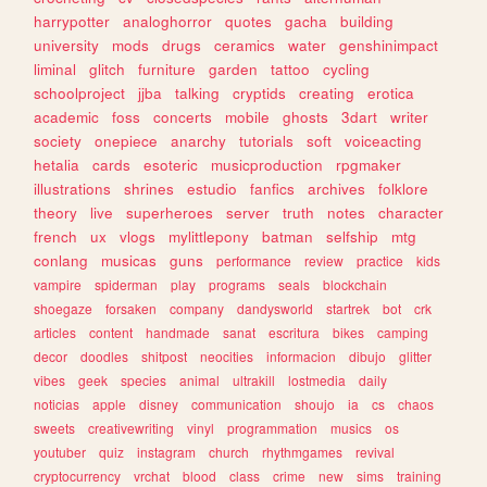
harrypotter
analoghorror
quotes
gacha
building
university
mods
drugs
ceramics
water
genshinimpact
liminal
glitch
furniture
garden
tattoo
cycling
schoolproject
jjba
talking
cryptids
creating
erotica
academic
foss
concerts
mobile
ghosts
3dart
writer
society
onepiece
anarchy
tutorials
soft
voiceacting
hetalia
cards
esoteric
musicproduction
rpgmaker
illustrations
shrines
estudio
fanfics
archives
folklore
theory
live
superheroes
server
truth
notes
character
french
ux
vlogs
mylittlepony
batman
selfship
mtg
conlang
musicas
guns
performance
review
practice
kids
vampire
spiderman
play
programs
seals
blockchain
shoegaze
forsaken
company
dandysworld
startrek
bot
crk
articles
content
handmade
sanat
escritura
bikes
camping
decor
doodles
shitpost
neocities
informacion
dibujo
glitter
vibes
geek
species
animal
ultrakill
lostmedia
daily
noticias
apple
disney
communication
shoujo
ia
cs
chaos
sweets
creativewriting
vinyl
programmation
musics
os
youtuber
quiz
instagram
church
rhythmgames
revival
cryptocurrency
vrchat
blood
class
crime
new
sims
training