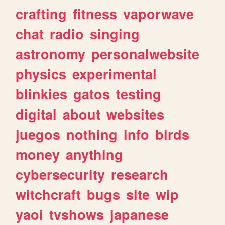
crafting
fitness
vaporwave
chat
radio
singing
astronomy
personalwebsite
physics
experimental
blinkies
gatos
testing
digital
about
websites
juegos
nothing
info
birds
money
anything
cybersecurity
research
witchcraft
bugs
site
wip
yaoi
tvshows
japanese