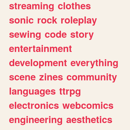
streaming
clothes
sonic
rock
roleplay
sewing
code
story
entertainment
development
everything
scene
zines
community
languages
ttrpg
electronics
webcomics
engineering
aesthetics