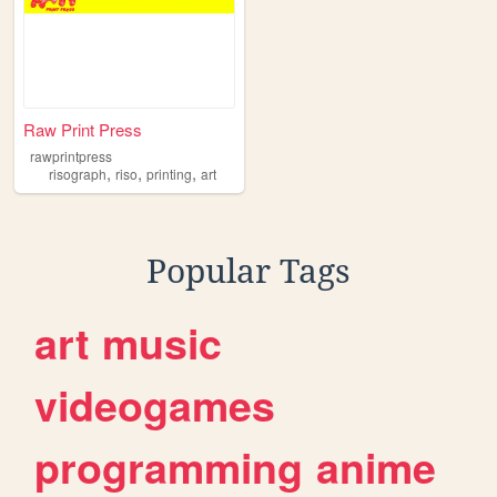
Raw Print Press
rawprintpress
,
,
,
risograph
riso
printing
art
Popular Tags
art
music
videogames
programming
anime