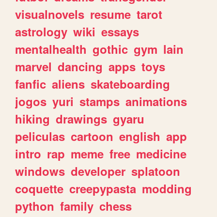
visualnovels
resume
tarot
astrology
wiki
essays
mentalhealth
gothic
gym
lain
marvel
dancing
apps
toys
fanfic
aliens
skateboarding
jogos
yuri
stamps
animations
hiking
drawings
gyaru
peliculas
cartoon
english
app
intro
rap
meme
free
medicine
windows
developer
splatoon
coquette
creepypasta
modding
python
family
chess