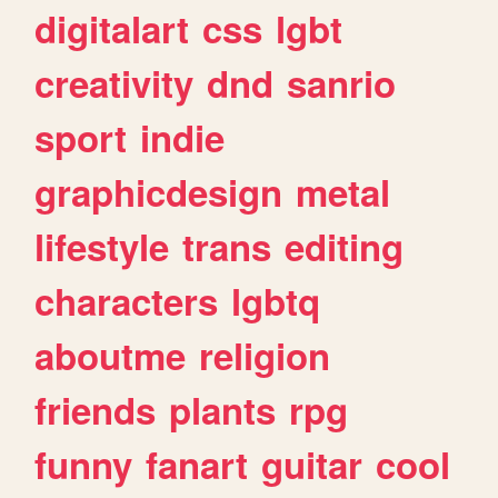
digitalart
css
lgbt
creativity
dnd
sanrio
sport
indie
graphicdesign
metal
lifestyle
trans
editing
characters
lgbtq
aboutme
religion
friends
plants
rpg
funny
fanart
guitar
cool