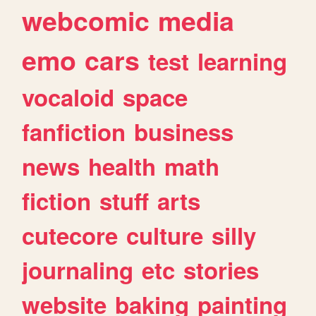
webcomic
media
emo
cars
test
learning
vocaloid
space
fanfiction
business
news
health
math
fiction
stuff
arts
cutecore
culture
silly
journaling
etc
stories
website
baking
painting