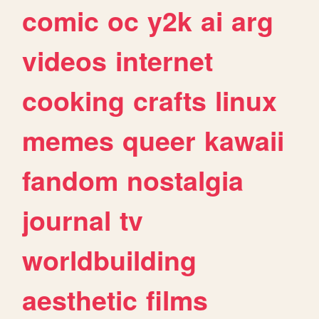
comic
oc
y2k
ai
arg
videos
internet
cooking
crafts
linux
memes
queer
kawaii
fandom
nostalgia
journal
tv
worldbuilding
aesthetic
films