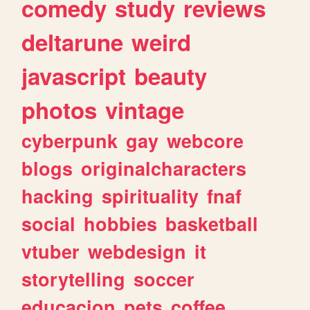
comedy
study
reviews
deltarune
weird
javascript
beauty
photos
vintage
cyberpunk
gay
webcore
blogs
originalcharacters
hacking
spirituality
fnaf
social
hobbies
basketball
vtuber
webdesign
it
storytelling
soccer
educacion
pets
coffee