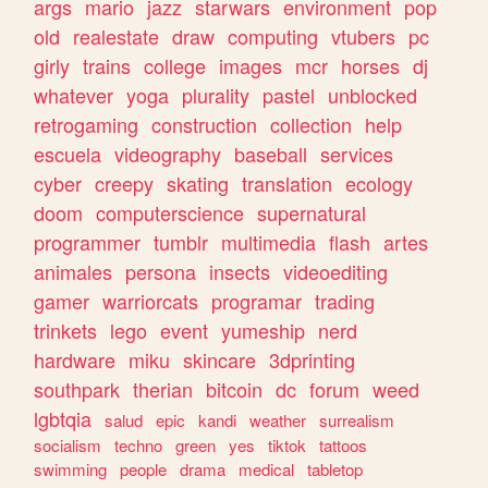
args
mario
jazz
starwars
environment
pop
old
realestate
draw
computing
vtubers
pc
girly
trains
college
images
mcr
horses
dj
whatever
yoga
plurality
pastel
unblocked
retrogaming
construction
collection
help
escuela
videography
baseball
services
cyber
creepy
skating
translation
ecology
doom
computerscience
supernatural
programmer
tumblr
multimedia
flash
artes
animales
persona
insects
videoediting
gamer
warriorcats
programar
trading
trinkets
lego
event
yumeship
nerd
hardware
miku
skincare
3dprinting
southpark
therian
bitcoin
dc
forum
weed
lgbtqia
salud
epic
kandi
weather
surrealism
socialism
techno
green
yes
tiktok
tattoos
swimming
people
drama
medical
tabletop