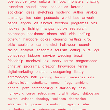
opensource
java
cultura
hi
ropa
monsters
chatting
truecrime
sound
maps
economics
kdrama
sociology
ideas
sketching
modeling
author
analog
animanga
tcc
edm
podcasts
world
bsd
artwork
bands
angels
visualnovel
freedom
programas
vhs
hockey
js
fishing
mangas
purple
restaurant
homepage
healthcare
shoes
chill
vida
thrifting
otherkin
hardcore
colors
cleaning
writting
kirby
bible
sculpture
learn
cricket
halloween
search
racing
analysis
academia
tourism
eating
plural
egl
conspiracy
kidcore
service
wedding
brazil
friendship
medieval
text
scary
terror
programacao
christian
programa
creation
knowledge
tennis
digitalmarketing
enstars
videogaming
library
anthropology
hair
yapping
turismo
webseries
rats
sciencefiction
estudiante
women
frogs
ambient
general
petz
scrapbooking
sustainability
nails
homework
curso
retrogames
graffiti
otaku
shitposting
surreal
aviation
theology
wellness
depression
kdramas
did
poesia
networking
magazine
sites
crocheting
cv
closedspecies
rants
alterhuman