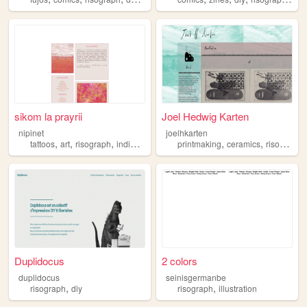
sikom la prayrii
Joel Hedwig Karten
nipinet
joelhkarten
,
,
,
,
,
,
tattoos
art
risograph
indigenous
comics
printmaking
ceramics
risograph
Duplidocus
2 colors
duplidocus
seinisgermanbe
,
,
risograph
diy
risograph
illustration