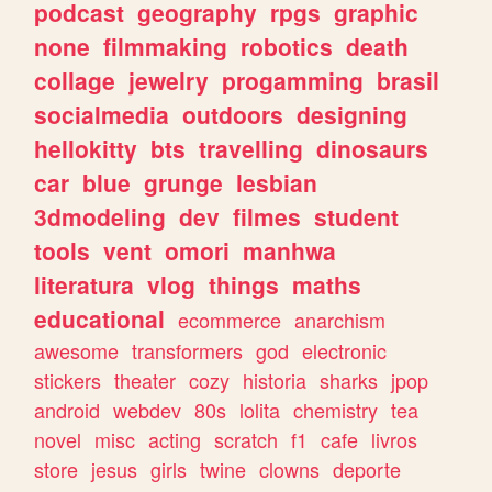
podcast
geography
rpgs
graphic
none
filmmaking
robotics
death
collage
jewelry
progamming
brasil
socialmedia
outdoors
designing
hellokitty
bts
travelling
dinosaurs
car
blue
grunge
lesbian
3dmodeling
dev
filmes
student
tools
vent
omori
manhwa
literatura
vlog
things
maths
educational
ecommerce
anarchism
awesome
transformers
god
electronic
stickers
theater
cozy
historia
sharks
jpop
android
webdev
80s
lolita
chemistry
tea
novel
misc
acting
scratch
f1
cafe
livros
store
jesus
girls
twine
clowns
deporte