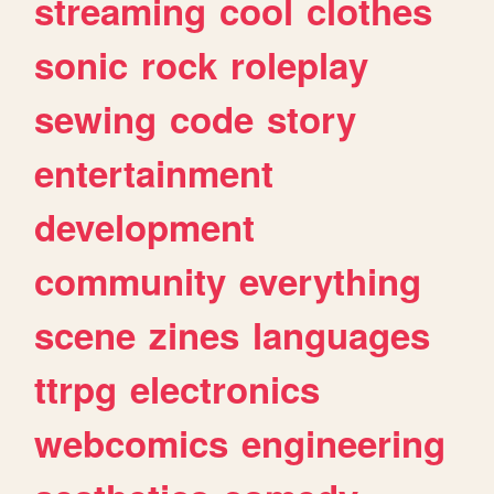
streaming
cool
clothes
sonic
rock
roleplay
sewing
code
story
entertainment
development
community
everything
scene
zines
languages
ttrpg
electronics
webcomics
engineering