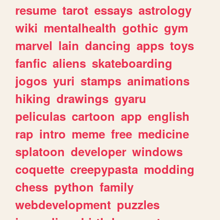
resume
tarot
essays
astrology
wiki
mentalhealth
gothic
gym
marvel
lain
dancing
apps
toys
fanfic
aliens
skateboarding
jogos
yuri
stamps
animations
hiking
drawings
gyaru
peliculas
cartoon
app
english
rap
intro
meme
free
medicine
splatoon
developer
windows
coquette
creepypasta
modding
chess
python
family
webdevelopment
puzzles