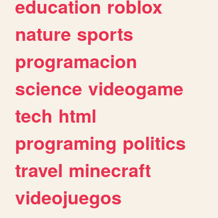
education
roblox
nature
sports
programacion
science
videogame
tech
html
programing
politics
travel
minecraft
videojuegos