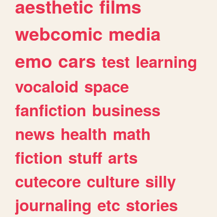
aesthetic
films
webcomic
media
emo
cars
test
learning
vocaloid
space
fanfiction
business
news
health
math
fiction
stuff
arts
cutecore
culture
silly
journaling
etc
stories