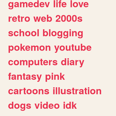
gamedev
life
love
retro
web
2000s
school
blogging
pokemon
youtube
computers
diary
fantasy
pink
cartoons
illustration
dogs
video
idk