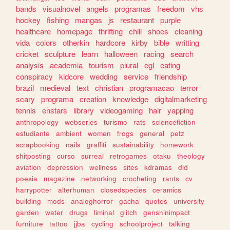
bands
visualnovel
angels
programas
freedom
vhs
hockey
fishing
mangas
js
restaurant
purple
healthcare
homepage
thrifting
chill
shoes
cleaning
vida
colors
otherkin
hardcore
kirby
bible
writting
cricket
sculpture
learn
halloween
racing
search
analysis
academia
tourism
plural
egl
eating
conspiracy
kidcore
wedding
service
friendship
brazil
medieval
text
christian
programacao
terror
scary
programa
creation
knowledge
digitalmarketing
tennis
enstars
library
videogaming
hair
yapping
anthropology
webseries
turismo
rats
sciencefiction
estudiante
ambient
women
frogs
general
petz
scrapbooking
nails
graffiti
sustainability
homework
shitposting
curso
surreal
retrogames
otaku
theology
aviation
depression
wellness
sites
kdramas
did
poesia
magazine
networking
crocheting
rants
cv
harrypotter
alterhuman
closedspecies
ceramics
building
mods
analoghorror
gacha
quotes
university
garden
water
drugs
liminal
glitch
genshinimpact
furniture
tattoo
jjba
cycling
schoolproject
talking