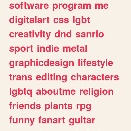
software
program
me
digitalart
css
lgbt
creativity
dnd
sanrio
sport
indie
metal
graphicdesign
lifestyle
trans
editing
characters
lgbtq
aboutme
religion
friends
plants
rpg
funny
fanart
guitar