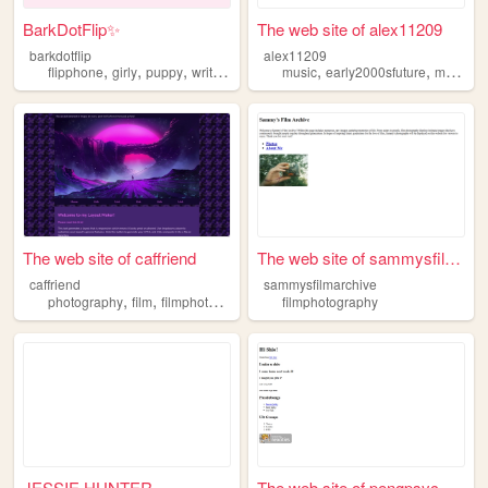
BarkDotFlip✨
The web site of alex11209
barkdotflip
alex11209
,
,
,
,
,
,
,
flipphone
girly
puppy
writing
filmphotography
music
early2000sfuture
movies
The web site of caffriend
The web site of sammysfilmar...
caffriend
sammysfilmarchive
,
,
photography
film
filmphotography
filmphotography
JESSIE HUNTER
The web site of pengpsyc