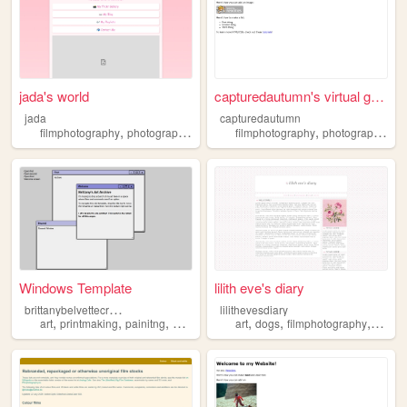
jada's world
capturedautumn's virtual gal...
jada
capturedautumn
,
,
,
,
,
,
filmphotography
photography
music
concerts
filmphotography
indiemusic
photography
lo
Windows Template
lilith eve's diary
b
rittanybelvettecreations
lilithevesdiary
,
,
,
,
,
,
,
art
printmaking
painitng
drawing
filmphotography
art
dogs
filmphotography
pixelar