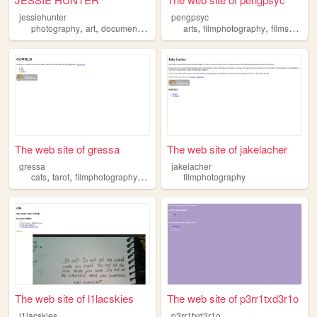
jessiehunter
pengpsyc
,
,
,
,
,
,
,
photography
art
documentary
photojournalism
arts
filmphotography
filmphotography
films
musi
The web site of gressa
The web site of jakelacher
gressa
jakelacher
,
,
,
,
cats
tarot
filmphotography
foxes
spirituality
filmphotography
The web site of l1lacskies
The web site of p3rr1txd3r1o
l1lacskies
p3rr1txd3r1o