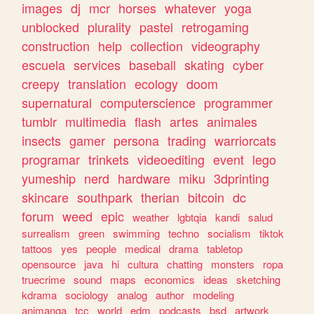
images
dj
mcr
horses
whatever
yoga
unblocked
plurality
pastel
retrogaming
construction
help
collection
videography
escuela
services
baseball
skating
cyber
creepy
translation
ecology
doom
supernatural
computerscience
programmer
tumblr
multimedia
flash
artes
animales
insects
gamer
persona
trading
warriorcats
programar
trinkets
videoediting
event
lego
yumeship
nerd
hardware
miku
3dprinting
skincare
southpark
therian
bitcoin
dc
forum
weed
epic
weather
lgbtqia
kandi
salud
surrealism
green
swimming
techno
socialism
tiktok
tattoos
yes
people
medical
drama
tabletop
opensource
java
hi
cultura
chatting
monsters
ropa
truecrime
sound
maps
economics
ideas
sketching
kdrama
sociology
analog
author
modeling
animanga
tcc
world
edm
podcasts
bsd
artwork