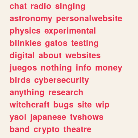
chat
radio
singing
astronomy
personalwebsite
physics
experimental
blinkies
gatos
testing
digital
about
websites
juegos
nothing
info
money
birds
cybersecurity
anything
research
witchcraft
bugs
site
wip
yaoi
japanese
tvshows
band
crypto
theatre