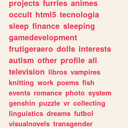
projects
furries
animes
occult
html5
tecnologia
sleep
finance
sleeping
gamedevelopment
frutigeraero
dolls
interests
autism
other
profile
all
television
libros
vampires
knitting
work
poems
fish
events
romance
photo
system
genshin
puzzle
vr
collecting
linguistics
dreams
futbol
visualnovels
transgender