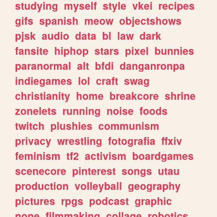
studying
myself
style
vkei
recipes
gifs
spanish
meow
objectshows
pjsk
audio
data
bl
law
dark
fansite
hiphop
stars
pixel
bunnies
paranormal
alt
bfdi
danganronpa
indiegames
lol
craft
swag
christianity
home
breakcore
shrine
zonelets
running
noise
foods
twitch
plushies
communism
privacy
wrestling
fotografia
ffxiv
feminism
tf2
activism
boardgames
scenecore
pinterest
songs
utau
production
volleyball
geography
pictures
rpgs
podcast
graphic
none
filmmaking
collage
robotics