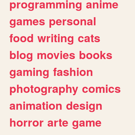
programming
anime
games
personal
food
writing
cats
blog
movies
books
gaming
fashion
photography
comics
animation
design
horror
arte
game