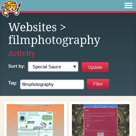
Websites
>
filmphotography
Activity
Sort by:
Tag: