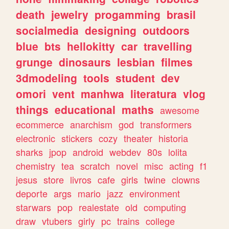
death
jewelry
progamming
brasil
socialmedia
designing
outdoors
blue
bts
hellokitty
car
travelling
grunge
dinosaurs
lesbian
filmes
3dmodeling
tools
student
dev
omori
vent
manhwa
literatura
vlog
things
educational
maths
awesome
ecommerce
anarchism
god
transformers
electronic
stickers
cozy
theater
historia
sharks
jpop
android
webdev
80s
lolita
chemistry
tea
scratch
novel
misc
acting
f1
jesus
store
livros
cafe
girls
twine
clowns
deporte
args
mario
jazz
environment
starwars
pop
realestate
old
computing
draw
vtubers
girly
pc
trains
college