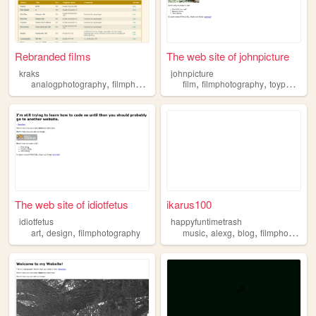
Rebranded films
The web site of johnpicture
kraks
johnpicture
,
,
,
analogphotography
filmphotography
film
filmphotography
toyphotogarphy
The web site of idiotfetus
ikarus100
idiotfetus
happyfuntimetrash
,
,
,
,
,
art
design
filmphotography
music
alexg
blog
filmphotography