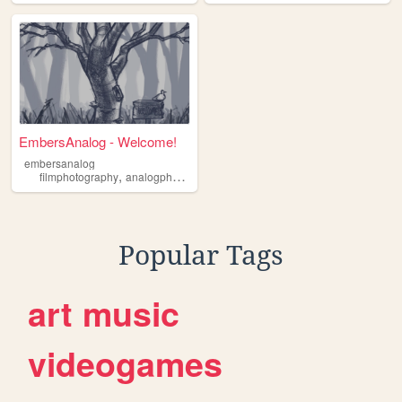
EmbersAnalog - Welcome!
embersanalog
,
,
,
,
filmphotography
analogphotography
darkroom
alternativeprocess
caff
Popular Tags
art
music
videogames