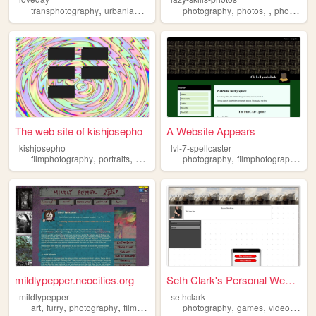
,
,
,
,
,
,
,
transphotography
urbanlandscapephotography
photography
photography
photos
photographer
furry
film
The web site of kishjosepho
A Website Appears
kishjosepho
lvl-7-spellcaster
,
,
,
,
,
,
filmphotography
portraits
portraiture
art
photography
photography
filmphotography
ne
mildlypepper.neocities.org
Seth Clark's Personal Website
mildlypepper
sethclark
,
,
,
,
,
,
art
furry
photography
filmphotography
photography
portfolio
games
videogames