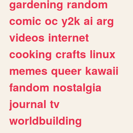
gardening
random
comic
oc
y2k
ai
arg
videos
internet
cooking
crafts
linux
memes
queer
kawaii
fandom
nostalgia
journal
tv
worldbuilding