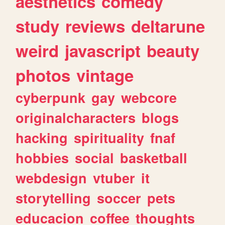
aesthetics
comedy
study
reviews
deltarune
weird
javascript
beauty
photos
vintage
cyberpunk
gay
webcore
originalcharacters
blogs
hacking
spirituality
fnaf
hobbies
social
basketball
webdesign
vtuber
it
storytelling
soccer
pets
educacion
coffee
thoughts