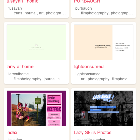
tusayan - home
PURBAUGH
tusayan
purbaugh
,
,
,
,
,
,
trans
normal
art
photography
filmphotography
filmphotography
photography
ttr
larry at home
lightconsumed
larryathome
lightconsumed
,
,
,
,
,
filmphotography
journalling
silly
playtime
art
photography
filmphotography
index
Lazy Skills Photos
loveday
lazy-skills-photos