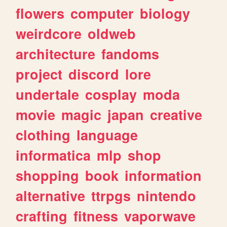
flowers
computer
biology
weirdcore
oldweb
architecture
fandoms
project
discord
lore
undertale
cosplay
moda
movie
magic
japan
creative
clothing
language
informatica
mlp
shop
shopping
book
information
alternative
ttrpgs
nintendo
crafting
fitness
vaporwave