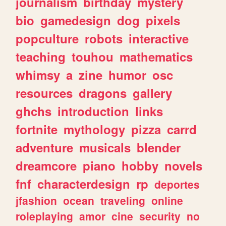
journalism
birthday
mystery
bio
gamedesign
dog
pixels
popculture
robots
interactive
teaching
touhou
mathematics
whimsy
a
zine
humor
osc
resources
dragons
gallery
ghchs
introduction
links
fortnite
mythology
pizza
carrd
adventure
musicals
blender
dreamcore
piano
hobby
novels
fnf
characterdesign
rp
deportes
jfashion
ocean
traveling
online
roleplaying
amor
cine
security
no