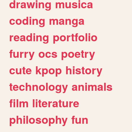
drawing
musica
coding
manga
reading
portfolio
furry
ocs
poetry
cute
kpop
history
technology
animals
film
literature
philosophy
fun