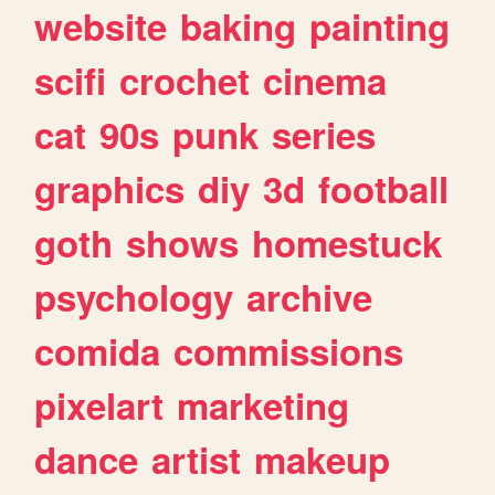
website
baking
painting
scifi
crochet
cinema
cat
90s
punk
series
graphics
diy
3d
football
goth
shows
homestuck
psychology
archive
comida
commissions
pixelart
marketing
dance
artist
makeup