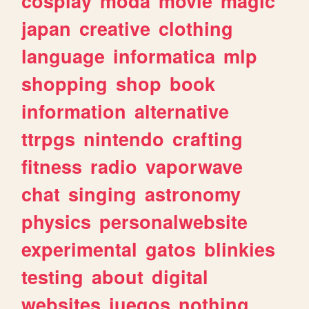
cosplay
moda
movie
magic
japan
creative
clothing
language
informatica
mlp
shopping
shop
book
information
alternative
ttrpgs
nintendo
crafting
fitness
radio
vaporwave
chat
singing
astronomy
physics
personalwebsite
experimental
gatos
blinkies
testing
about
digital
websites
juegos
nothing