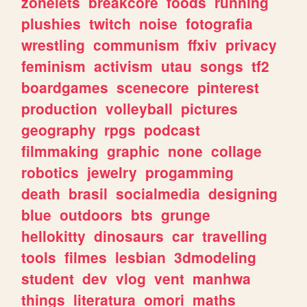
zonelets
breakcore
foods
running
plushies
twitch
noise
fotografia
wrestling
communism
ffxiv
privacy
feminism
activism
utau
songs
tf2
boardgames
scenecore
pinterest
production
volleyball
pictures
geography
rpgs
podcast
filmmaking
graphic
none
collage
robotics
jewelry
progamming
death
brasil
socialmedia
designing
blue
outdoors
bts
grunge
hellokitty
dinosaurs
car
travelling
tools
filmes
lesbian
3dmodeling
student
dev
vlog
vent
manhwa
things
literatura
omori
maths