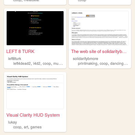
LEFT 8 TURK
The web site of solidaritybm...
left8turk
solidaritybmore
,
,
,
,
,
,
,
left4dead2
l4d2
coop
multiplayer
turkish
printmaking
coop
dancing
balti
Visual Clarity HUD System
lukay
,
,
coop
art
games