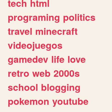
tech
html
programing
politics
travel
minecraft
videojuegos
gamedev
life
love
retro
web
2000s
school
blogging
pokemon
youtube