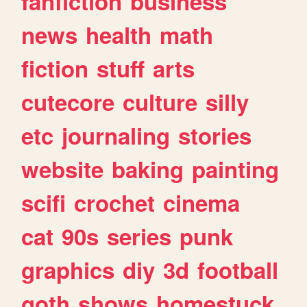
fanfiction
business
news
health
math
fiction
stuff
arts
cutecore
culture
silly
etc
journaling
stories
website
baking
painting
scifi
crochet
cinema
cat
90s
series
punk
graphics
diy
3d
football
goth
shows
homestuck