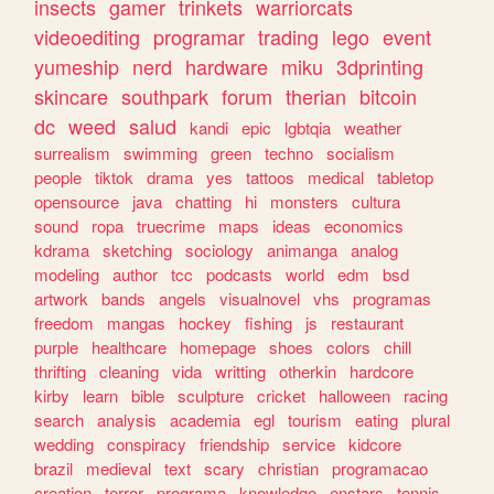
insects
gamer
trinkets
warriorcats
videoediting
programar
trading
lego
event
yumeship
nerd
hardware
miku
3dprinting
skincare
southpark
forum
therian
bitcoin
dc
weed
salud
kandi
epic
lgbtqia
weather
surrealism
swimming
green
techno
socialism
people
tiktok
drama
yes
tattoos
medical
tabletop
opensource
java
chatting
hi
monsters
cultura
sound
ropa
truecrime
maps
ideas
economics
kdrama
sketching
sociology
animanga
analog
modeling
author
tcc
podcasts
world
edm
bsd
artwork
bands
angels
visualnovel
vhs
programas
freedom
mangas
hockey
fishing
js
restaurant
purple
healthcare
homepage
shoes
colors
chill
thrifting
cleaning
vida
writting
otherkin
hardcore
kirby
learn
bible
sculpture
cricket
halloween
racing
search
analysis
academia
egl
tourism
eating
plural
wedding
conspiracy
friendship
service
kidcore
brazil
medieval
text
scary
christian
programacao
creation
terror
programa
knowledge
enstars
tennis