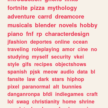
fortnite
pizza
mythology
adventure
carrd
dreamcore
musicals
blender
novels
hobby
piano
fnf
rp
characterdesign
jfashion
deportes
online
ocean
traveling
roleplaying
amor
cine
no
studying
myself
security
vkei
style
gifs
recipes
objectshows
spanish
pjsk
meow
audio
data
bl
fansite
law
dark
stars
hiphop
pixel
paranormal
alt
bunnies
danganronpa
bfdi
indiegames
craft
lol
swag
christianity
home
shrine