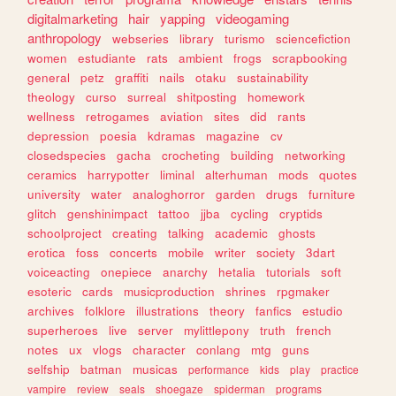
digitalmarketing
hair
yapping
videogaming
anthropology
webseries
library
turismo
sciencefiction
women
estudiante
rats
ambient
frogs
scrapbooking
general
petz
graffiti
nails
otaku
sustainability
theology
curso
surreal
shitposting
homework
wellness
retrogames
aviation
sites
did
rants
depression
poesia
kdramas
magazine
cv
closedspecies
gacha
crocheting
building
networking
ceramics
harrypotter
liminal
alterhuman
mods
quotes
university
water
analoghorror
garden
drugs
furniture
glitch
genshinimpact
tattoo
jjba
cycling
cryptids
schoolproject
creating
talking
academic
ghosts
erotica
foss
concerts
mobile
writer
society
3dart
voiceacting
onepiece
anarchy
hetalia
tutorials
soft
esoteric
cards
musicproduction
shrines
rpgmaker
archives
folklore
illustrations
theory
fanfics
estudio
superheroes
live
server
mylittlepony
truth
french
notes
ux
vlogs
character
conlang
mtg
guns
selfship
batman
musicas
performance
kids
play
practice
vampire
review
seals
shoegaze
spiderman
programs