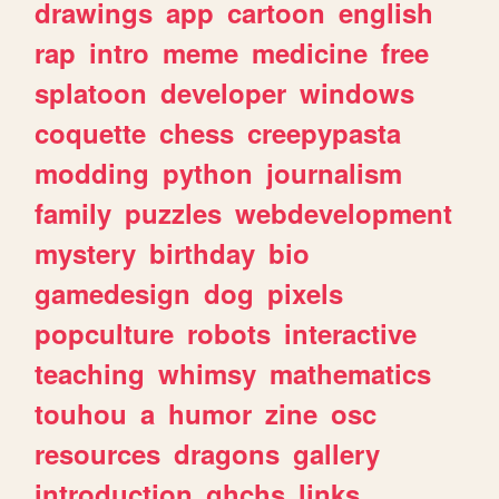
drawings
app
cartoon
english
rap
intro
meme
medicine
free
splatoon
developer
windows
coquette
chess
creepypasta
modding
python
journalism
family
puzzles
webdevelopment
mystery
birthday
bio
gamedesign
dog
pixels
popculture
robots
interactive
teaching
whimsy
mathematics
touhou
a
humor
zine
osc
resources
dragons
gallery
introduction
ghchs
links