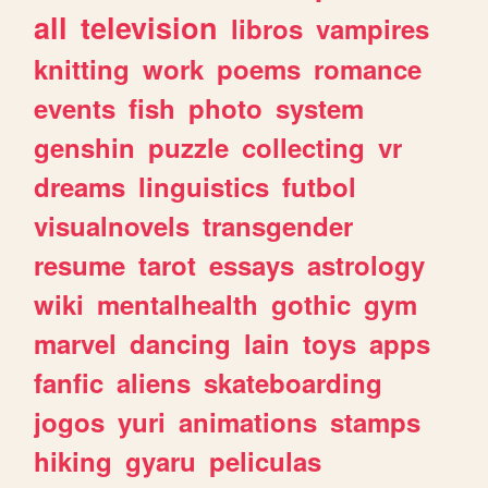
all
television
libros
vampires
knitting
work
poems
romance
events
fish
photo
system
genshin
puzzle
collecting
vr
dreams
linguistics
futbol
visualnovels
transgender
resume
tarot
essays
astrology
wiki
mentalhealth
gothic
gym
marvel
dancing
lain
toys
apps
fanfic
aliens
skateboarding
jogos
yuri
animations
stamps
hiking
gyaru
peliculas