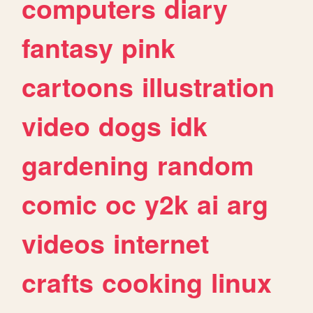
computers
diary
fantasy
pink
cartoons
illustration
video
dogs
idk
gardening
random
comic
oc
y2k
ai
arg
videos
internet
crafts
cooking
linux