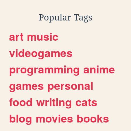
Popular Tags
art
music
videogames
programming
anime
games
personal
food
writing
cats
blog
movies
books