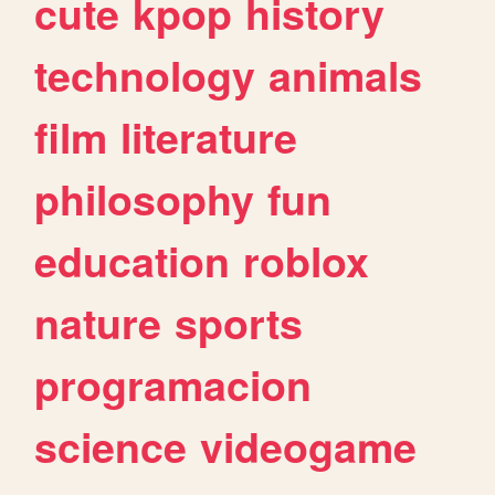
cute
kpop
history
technology
animals
film
literature
philosophy
fun
education
roblox
nature
sports
programacion
science
videogame