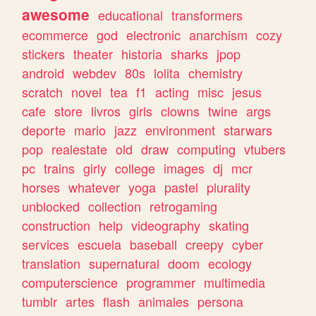
awesome
educational
transformers
ecommerce
god
electronic
anarchism
cozy
stickers
theater
historia
sharks
jpop
android
webdev
80s
lolita
chemistry
scratch
novel
tea
f1
acting
misc
jesus
cafe
store
livros
girls
clowns
twine
args
deporte
mario
jazz
environment
starwars
pop
realestate
old
draw
computing
vtubers
pc
trains
girly
college
images
dj
mcr
horses
whatever
yoga
pastel
plurality
unblocked
collection
retrogaming
construction
help
videography
skating
services
escuela
baseball
creepy
cyber
translation
supernatural
doom
ecology
computerscience
programmer
multimedia
tumblr
artes
flash
animales
persona