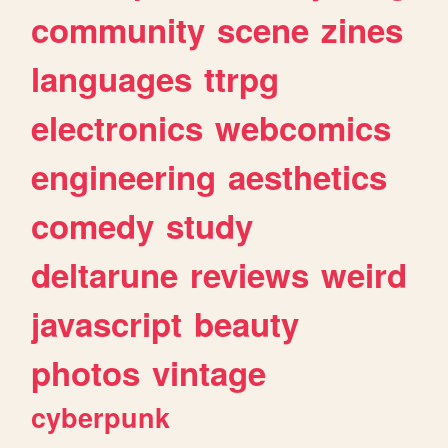
community
scene
zines
languages
ttrpg
electronics
webcomics
engineering
aesthetics
comedy
study
deltarune
reviews
weird
javascript
beauty
photos
vintage
cyberpunk