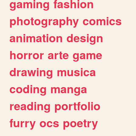
gaming
fashion
photography
comics
animation
design
horror
arte
game
drawing
musica
coding
manga
reading
portfolio
furry
ocs
poetry