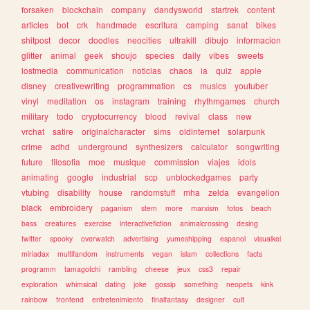
forsaken
blockchain
company
dandysworld
startrek
content
articles
bot
crk
handmade
escritura
camping
sanat
bikes
shitpost
decor
doodles
neocities
ultrakill
dibujo
informacion
glitter
animal
geek
shoujo
species
daily
vibes
sweets
lostmedia
communication
noticias
chaos
ia
quiz
apple
disney
creativewriting
programmation
cs
musics
youtuber
vinyl
meditation
os
instagram
training
rhythmgames
church
military
todo
cryptocurrency
blood
revival
class
new
vrchat
satire
originalcharacter
sims
oldinternet
solarpunk
crime
adhd
underground
synthesizers
calculator
songwriting
future
filosofia
moe
musique
commission
viajes
idols
animating
google
industrial
scp
unblockedgames
party
vtubing
disability
house
randomstuff
mha
zelda
evangelion
black
embroidery
paganism
stem
more
marxism
fotos
beach
bass
creatures
exercise
interactivefiction
animalcrossing
desing
twitter
spooky
overwatch
advertising
yumeshipping
espanol
visualkei
miriadax
multifandom
instruments
vegan
islam
collections
facts
programm
tamagotchi
rambling
cheese
jeux
css3
repair
exploration
whimsical
dating
joke
gossip
something
neopets
kink
rainbow
frontend
entretenimiento
finalfantasy
designer
cult