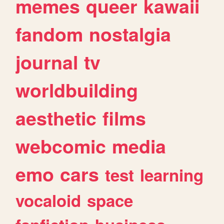
memes
queer
kawaii
fandom
nostalgia
journal
tv
worldbuilding
aesthetic
films
webcomic
media
emo
cars
test
learning
vocaloid
space