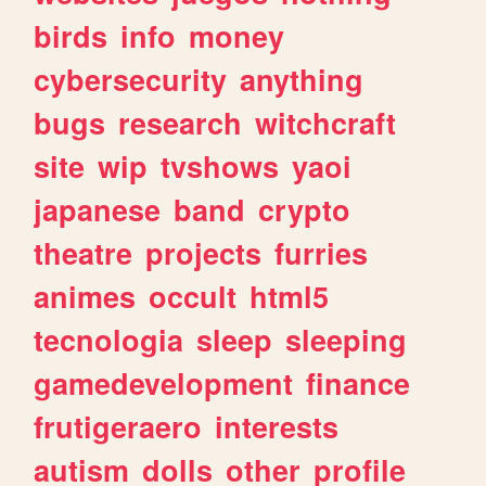
birds
info
money
cybersecurity
anything
bugs
research
witchcraft
site
wip
tvshows
yaoi
japanese
band
crypto
theatre
projects
furries
animes
occult
html5
tecnologia
sleep
sleeping
gamedevelopment
finance
frutigeraero
interests
autism
dolls
other
profile