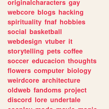
originalcharacters
gay
webcore
blogs
hacking
spirituality
fnaf
hobbies
social
basketball
webdesign
vtuber
it
storytelling
pets
coffee
soccer
educacion
thoughts
flowers
computer
biology
weirdcore
architecture
oldweb
fandoms
project
discord
lore
undertale