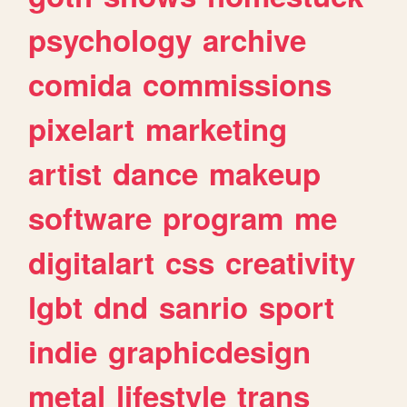
psychology
archive
comida
commissions
pixelart
marketing
artist
dance
makeup
software
program
me
digitalart
css
creativity
lgbt
dnd
sanrio
sport
indie
graphicdesign
metal
lifestyle
trans