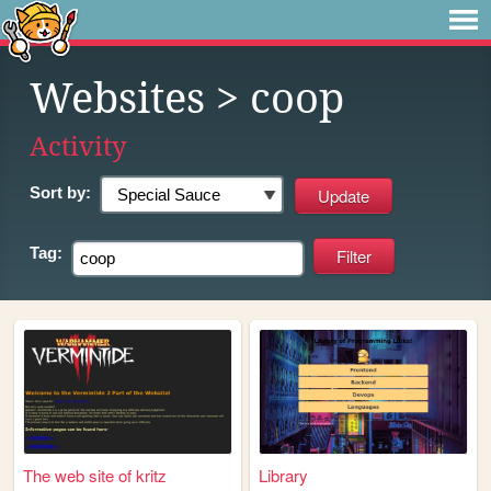
Websites
> coop
Activity
Sort by:
Tag:
The web site of kritz
Library