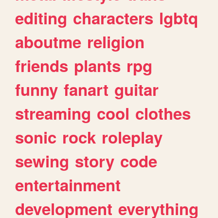
editing
characters
lgbtq
aboutme
religion
friends
plants
rpg
funny
fanart
guitar
streaming
cool
clothes
sonic
rock
roleplay
sewing
story
code
entertainment
development
everything