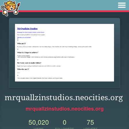
mrquallzinstudios.neocities.org
mrquallzinstudios.neocities.org
50,020
0
75
VIEWS
FOLLOWERS
UPDATES