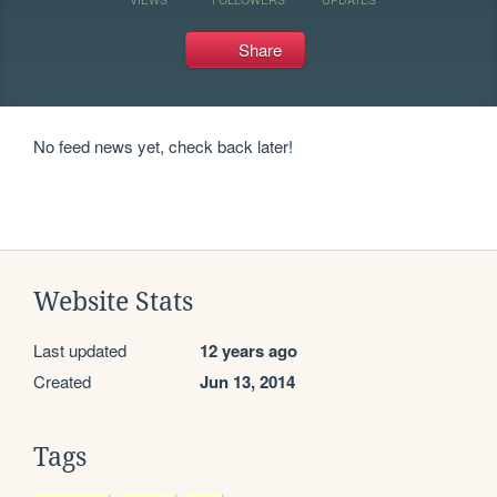
Share
No feed news yet, check back later!
Website Stats
Last updated
12 years ago
Created
Jun 13, 2014
Tags