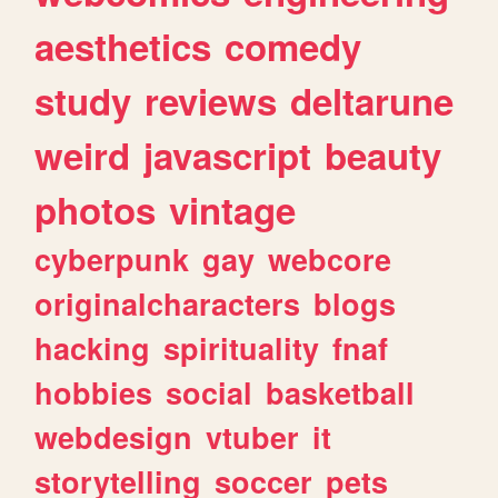
aesthetics
comedy
study
reviews
deltarune
weird
javascript
beauty
photos
vintage
cyberpunk
gay
webcore
originalcharacters
blogs
hacking
spirituality
fnaf
hobbies
social
basketball
webdesign
vtuber
it
storytelling
soccer
pets