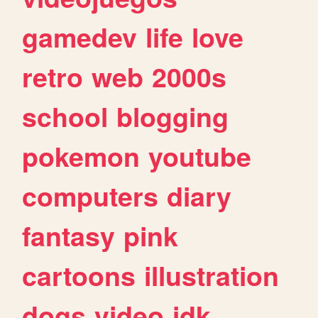
gamedev
life
love
retro
web
2000s
school
blogging
pokemon
youtube
computers
diary
fantasy
pink
cartoons
illustration
dogs
video
idk