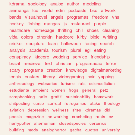
kdrama
sociology
analog
author
modeling
animanga
tcc
world
edm
podcasts
bsd
artwork
bands
visualnovel
angels
programas
freedom
vhs
hockey
fishing
mangas
js
restaurant
purple
healthcare
homepage
thrifting
chill
shoes
cleaning
vida
colors
otherkin
hardcore
kirby
bible
writting
cricket
sculpture
learn
halloween
racing
search
analysis
academia
tourism
plural
egl
eating
conspiracy
kidcore
wedding
service
friendship
brazil
medieval
text
christian
programacao
terror
scary
programa
creation
knowledge
digitalmarketing
tennis
enstars
library
videogaming
hair
yapping
anthropology
webseries
turismo
rats
sciencefiction
estudiante
ambient
women
frogs
general
petz
scrapbooking
nails
graffiti
sustainability
homework
shitposting
curso
surreal
retrogames
otaku
theology
aviation
depression
wellness
sites
kdramas
did
poesia
magazine
networking
crocheting
rants
cv
harrypotter
alterhuman
closedspecies
ceramics
building
mods
analoghorror
gacha
quotes
university