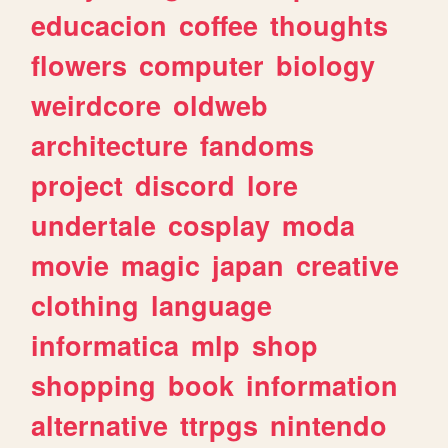
educacion
coffee
thoughts
flowers
computer
biology
weirdcore
oldweb
architecture
fandoms
project
discord
lore
undertale
cosplay
moda
movie
magic
japan
creative
clothing
language
informatica
mlp
shop
shopping
book
information
alternative
ttrpgs
nintendo