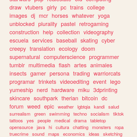
draw
vtubers
girly
pc
trains
college
images
dj
mcr
horses
whatever
yoga
unblocked
plurality
pastel
retrogaming
construction
help
collection
videography
escuela
services
baseball
skating
cyber
creepy
translation
ecology
doom
supernatural
computerscience
programmer
tumblr
multimedia
flash
artes
animales
insects
gamer
persona
trading
warriorcats
programar
trinkets
videoediting
event
lego
yumeship
nerd
hardware
miku
3dprinting
skincare
southpark
therian
bitcoin
dc
forum
weed
epic
weather
lgbtqia
kandi
salud
surrealism
green
swimming
techno
socialism
tiktok
tattoos
yes
people
medical
drama
tabletop
opensource
java
hi
cultura
chatting
monsters
ropa
truecrime
sound
maps
economics
ideas
sketching