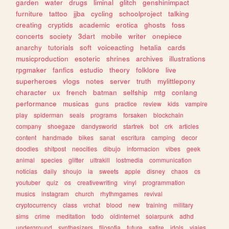
garden
water
drugs
liminal
glitch
genshinimpact
furniture
tattoo
jjba
cycling
schoolproject
talking
creating
cryptids
academic
erotica
ghosts
foss
concerts
society
3dart
mobile
writer
onepiece
anarchy
tutorials
soft
voiceacting
hetalia
cards
musicproduction
esoteric
shrines
archives
illustrations
rpgmaker
fanfics
estudio
theory
folklore
live
superheroes
vlogs
notes
server
truth
mylittlepony
character
ux
french
batman
selfship
mtg
conlang
performance
musicas
guns
practice
review
kids
vampire
play
spiderman
seals
programs
forsaken
blockchain
company
shoegaze
dandysworld
startrek
bot
crk
articles
content
handmade
bikes
sanat
escritura
camping
decor
doodles
shitpost
neocities
dibujo
informacion
vibes
geek
animal
species
glitter
ultrakill
lostmedia
communication
noticias
daily
shoujo
ia
sweets
apple
disney
chaos
cs
youtuber
quiz
os
creativewriting
vinyl
programmation
musics
instagram
church
rhythmgames
revival
cryptocurrency
class
vrchat
blood
new
training
military
sims
crime
meditation
todo
oldinternet
solarpunk
adhd
underground
synthesizers
filosofia
future
satire
idols
viajes