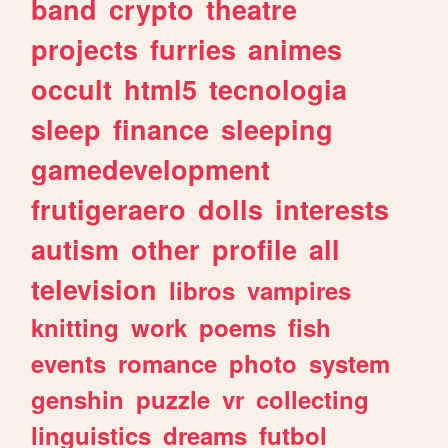
band
crypto
theatre
projects
furries
animes
occult
html5
tecnologia
sleep
finance
sleeping
gamedevelopment
frutigeraero
dolls
interests
autism
other
profile
all
television
libros
vampires
knitting
work
poems
fish
events
romance
photo
system
genshin
puzzle
vr
collecting
linguistics
dreams
futbol