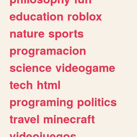
education
roblox
nature
sports
programacion
science
videogame
tech
html
programing
politics
travel
minecraft
videojuegos