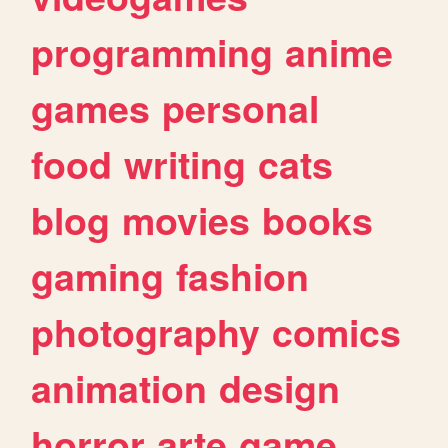
programming
anime
games
personal
food
writing
cats
blog
movies
books
gaming
fashion
photography
comics
animation
design
horror
arte
game