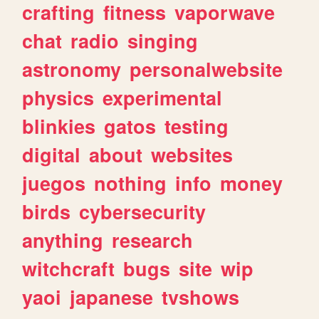
crafting
fitness
vaporwave
chat
radio
singing
astronomy
personalwebsite
physics
experimental
blinkies
gatos
testing
digital
about
websites
juegos
nothing
info
money
birds
cybersecurity
anything
research
witchcraft
bugs
site
wip
yaoi
japanese
tvshows