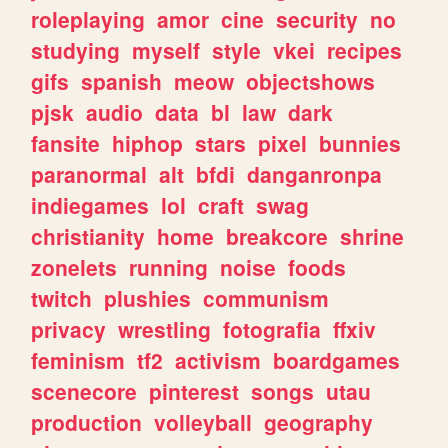
roleplaying
amor
cine
security
no
studying
myself
style
vkei
recipes
gifs
spanish
meow
objectshows
pjsk
audio
data
bl
law
dark
fansite
hiphop
stars
pixel
bunnies
paranormal
alt
bfdi
danganronpa
indiegames
lol
craft
swag
christianity
home
breakcore
shrine
zonelets
running
noise
foods
twitch
plushies
communism
privacy
wrestling
fotografia
ffxiv
feminism
tf2
activism
boardgames
scenecore
pinterest
songs
utau
production
volleyball
geography