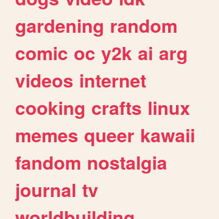
gardening
random
comic
oc
y2k
ai
arg
videos
internet
cooking
crafts
linux
memes
queer
kawaii
fandom
nostalgia
journal
tv
worldbuilding