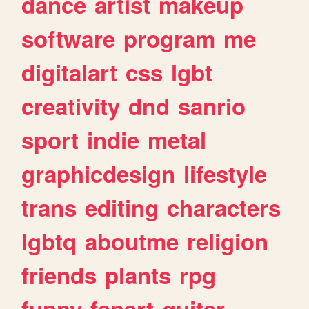
dance
artist
makeup
software
program
me
digitalart
css
lgbt
creativity
dnd
sanrio
sport
indie
metal
graphicdesign
lifestyle
trans
editing
characters
lgbtq
aboutme
religion
friends
plants
rpg
funny
fanart
guitar