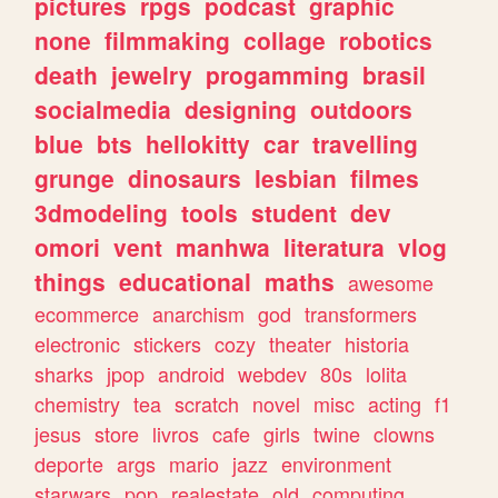
pictures
rpgs
podcast
graphic
none
filmmaking
collage
robotics
death
jewelry
progamming
brasil
socialmedia
designing
outdoors
blue
bts
hellokitty
car
travelling
grunge
dinosaurs
lesbian
filmes
3dmodeling
tools
student
dev
omori
vent
manhwa
literatura
vlog
things
educational
maths
awesome
ecommerce
anarchism
god
transformers
electronic
stickers
cozy
theater
historia
sharks
jpop
android
webdev
80s
lolita
chemistry
tea
scratch
novel
misc
acting
f1
jesus
store
livros
cafe
girls
twine
clowns
deporte
args
mario
jazz
environment
starwars
pop
realestate
old
computing