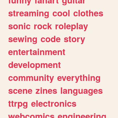
streaming
cool
clothes
sonic
rock
roleplay
sewing
code
story
entertainment
development
community
everything
scene
zines
languages
ttrpg
electronics
webcomics
engineering