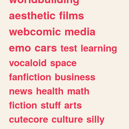
aesthetic
films
webcomic
media
emo
cars
test
learning
vocaloid
space
fanfiction
business
news
health
math
fiction
stuff
arts
cutecore
culture
silly