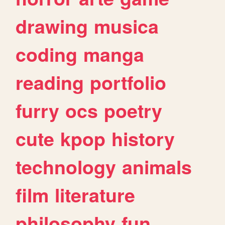
drawing
musica
coding
manga
reading
portfolio
furry
ocs
poetry
cute
kpop
history
technology
animals
film
literature
philosophy
fun