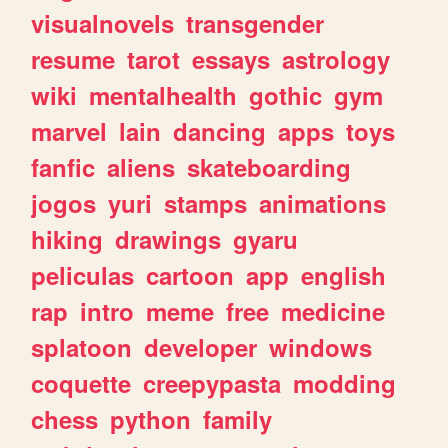
visualnovels
transgender
resume
tarot
essays
astrology
wiki
mentalhealth
gothic
gym
marvel
lain
dancing
apps
toys
fanfic
aliens
skateboarding
jogos
yuri
stamps
animations
hiking
drawings
gyaru
peliculas
cartoon
app
english
rap
intro
meme
free
medicine
splatoon
developer
windows
coquette
creepypasta
modding
chess
python
family