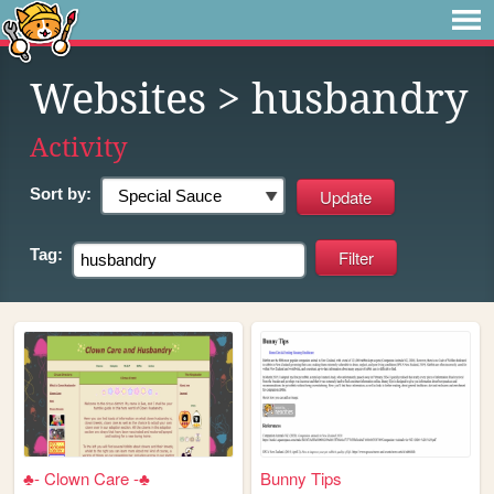
Websites
> husbandry
Activity
Sort by:
Tag:
♣- Clown Care -♣
Bunny Tips