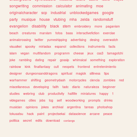
songwriting
commission
calculator
animating
moe
originalcharacter
scp
industrial
unblockedgames
google
party
musique
house
vtubing
mha
zelda
randomstuff
evangelion
disability
black
stem
embroidery
more
paganism
beach
creatures
marxism
fotos
bass
interactivefiction
exercise
animalcrossing
twitter
yumeshipping
advertising
desing
overwatch
visualkei
spooky
miriadax
espanol
collections
instruments
facts
islam
vegan
multifandom
programm
cheese
jeux
css3
tamagotchi
joke
rambling
dating
repair
gossip
whimsical
something
exploration
rainbow
kink
finalfantasy
cult
neopets
frontend
entretenimiento
designer
dungeonsanddragons
spiritual
magick
silliness
tips
warhammer
shifting
geometrydash
motorcycles
ciencia
zombies
red
miscellaneous
developing
faith
tadc
diario
naturaleza
beginner
studies
webring
club
productivity
halflife
miniatures
happy
1
videgames
cities
jobs
tcg
self
woodworking
prompts
drinks
musician
opinions
jokes
archival
argentina
tareas
photoshop
tokusatsu
hack
paint
projectsekai
datascience
arcane
peace
politica
secret
edits
download
conlangs