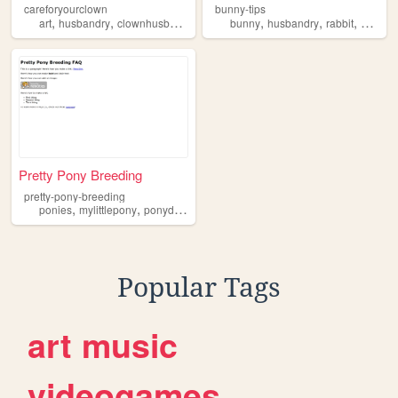
careforyourclown
bunny-tips
,
,
,
,
,
,
,
art
husbandry
clownhusbandry
clown
bunny
clowns
husbandry
rabbit
care
Pretty Pony Breeding
pretty-pony-breeding
,
,
,
,
ponies
mylittlepony
ponydomestication
husbandry
ponyhusbandry
Popular Tags
art
music
videogames