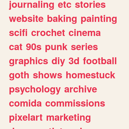
journaling
etc
stories
website
baking
painting
scifi
crochet
cinema
cat
90s
punk
series
graphics
diy
3d
football
goth
shows
homestuck
psychology
archive
comida
commissions
pixelart
marketing