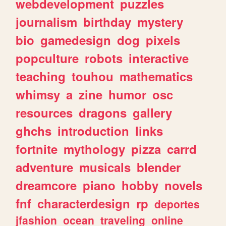
webdevelopment
puzzles
journalism
birthday
mystery
bio
gamedesign
dog
pixels
popculture
robots
interactive
teaching
touhou
mathematics
whimsy
a
zine
humor
osc
resources
dragons
gallery
ghchs
introduction
links
fortnite
mythology
pizza
carrd
adventure
musicals
blender
dreamcore
piano
hobby
novels
fnf
characterdesign
rp
deportes
jfashion
ocean
traveling
online