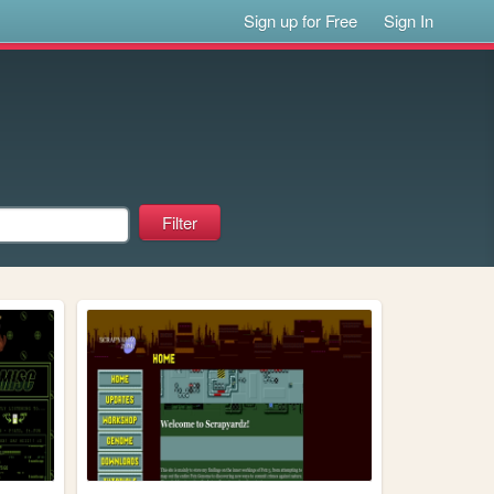
Sign up for Free
Sign In