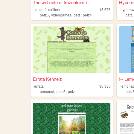
The web site of frozenfoxcri...
Hypers
frozenfoxcrittery
15,676
hypersw
,
,
,
petz5
videogames
petz
petz4
catz
Errata Kennelz
!-- Lem
errata
30,330
lemonad
,
,
personal
petz5
petz
petz