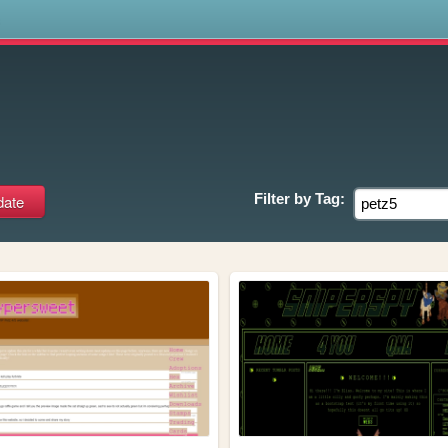
s
Filter by
Tag: