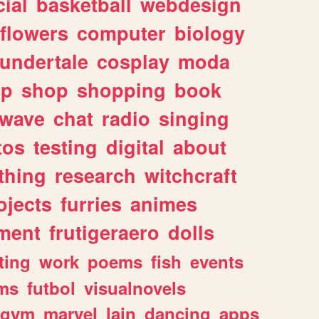
ial
basketball
webdesign
flowers
computer
biology
undertale
cosplay
moda
lp
shop
shopping
book
rwave
chat
radio
singing
tos
testing
digital
about
thing
research
witchcraft
ojects
furries
animes
ment
frutigeraero
dolls
ting
work
poems
fish
events
ms
futbol
visualnovels
gym
marvel
lain
dancing
apps