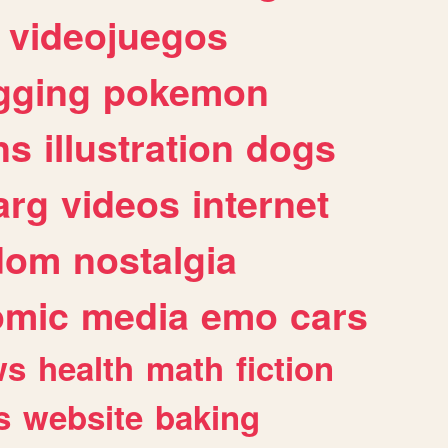
videojuegos
gging
pokemon
ns
illustration
dogs
arg
videos
internet
dom
nostalgia
omic
media
emo
cars
ws
health
math
fiction
s
website
baking