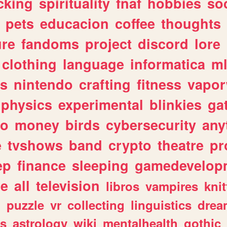
cking
spirituality
fnaf
hobbies
soc
pets
educacion
coffee
thoughts
ure
fandoms
project
discord
lore
clothing
language
informatica
m
gs
nintendo
crafting
fitness
vapo
physics
experimental
blinkies
ga
fo
money
birds
cybersecurity
any
e
tvshows
band
crypto
theatre
pr
ep
finance
sleeping
gamedevelop
le
all
television
libros
vampires
knit
n
puzzle
vr
collecting
linguistics
drea
s
astrology
wiki
mentalhealth
gothic