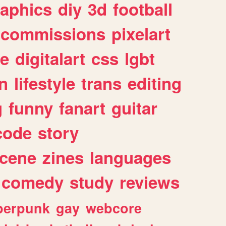
raphics
diy
3d
football
commissions
pixelart
e
digitalart
css
lgbt
n
lifestyle
trans
editing
g
funny
fanart
guitar
code
story
cene
zines
languages
comedy
study
reviews
berpunk
gay
webcore