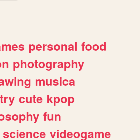
ames
personal
food
on
photography
awing
musica
try
cute
kpop
losophy
fun
science
videogame