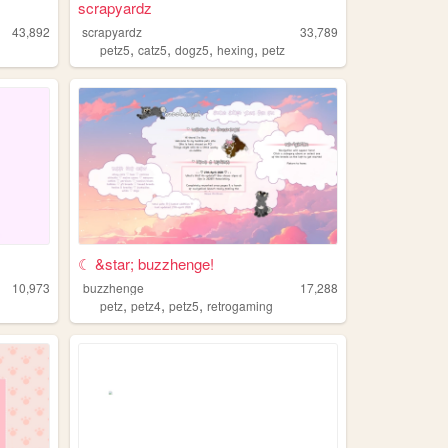
scrapyardz
43,892
scrapyardz
33,789
,
,
,
,
z
petz5
catz5
dogz5
hexing
petz
☾ &star; buzzhenge!
10,973
buzzhenge
17,288
,
,
,
petz
petz4
petz5
retrogaming