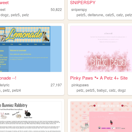
weet
SNIPERSPY
eet
50,822
sniperspy
,
,
,
,
,
,
,
dogz
petz5
petz
petz5
deltarune
catz5
catz
pet
onade --!
Pinky Paws 🐾 A Petz 4+ Site
elyric
27,197
pinkypaws
,
,
,
,
,
,
5
petz
petz4
petz
petz5
babyz
catz
dogz