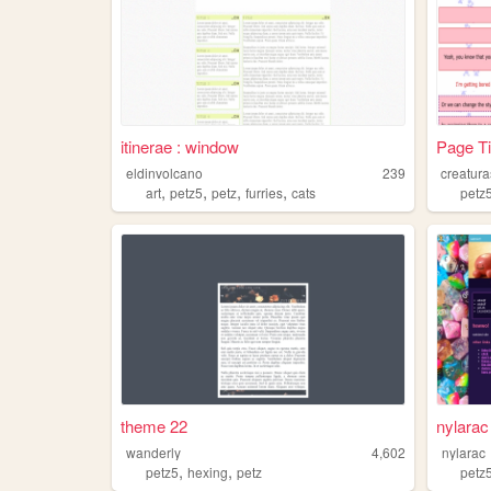
itinerae : window
Page Ti
eldinvolcano
239
creatura
,
,
,
,
art
petz5
petz
furries
cats
petz
theme 22
nylarac
wanderly
4,602
nylarac
,
,
petz5
hexing
petz
petz