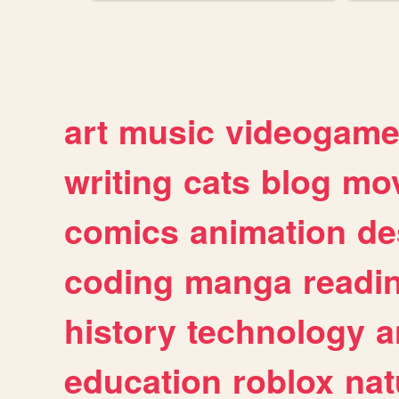
art
music
videogam
writing
cats
blog
mov
comics
animation
de
coding
manga
readi
history
technology
a
education
roblox
nat