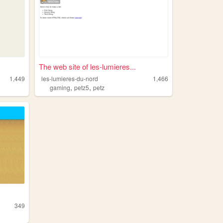
The web site of les-lumieres...
1,449
les-lumieres-du-nord
1,466
,
,
gaming
petz5
petz
349