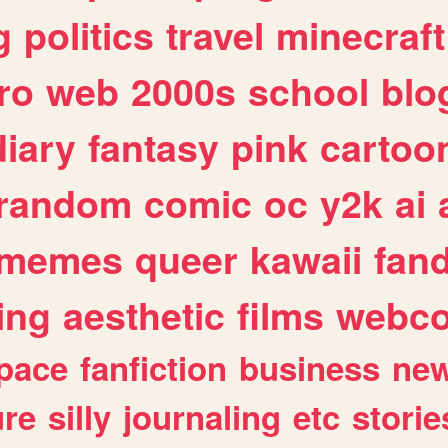
g
politics
travel
minecraft
ro
web
2000s
school
blo
diary
fantasy
pink
cartoo
random
comic
oc
y2k
ai
memes
queer
kawaii
fan
ing
aesthetic
films
webc
pace
fanfiction
business
ne
ure
silly
journaling
etc
storie