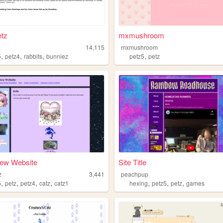
tz
mxmushroom
14,115
mxmushroom
,
,
,
,
5
petz4
rabbits
bunniez
petz5
petz
New Website
Site Title
z
3,441
peachpup
,
,
,
,
,
,
,
5
petz
petz4
catz
catz1
hexing
petz5
petz
games