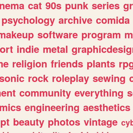
inema
cat
90s
punk
series
g
psychology
archive
comida
makeup
software
program
m
ort
indie
metal
graphicdesig
me
religion
friends
plants
rp
sonic
rock
roleplay
sewing
ent
community
everything
s
mics
engineering
aesthetics
ipt
beauty
photos
vintage
cy