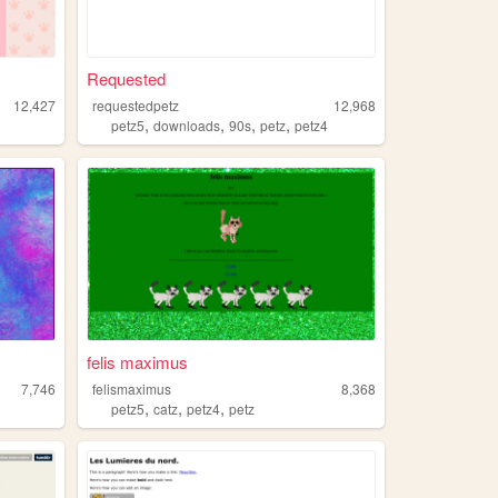
Requested
12,427
requestedpetz
12,968
,
,
,
,
petz5
downloads
90s
petz
petz4
felis maximus
7,746
felismaximus
8,368
,
,
,
petz5
catz
petz4
petz