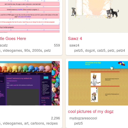
tle Goes Here
Sawz 4
scatz
559
sawz4
,
,
,
,
,
,
,
,
5
videogames
90s
2000s
petz
petz5
dogz4
catz5
petz
petz4
cool pictures of my dogz
2,296
mydogzaresocool
,
,
,
,
5
videogames
art
cartoons
recipes
petz5