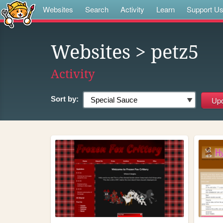
Websites
Search
Activity
Learn
Support U
Websites
> petz5
Activity
Sort by: