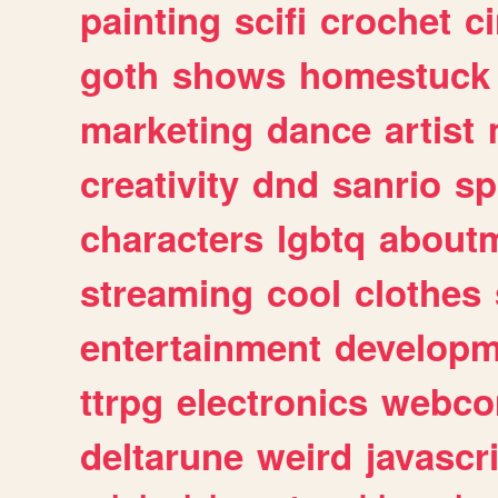
painting
scifi
crochet
c
goth
shows
homestuck
marketing
dance
artist
creativity
dnd
sanrio
sp
characters
lgbtq
about
streaming
cool
clothes
entertainment
developm
ttrpg
electronics
webco
deltarune
weird
javascr