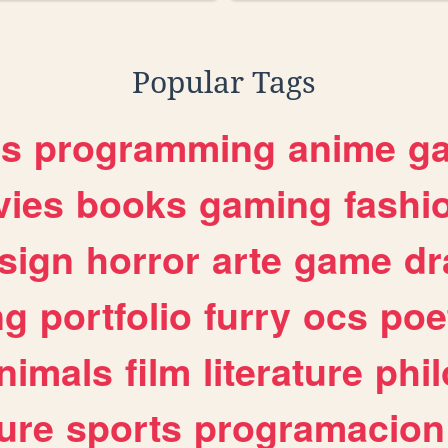
Popular Tags
es
programming
anime
g
ies
books
gaming
fashi
sign
horror
arte
game
dr
ng
portfolio
furry
ocs
poe
nimals
film
literature
phi
ure
sports
programacion