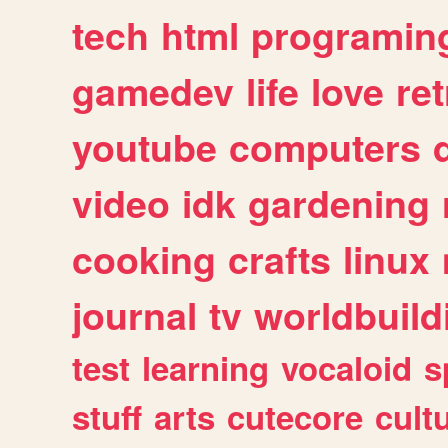
tech
html
programin
gamedev
life
love
ret
youtube
computers
video
idk
gardening
cooking
crafts
linux
journal
tv
worldbuild
test
learning
vocaloid
s
stuff
arts
cutecore
cult