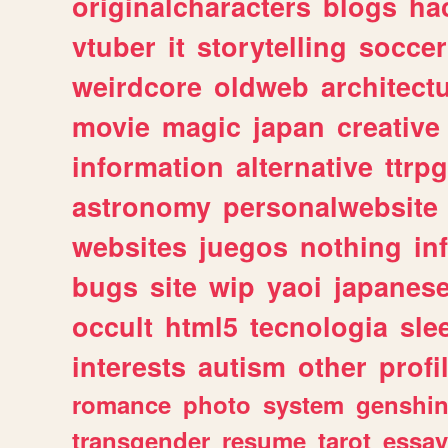
originalcharacters
blogs
ha
vtuber
it
storytelling
soccer
weirdcore
oldweb
architect
movie
magic
japan
creative
information
alternative
ttrp
astronomy
personalwebsite
websites
juegos
nothing
in
bugs
site
wip
yaoi
japanes
occult
html5
tecnologia
sle
interests
autism
other
profi
romance
photo
system
genshi
transgender
resume
tarot
essay