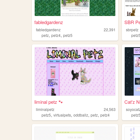
fabledgardenz
SBR Pe
fabledgardenz
22,391
sbrpetz
,
,
petz
petz4
petz5
petz
liminal petz 🐾
Cat'z 
liminalpetz
24,563
soyocat
,
,
,
,
petz5
virtualpets
oddballz
petz
petz4
petz