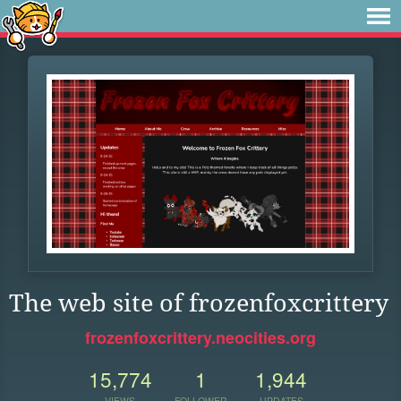
The web site of frozenfoxcrittery
frozenfoxcrittery.neocities.org
15,774
1
1,944
VIEWS
FOLLOWER
UPDATES