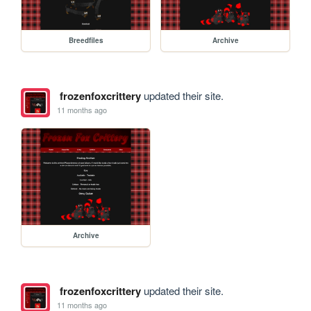
Breedfiles
Archive
frozenfoxcrittery
updated their site.
11 months ago
Archive
frozenfoxcrittery
updated their site.
11 months ago