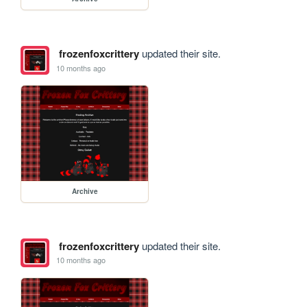
frozenfoxcrittery
updated their site.
10 months ago
Archive
frozenfoxcrittery
updated their site.
10 months ago