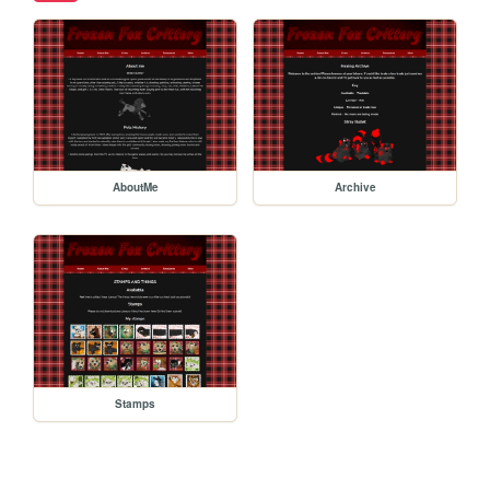
AboutMe
Archive
Stamps