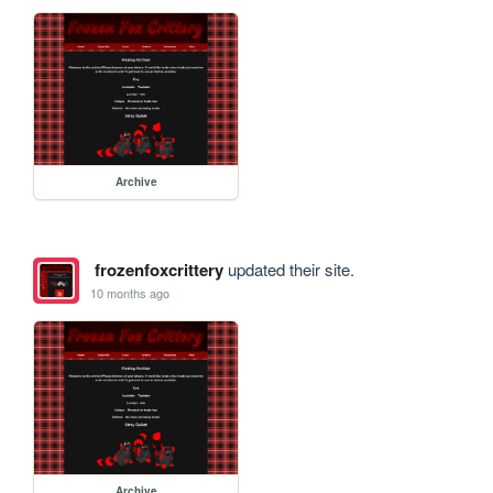
Archive
frozenfoxcrittery
updated their site.
10 months ago
Archive