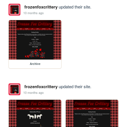
frozenfoxcrittery
updated their site.
10 months ago
Archive
frozenfoxcrittery
updated their site.
10 months ago