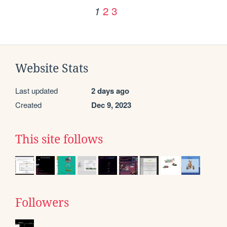
2
3
1
Website Stats
Last updated
2 days ago
Created
Dec 9, 2023
This site follows
Followers