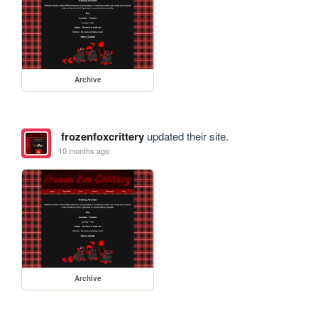
Archive
frozenfoxcrittery
updated their site.
10 months ago
Archive