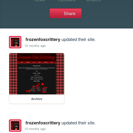
Share
frozenfoxcrittery
updated their site.
10 months ago
Archive
frozenfoxcrittery
updated their site.
10 months ago