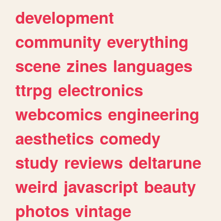
development
community
everything
scene
zines
languages
ttrpg
electronics
webcomics
engineering
aesthetics
comedy
study
reviews
deltarune
weird
javascript
beauty
photos
vintage