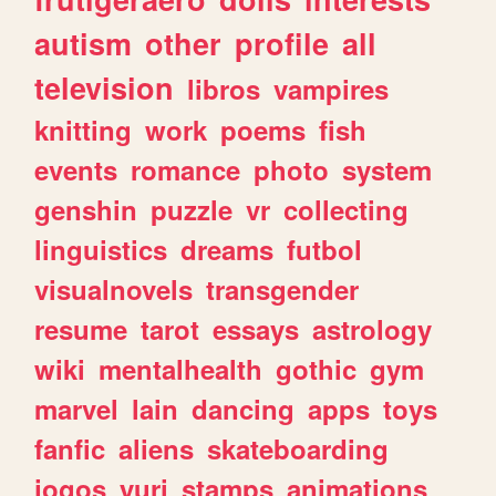
autism
other
profile
all
television
libros
vampires
knitting
work
poems
fish
events
romance
photo
system
genshin
puzzle
vr
collecting
linguistics
dreams
futbol
visualnovels
transgender
resume
tarot
essays
astrology
wiki
mentalhealth
gothic
gym
marvel
lain
dancing
apps
toys
fanfic
aliens
skateboarding
jogos
yuri
stamps
animations