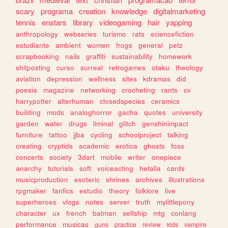
scary
programa
creation
knowledge
digitalmarketing
tennis
enstars
library
videogaming
hair
yapping
anthropology
webseries
turismo
rats
sciencefiction
estudiante
ambient
women
frogs
general
petz
scrapbooking
nails
graffiti
sustainability
homework
shitposting
curso
surreal
retrogames
otaku
theology
aviation
depression
wellness
sites
kdramas
did
poesia
magazine
networking
crocheting
rants
cv
harrypotter
alterhuman
closedspecies
ceramics
building
mods
analoghorror
gacha
quotes
university
garden
water
drugs
liminal
glitch
genshinimpact
furniture
tattoo
jjba
cycling
schoolproject
talking
creating
cryptids
academic
erotica
ghosts
foss
concerts
society
3dart
mobile
writer
onepiece
anarchy
tutorials
soft
voiceacting
hetalia
cards
musicproduction
esoteric
shrines
archives
illustrations
rpgmaker
fanfics
estudio
theory
folklore
live
superheroes
vlogs
notes
server
truth
mylittlepony
character
ux
french
batman
selfship
mtg
conlang
performance
musicas
guns
practice
review
kids
vampire