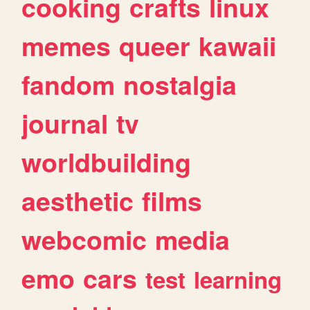
cooking
crafts
linux
memes
queer
kawaii
fandom
nostalgia
journal
tv
worldbuilding
aesthetic
films
webcomic
media
emo
cars
test
learning