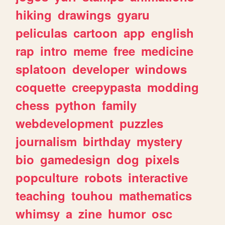
hiking
drawings
gyaru
peliculas
cartoon
app
english
rap
intro
meme
free
medicine
splatoon
developer
windows
coquette
creepypasta
modding
chess
python
family
webdevelopment
puzzles
journalism
birthday
mystery
bio
gamedesign
dog
pixels
popculture
robots
interactive
teaching
touhou
mathematics
whimsy
a
zine
humor
osc