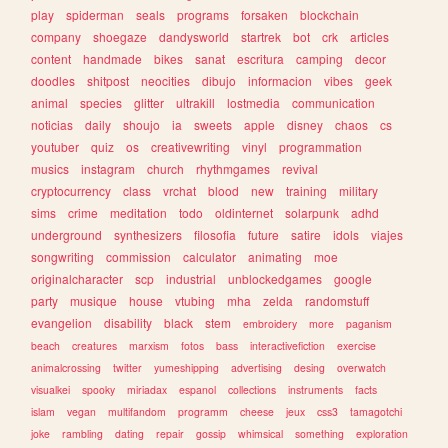
play
spiderman
seals
programs
forsaken
blockchain
company
shoegaze
dandysworld
startrek
bot
crk
articles
content
handmade
bikes
sanat
escritura
camping
decor
doodles
shitpost
neocities
dibujo
informacion
vibes
geek
animal
species
glitter
ultrakill
lostmedia
communication
noticias
daily
shoujo
ia
sweets
apple
disney
chaos
cs
youtuber
quiz
os
creativewriting
vinyl
programmation
musics
instagram
church
rhythmgames
revival
cryptocurrency
class
vrchat
blood
new
training
military
sims
crime
meditation
todo
oldinternet
solarpunk
adhd
underground
synthesizers
filosofia
future
satire
idols
viajes
songwriting
commission
calculator
animating
moe
originalcharacter
scp
industrial
unblockedgames
google
party
musique
house
vtubing
mha
zelda
randomstuff
evangelion
disability
black
stem
embroidery
more
paganism
beach
creatures
marxism
fotos
bass
interactivefiction
exercise
animalcrossing
twitter
yumeshipping
advertising
desing
overwatch
visualkei
spooky
miriadax
espanol
collections
instruments
facts
islam
vegan
multifandom
programm
cheese
jeux
css3
tamagotchi
joke
rambling
dating
repair
gossip
whimsical
something
exploration