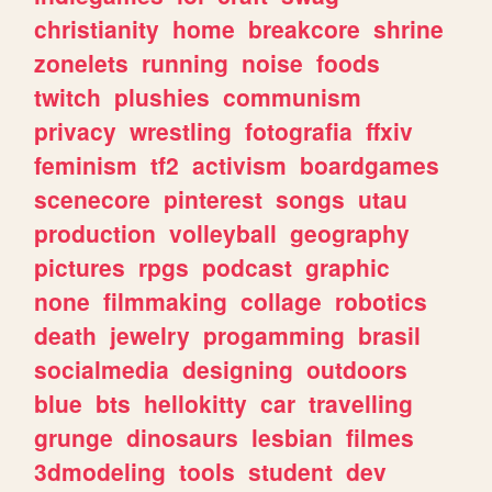
christianity
home
breakcore
shrine
zonelets
running
noise
foods
twitch
plushies
communism
privacy
wrestling
fotografia
ffxiv
feminism
tf2
activism
boardgames
scenecore
pinterest
songs
utau
production
volleyball
geography
pictures
rpgs
podcast
graphic
none
filmmaking
collage
robotics
death
jewelry
progamming
brasil
socialmedia
designing
outdoors
blue
bts
hellokitty
car
travelling
grunge
dinosaurs
lesbian
filmes
3dmodeling
tools
student
dev