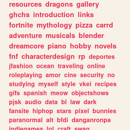
resources
dragons
gallery
ghchs
introduction
links
fortnite
mythology
pizza
carrd
adventure
musicals
blender
dreamcore
piano
hobby
novels
fnf
characterdesign
rp
deportes
jfashion
ocean
traveling
online
roleplaying
amor
cine
security
no
studying
myself
style
vkei
recipes
gifs
spanish
meow
objectshows
pjsk
audio
data
bl
law
dark
fansite
hiphop
stars
pixel
bunnies
paranormal
alt
bfdi
danganronpa
indiegames
lol
craft
swag