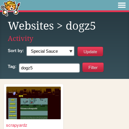
Websites
> dogz5
Activity
Sort by:
Tag:
scrapyardz