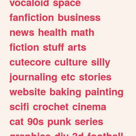
vocaloid
space
fanfiction
business
news
health
math
fiction
stuff
arts
cutecore
culture
silly
journaling
etc
stories
website
baking
painting
scifi
crochet
cinema
cat
90s
punk
series
graphics
diy
3d
football