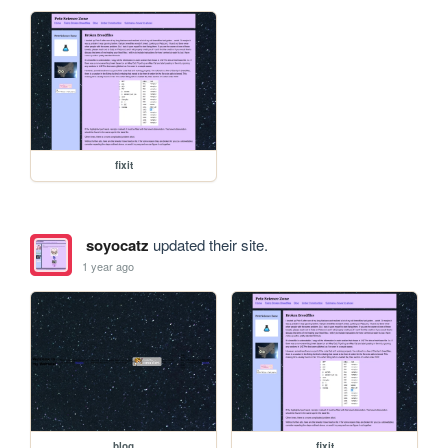
fixit
soyocatz
updated their site.
1 year ago
blog
fixit