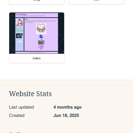
index
Website Stats
Last updated
4 months ago
Created
Jun 18, 2025