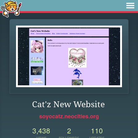
Cat'z New Website
soyocatz.neocities.org
3,438
2
110
VIEWS
FOLLOWERS
UPDATES