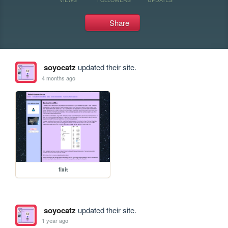
Share
soyocatz
updated their site.
4 months ago
fixit
soyocatz
updated their site.
1 year ago