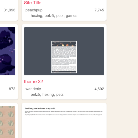
Site Title
31,396
peachpup
7,745
,
,
,
hexing
petz5
petz
games
theme 22
873
wanderly
4,602
,
,
petz5
hexing
petz