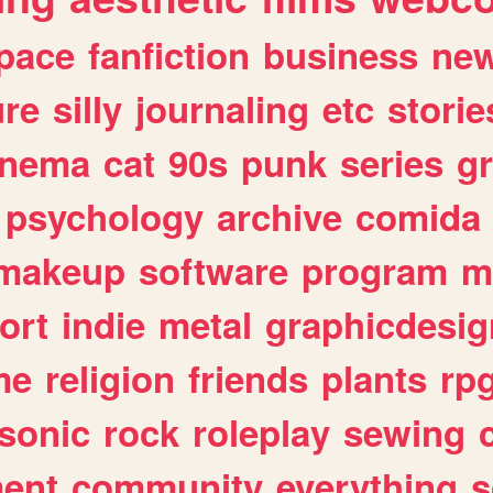
pace
fanfiction
business
ne
ure
silly
journaling
etc
storie
inema
cat
90s
punk
series
g
psychology
archive
comida
makeup
software
program
m
ort
indie
metal
graphicdesig
me
religion
friends
plants
rp
sonic
rock
roleplay
sewing
ent
community
everything
s