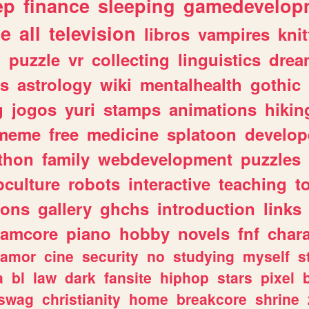
ep
finance
sleeping
gamedevelop
le
all
television
libros
vampires
knit
n
puzzle
vr
collecting
linguistics
drea
s
astrology
wiki
mentalhealth
gothic
g
jogos
yuri
stamps
animations
hikin
meme
free
medicine
splatoon
develop
thon
family
webdevelopment
puzzles
culture
robots
interactive
teaching
t
gons
gallery
ghchs
introduction
links
eamcore
piano
hobby
novels
fnf
char
amor
cine
security
no
studying
myself
s
a
bl
law
dark
fansite
hiphop
stars
pixel
swag
christianity
home
breakcore
shrine