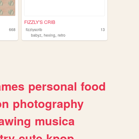
FIZZLY'S CRIB
668
fizzlyscrib
13
,
,
babyz
hexing
retro
ames
personal
food
on
photography
awing
musica
try
cute
kpop