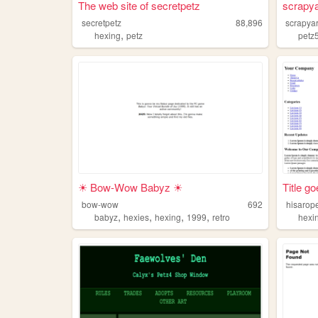
The web site of secretpetz
scrapy
secretpetz
88,896
scrapya
,
hexing
petz
petz
☀ Bow-Wow Babyz ☀
Title g
bow-wow
692
hisarop
,
,
,
,
babyz
hexies
hexing
1999
retro
hexi