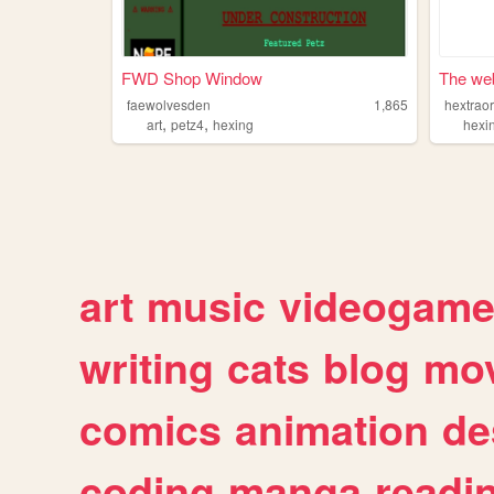
FWD Shop Window
The web
faewolvesden
1,865
hextrao
,
,
art
petz4
hexing
hexi
art
music
videogam
writing
cats
blog
mov
comics
animation
de
coding
manga
readi