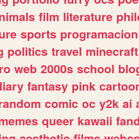
nimals
film
literature
phi
ure
sports
programacion
g
politics
travel
minecraft
ro
web
2000s
school
blo
diary
fantasy
pink
cartoo
random
comic
oc
y2k
ai
memes
queer
kawaii
fan
ing
aesthetic
films
webc