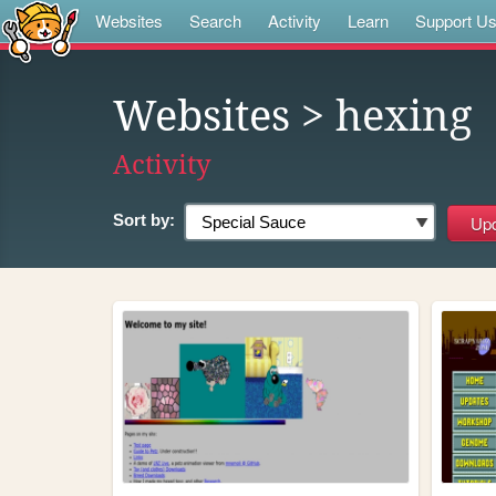
Websites
Search
Activity
Learn
Support U
Websites
> hexing
Activity
Sort by: