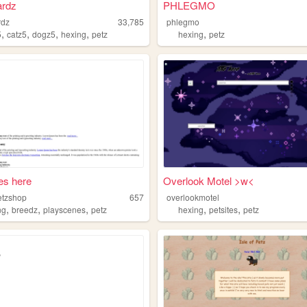
ardz
PHLEGMO
rdz
33,785
phlegmo
,
,
,
,
,
5
catz5
dogz5
hexing
petz
hexing
petz
oes here
Overlook Motel >w<
etzshop
657
overlookmotel
,
,
,
,
,
ng
breedz
playscenes
petz
hexing
petsites
petz