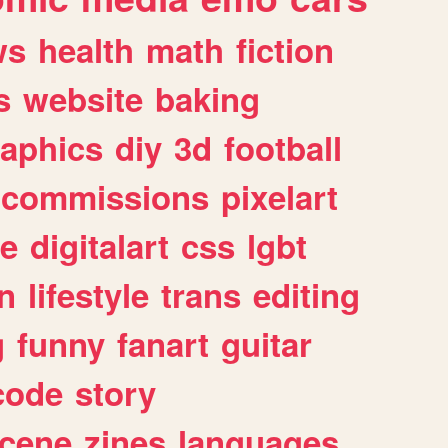
ws
health
math
fiction
s
website
baking
raphics
diy
3d
football
commissions
pixelart
e
digitalart
css
lgbt
n
lifestyle
trans
editing
g
funny
fanart
guitar
code
story
cene
zines
languages