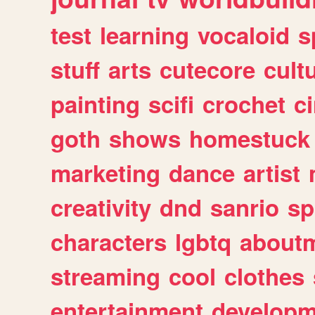
test
learning
vocaloid
s
stuff
arts
cutecore
cult
painting
scifi
crochet
c
goth
shows
homestuck
marketing
dance
artist
creativity
dnd
sanrio
sp
characters
lgbtq
about
streaming
cool
clothes
entertainment
developm