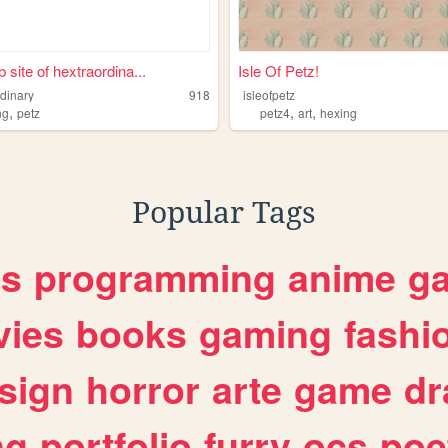
 site of hextraordina...
Isle Of Petz!
rdinary
918
isleofpetz
,
,
,
ng
petz
petz4
art
hexing
Popular Tags
es
programming
anime
g
ies
books
gaming
fashi
sign
horror
arte
game
dr
ng
portfolio
furry
ocs
poe