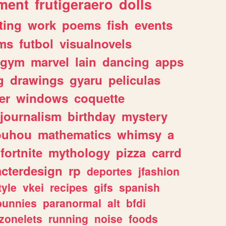
ment
frutigeraero
dolls
ting
work
poems
fish
events
ms
futbol
visualnovels
gym
marvel
lain
dancing
apps
g
drawings
gyaru
peliculas
er
windows
coquette
journalism
birthday
mystery
ouhou
mathematics
whimsy
a
fortnite
mythology
pizza
carrd
acterdesign
rp
deportes
jfashion
tyle
vkei
recipes
gifs
spanish
bunnies
paranormal
alt
bfdi
zonelets
running
noise
foods