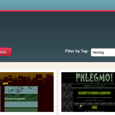
s
Filter by
Tag: