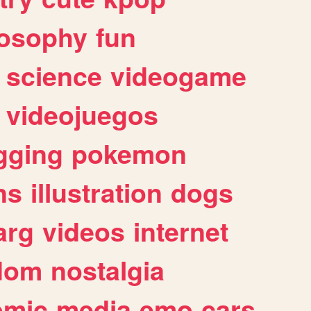
losophy
fun
science
videogame
videojuegos
gging
pokemon
ns
illustration
dogs
arg
videos
internet
dom
nostalgia
omic
media
emo
cars