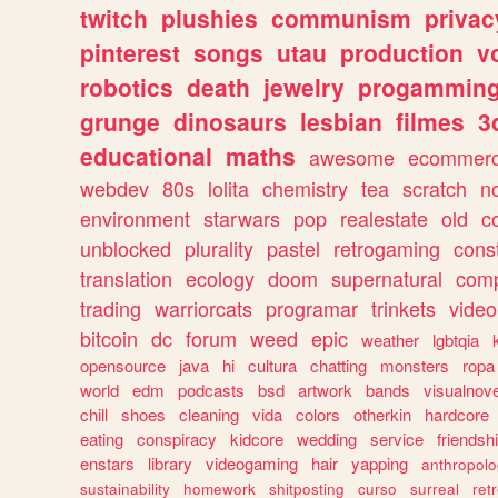
twitch
plushies
communism
privac
pinterest
songs
utau
production
v
robotics
death
jewelry
progammin
grunge
dinosaurs
lesbian
filmes
3
educational
maths
awesome
ecommer
webdev
80s
lolita
chemistry
tea
scratch
n
environment
starwars
pop
realestate
old
c
unblocked
plurality
pastel
retrogaming
cons
translation
ecology
doom
supernatural
comp
trading
warriorcats
programar
trinkets
video
bitcoin
dc
forum
weed
epic
weather
lgbtqia
opensource
java
hi
cultura
chatting
monsters
ropa
world
edm
podcasts
bsd
artwork
bands
visualnove
chill
shoes
cleaning
vida
colors
otherkin
hardcore
eating
conspiracy
kidcore
wedding
service
friendsh
enstars
library
videogaming
hair
yapping
anthropol
sustainability
homework
shitposting
curso
surreal
ret