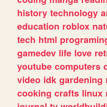
history
technology
a
education
roblox
nat
tech
html
programin
gamedev
life
love
ret
youtube
computers
video
idk
gardening
cooking
crafts
linux
journal
tv
worldbuild