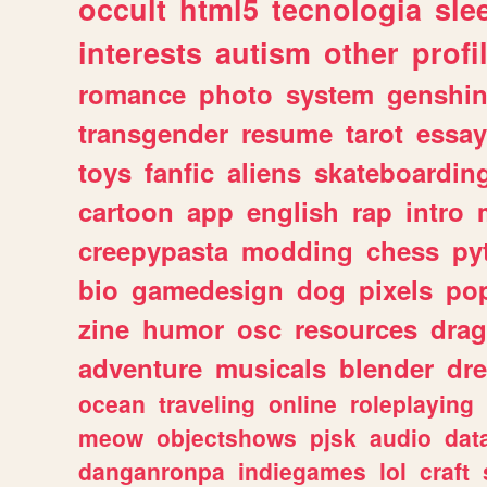
occult
html5
tecnologia
sle
interests
autism
other
profi
romance
photo
system
genshi
transgender
resume
tarot
essay
toys
fanfic
aliens
skateboardin
cartoon
app
english
rap
intro
creepypasta
modding
chess
py
bio
gamedesign
dog
pixels
pop
zine
humor
osc
resources
dra
adventure
musicals
blender
dr
ocean
traveling
online
roleplaying
meow
objectshows
pjsk
audio
dat
danganronpa
indiegames
lol
craft