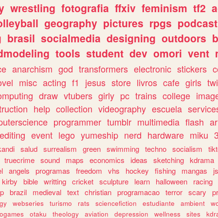
y
wrestling
fotografia
ffxiv
feminism
tf2
a
olleyball
geography
pictures
rpgs
podcast
g
brasil
socialmedia
designing
outdoors
b
dmodeling
tools
student
dev
omori
vent
ce
anarchism
god
transformers
electronic
stickers
c
ovel
misc
acting
f1
jesus
store
livros
cafe
girls
tw
omputing
draw
vtubers
girly
pc
trains
college
imag
truction
help
collection
videography
escuela
service
uterscience
programmer
tumblr
multimedia
flash
ar
editing
event
lego
yumeship
nerd
hardware
miku
3
kandi
salud
surrealism
green
swimming
techno
socialism
tik
truecrime
sound
maps
economics
ideas
sketching
kdrama
l
angels
programas
freedom
vhs
hockey
fishing
mangas
j
kirby
bible
writting
cricket
sculpture
learn
halloween
racing
ip
brazil
medieval
text
christian
programacao
terror
scary
p
ogy
webseries
turismo
rats
sciencefiction
estudiante
ambient
w
rogames
otaku
theology
aviation
depression
wellness
sites
kdr