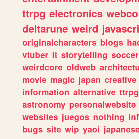
ttrpg
electronics
webco
deltarune
weird
javascr
originalcharacters
blogs
ha
vtuber
it
storytelling
soccer
weirdcore
oldweb
architect
movie
magic
japan
creative
information
alternative
ttrp
astronomy
personalwebsite
websites
juegos
nothing
in
bugs
site
wip
yaoi
japanes