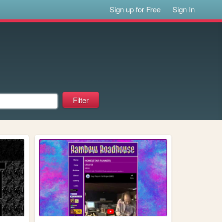
Sign up for Free
Sign In