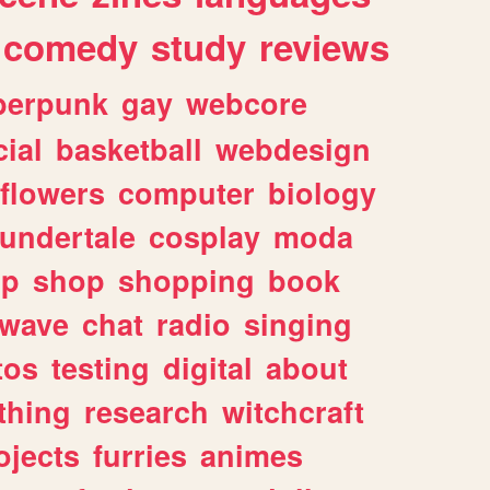
comedy
study
reviews
berpunk
gay
webcore
ial
basketball
webdesign
flowers
computer
biology
undertale
cosplay
moda
lp
shop
shopping
book
rwave
chat
radio
singing
tos
testing
digital
about
thing
research
witchcraft
ojects
furries
animes