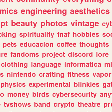
mics
engineering
aesthetics
ipt
beauty
photos
vintage
cy
cking
spirituality
fnaf
hobbies
soc
pets
educacion
coffee
thoughts
ure
fandoms
project
discord
lore
clothing
language
informatica
m
gs
nintendo
crafting
fitness
vapo
physics
experimental
blinkies
ga
fo
money
birds
cybersecurity
any
e
tvshows
band
crypto
theatre
pr