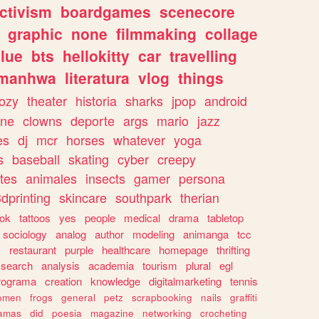
ctivism
boardgames
scenecore
graphic
none
filmmaking
collage
lue
bts
hellokitty
car
travelling
manhwa
literatura
vlog
things
ozy
theater
historia
sharks
jpop
android
ine
clowns
deporte
args
mario
jazz
es
dj
mcr
horses
whatever
yoga
s
baseball
skating
cyber
creepy
tes
animales
insects
gamer
persona
dprinting
skincare
southpark
therian
tok
tattoos
yes
people
medical
drama
tabletop
sociology
analog
author
modeling
animanga
tcc
s
restaurant
purple
healthcare
homepage
thrifting
search
analysis
academia
tourism
plural
egl
rograma
creation
knowledge
digitalmarketing
tennis
omen
frogs
general
petz
scrapbooking
nails
graffiti
amas
did
poesia
magazine
networking
crocheting