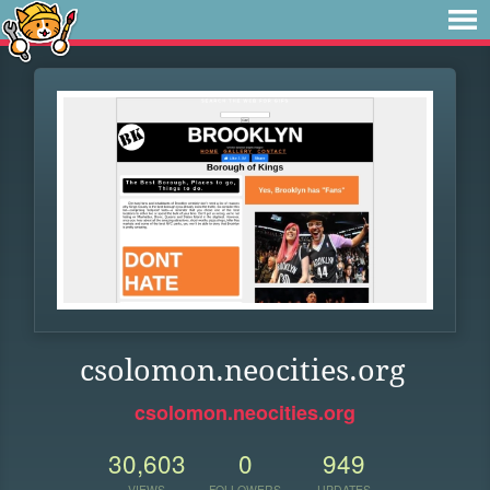
csolomon.neocities.org
csolomon.neocities.org
30,603
0
949
VIEWS
FOLLOWERS
UPDATES