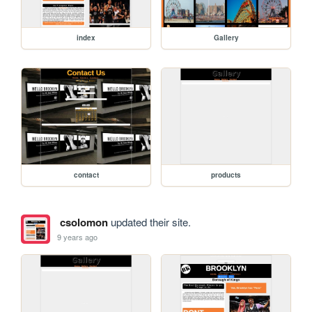
index
Gallery
contact
products
csolomon
updated their site.
9 years ago