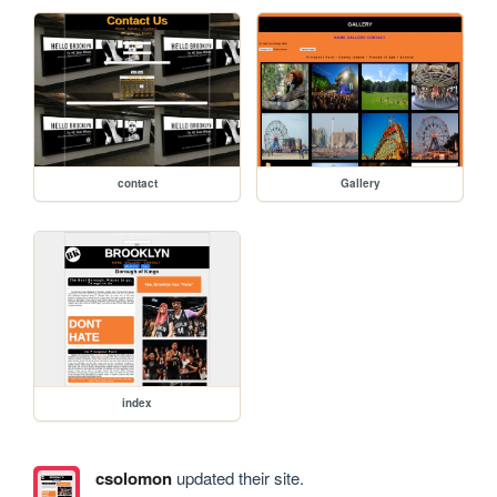
contact
Gallery
index
csolomon
updated their site.