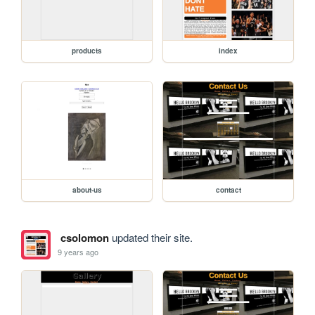
products
index
about-us
contact
csolomon
updated their site.
9 years ago