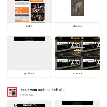
index
about-us
products
contact
csolomon
updated their site.
9 years ago