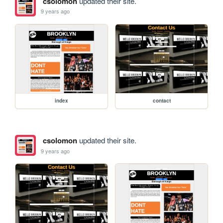
csolomon
updated their site.
9 years ago
index
contact
csolomon
updated their site.
9 years ago