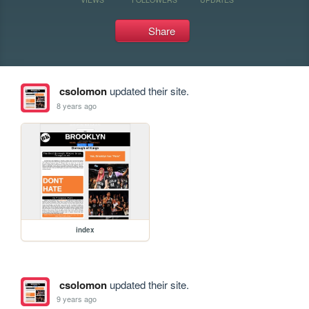
Share
csolomon
updated their site.
8 years ago
index
csolomon
updated their site.
9 years ago