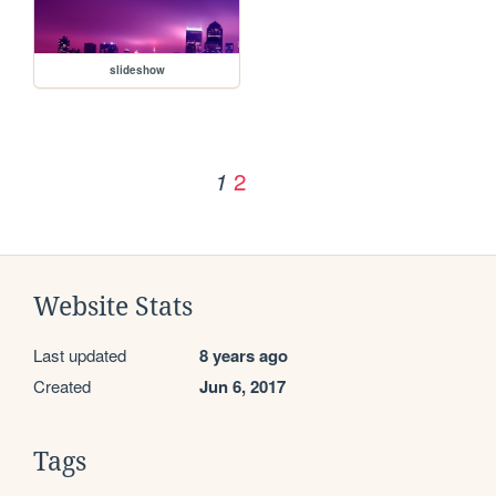
slideshow
2
1
Website Stats
Last updated
8 years ago
Created
Jun 6, 2017
Tags