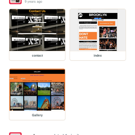
9 years ago
contact
index
Gallery