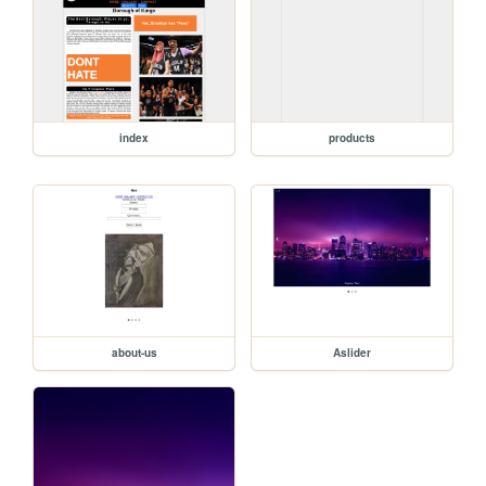
index
products
about-us
Aslider