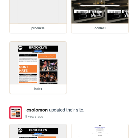
products
contact
index
csolomon
updated their site.
9 years ago