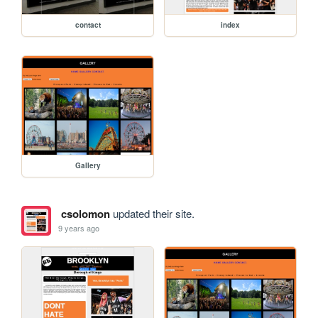
contact
index
Gallery
csolomon
updated their site.
9 years ago