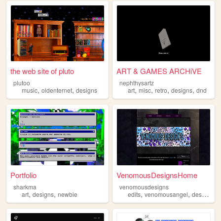
the web site of pluto
ART & GAMES ARCHiVE
plutoo
nephthysartz
,
,
,
,
,
,
music
oldenternet
designs
art
misc
retro
designs
dnd
Portfolio
VenomousDesignsHome
sharkma
venomousdesigns
,
,
,
,
art
designs
newbie
edits
venomousangel
designs