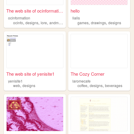
The web site of ocinformation
hello
ocinformation
lialis
,
,
,
,
,
ocinfo
designs
lore
andmore
games
drawings
designs
The web site of yenisite1
The Cozy Corner
yenisite1
laromecafe
,
,
,
web
designs
coffee
designs
beverages