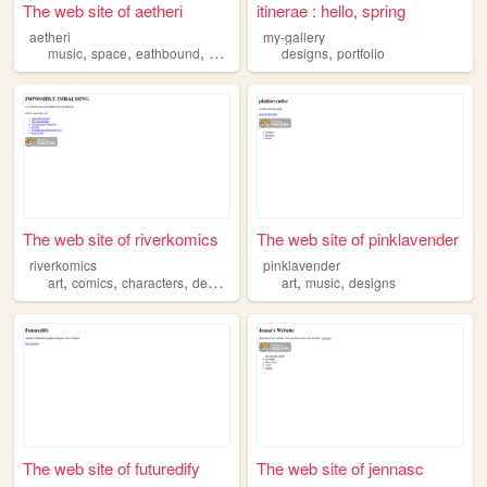
The web site of aetheri
itinerae : hello, spring
aetheri
my-gallery
,
,
,
,
,
music
space
eathbound
designs
flying
designs
portfolio
The web site of riverkomics
The web site of pinklavender
riverkomics
pinklavender
,
,
,
,
,
art
comics
characters
designs
art
music
designs
The web site of futuredify
The web site of jennasc