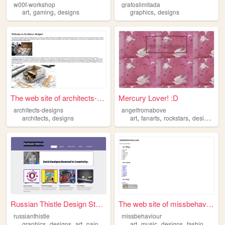
w00f-workshop
grafoslimitada
,
,
,
art
gaming
designs
graphics
designs
The web site of architects-d...
Mercury Lover! :D
architects-designs
angelfromabove
,
,
,
,
,
architects
designs
art
fanarts
rockstars
designs
ro
Russian Thistle Design Studio
The web site of missbehaviour
russianthistle
missbehaviour
,
,
,
,
,
,
,
,
graphics
designs
art
paintings
photography
art
music
designs
fashion
gam