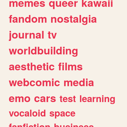
memes
queer
kawaii
fandom
nostalgia
journal
tv
worldbuilding
aesthetic
films
webcomic
media
emo
cars
test
learning
vocaloid
space
fanfiction
business