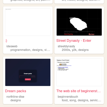
:)
Street Dynasty - Enter
idesweb
streetdynasty
,
,
,
,
programmation
designs
videogames
2000s
y2k
designs
Dream packs
The web site of beginnerstou...
northline-dise
beginnerstouch
,
,
,
,
designs
food
song
designs
service
heal