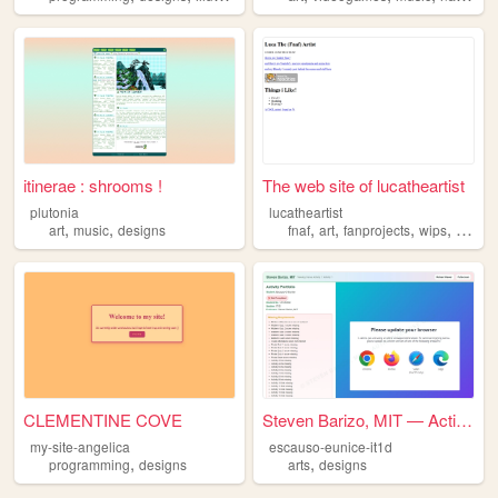
itinerae : shrooms !
The web site of lucatheartist
plutonia
lucatheartist
,
,
,
,
,
,
art
music
designs
fnaf
art
fanprojects
wips
design
CLEMENTINE COVE
Steven Barizo, MIT — Activit...
my-site-angelica
escauso-eunice-it1d
,
,
programming
designs
arts
designs