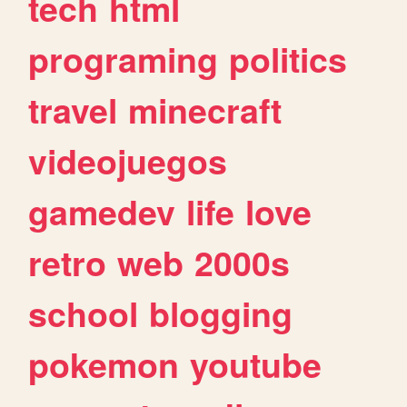
tech
html
programing
politics
travel
minecraft
videojuegos
gamedev
life
love
retro
web
2000s
school
blogging
pokemon
youtube