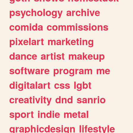
psychology
archive
comida
commissions
pixelart
marketing
dance
artist
makeup
software
program
me
digitalart
css
lgbt
creativity
dnd
sanrio
sport
indie
metal
graphicdesign
lifestyle