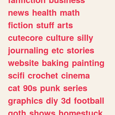
news
health
math
fiction
stuff
arts
cutecore
culture
silly
journaling
etc
stories
website
baking
painting
scifi
crochet
cinema
cat
90s
punk
series
graphics
diy
3d
football
goth
shows
homestuck