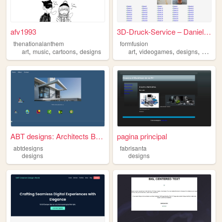
afv1993
3D-Druck-Service – Daniel Ga...
thenationalanthem
formfusion
,
,
,
,
,
,
art
music
cartoons
designs
art
videogames
designs
actionf
ABT designs: Architects Buil...
pagina principal
abtdesigns
fabrisanta
designs
designs