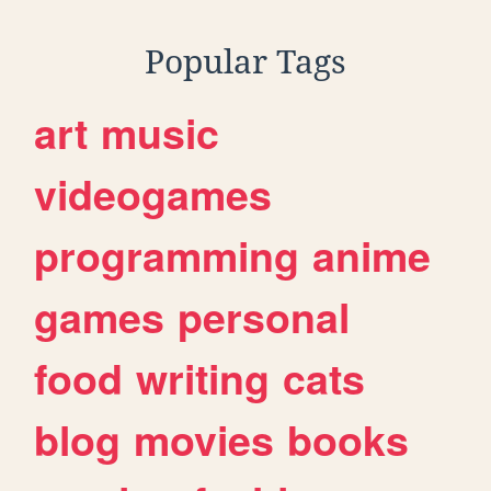
Popular Tags
art
music
videogames
programming
anime
games
personal
food
writing
cats
blog
movies
books