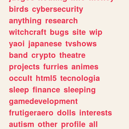
birds
cybersecurity
anything
research
witchcraft
bugs
site
wip
yaoi
japanese
tvshows
band
crypto
theatre
projects
furries
animes
occult
html5
tecnologia
sleep
finance
sleeping
gamedevelopment
frutigeraero
dolls
interests
autism
other
profile
all