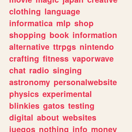
clothing
language
informatica
mlp
shop
shopping
book
information
alternative
ttrpgs
nintendo
crafting
fitness
vaporwave
chat
radio
singing
astronomy
personalwebsite
physics
experimental
blinkies
gatos
testing
digital
about
websites
juegos
nothing
info
money