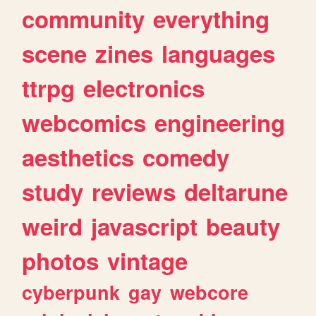
community
everything
scene
zines
languages
ttrpg
electronics
webcomics
engineering
aesthetics
comedy
study
reviews
deltarune
weird
javascript
beauty
photos
vintage
cyberpunk
gay
webcore