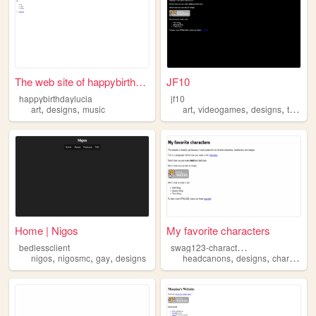
The web site of happybirthda...
JF10
happybirthdaylucia
jf10
,
,
,
,
,
art
designs
music
art
videogames
designs
television
Home | Nigos
My favorite characters
s
wag123-charactersilike
bedlessclient
,
,
,
,
,
nigos
nigosmc
gay
designs
headcanons
designs
characters