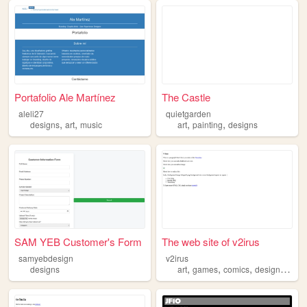
Portafolio Ale Martínez
The Castle
aleli27
quietgarden
,
,
,
,
designs
art
music
art
painting
designs
SAM YEB Customer's Form
The web site of v2irus
samyebdesign
v2irus
,
,
,
,
designs
art
games
comics
designs
char