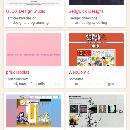
UI/UX Design Studio
Sedgwick Designs
s
mtcreativedesignworld-designs
sedgwickdesigns
,
,
,
designs
programming
art
designs
editing
priscilabdiaz
WebComic
priscilabdiaz
boybites
,
,
,
,
,
,
art
music
fan
artists
designs
art
adoptables
designs