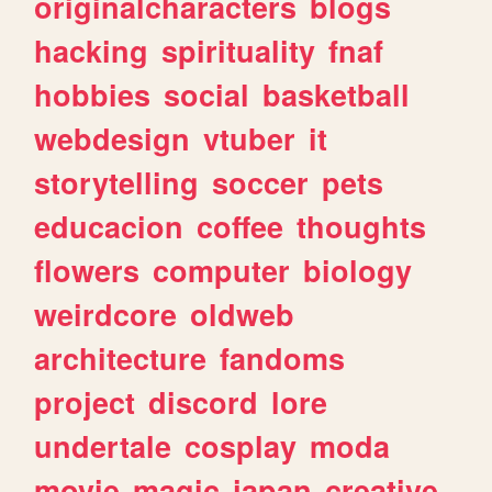
originalcharacters
blogs
hacking
spirituality
fnaf
hobbies
social
basketball
webdesign
vtuber
it
storytelling
soccer
pets
educacion
coffee
thoughts
flowers
computer
biology
weirdcore
oldweb
architecture
fandoms
project
discord
lore
undertale
cosplay
moda
movie
magic
japan
creative