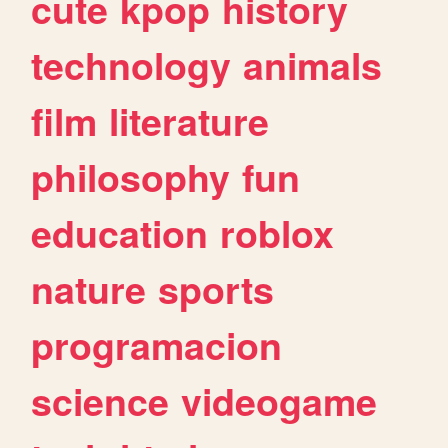
cute
kpop
history
technology
animals
film
literature
philosophy
fun
education
roblox
nature
sports
programacion
science
videogame