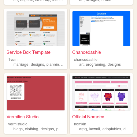
Service Box Template
Chancedashie
1vum
chancedashie
,
,
,
,
,
,
marriage
designs
plannings
training
art
technology
programing
designs
Vermilion Studio
Official Nomdex
vermistudio
nomkin
,
,
,
,
,
,
blogs
clothing
designs
personal
arpg
kawaii
adoptables
designs