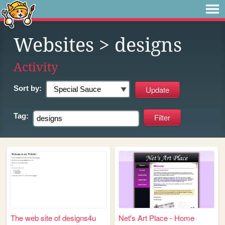
Websites
> designs
Activity
Sort by:
Tag:
The web site of designs4u
Net's Art Place - Home