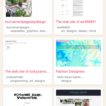
tournamentpagesbydesign
The web site of ws494831
t
ournamentpagesbydesign
ws494831
,
,
,
,
,
,
caseladder
graphics
designs
tournaments
art
designs
taiwan
china
The web site of luckysamstar
Fashion Designers
h
ello-future-fashion-designers
luckysamstar
,
,
programming
art
designs
designs