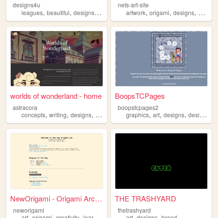
designs4u
nets-art-site
,
,
,
,
,
,
leagues
beautiful
designs
tournaments
artwork
origami
designs
paintin
worlds of wonderland - home
BoopsTCPages
astracora
boopstcpages2
,
,
,
,
,
,
,
concepts
writing
designs
ocs
characters
graphics
art
designs
designer
NewOrigami - Origami Archive
THE TRASHYARD
neworigami
thetrashyard
,
,
,
,
,
,
art
origami
creativity
learning
designs
art
designs
brand