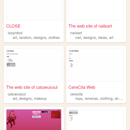
CLOSE
The web site of nailsart
lazyrobot
nailsart
,
,
,
,
,
,
art
random
designs
clothes
nail
designs
ideas
art
The web site of catuwusoul
CereCita Web
catuwusoul
cerecita
,
,
,
,
,
,
art
designs
makeup
ropa
remeras
clothing
shirts
de