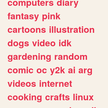
computers
diary
fantasy
pink
cartoons
illustration
dogs
video
idk
gardening
random
comic
oc
y2k
ai
arg
videos
internet
cooking
crafts
linux