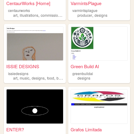
CentaurWorks [Home]
VarmintsPlague
centaurworks
varmintsplague
,
,
,
,
,
art
illustrations
commissions
designs
producer
originalcharacters
designs
ISSIE DESIGNS
Green Build AI
issiedesigns
greenbuildai
,
,
,
,
art
music
designs
food
blog
designs
ENTER?
Grafos Limitada