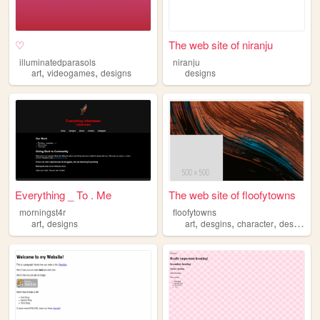
♡
The web site of niranju
illuminatedparasols
niranju
,
,
art
videogames
designs
designs
Everything _ To . Me
The web site of floofytowns
morningst4r
floofytowns
,
,
,
,
,
art
designs
art
desgins
character
designs
m