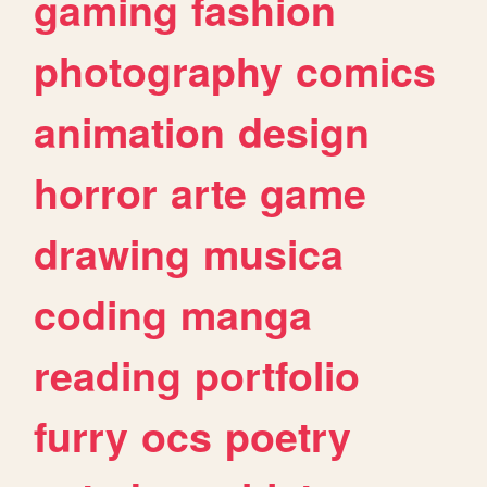
gaming
fashion
photography
comics
animation
design
horror
arte
game
drawing
musica
coding
manga
reading
portfolio
furry
ocs
poetry