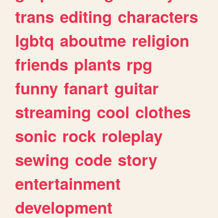
trans
editing
characters
lgbtq
aboutme
religion
friends
plants
rpg
funny
fanart
guitar
streaming
cool
clothes
sonic
rock
roleplay
sewing
code
story
entertainment
development