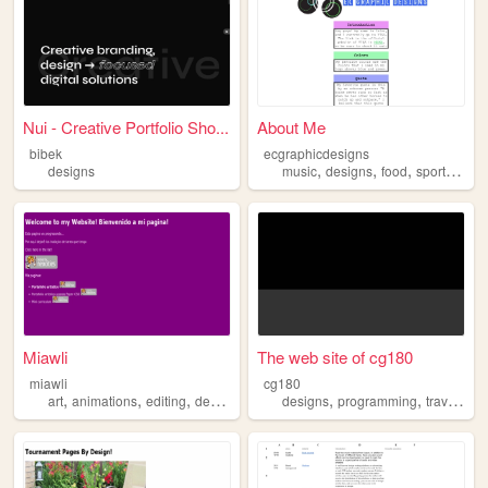
Nui - Creative Portfolio Sho...
About Me
bibek
ecgraphicdesigns
,
,
,
,
designs
music
designs
food
sports
art
Miawli
The web site of cg180
miawli
cg180
,
,
,
,
,
,
,
art
animations
editing
designs
illustrations
designs
programming
travel
car