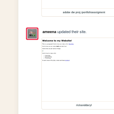
adobe dw proj./portfolioassigment
ameena
updated their site.
rickanddaryl