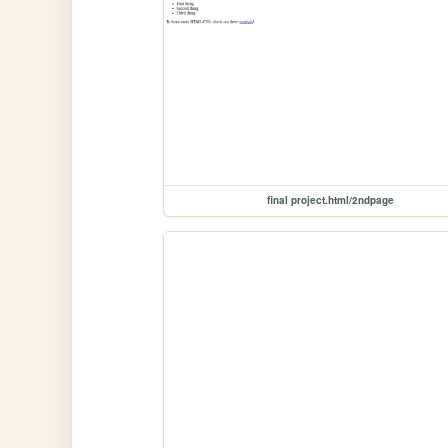
final project.html/2ndpage