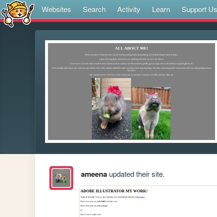
Websites
Search
Activity
Learn
Support U
ameena
updated their site.