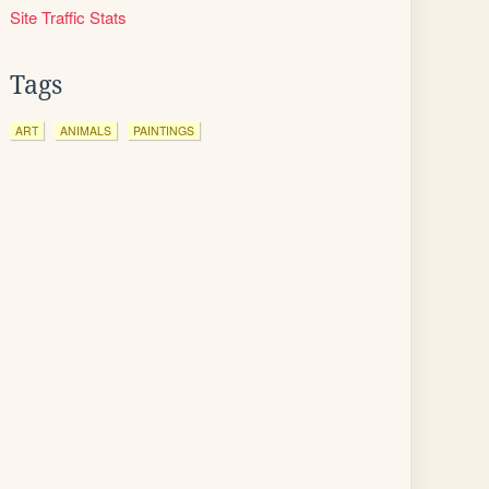
Site Traffic Stats
Tags
ART
ANIMALS
PAINTINGS