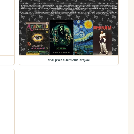
final project.html/finalproject