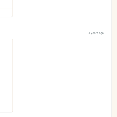
4 years ago