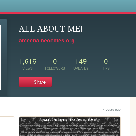
s
ALL ABOUT ME!
ameena.neocities.org
1,616
0
149
0
VIEWS
FOLLOWERS
UPDATES
TIPS
Share
4 years ago