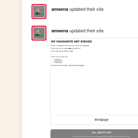
ameena
updated their site.
ameena
updated their site.
thirdpage