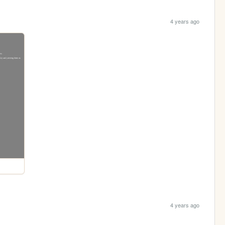
4 years ago
4 years ago