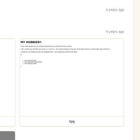
4 years ago
4 years ago
2pg