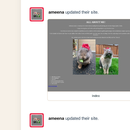
ameena
updated their site.
index
ameena
updated their site.