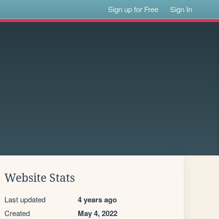
Sign up for Free
Sign In
Website Stats
Last updated
4 years ago
Created
May 4, 2022